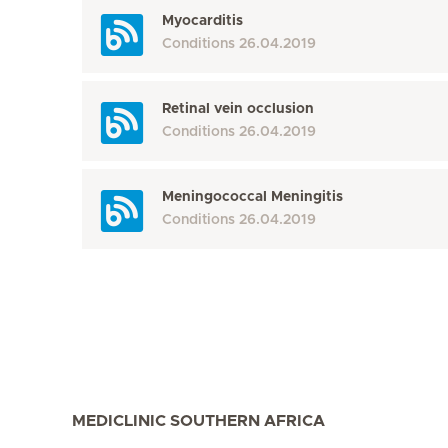
Myocarditis
Conditions
26.04.2019
Retinal vein occlusion
Conditions
26.04.2019
Meningococcal Meningitis
Conditions
26.04.2019
MEDICLINIC SOUTHERN AFRICA