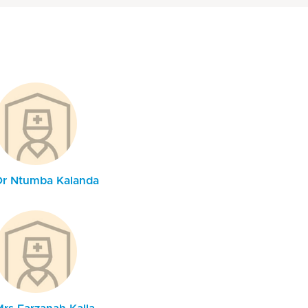
Dr Ntumba Kalanda