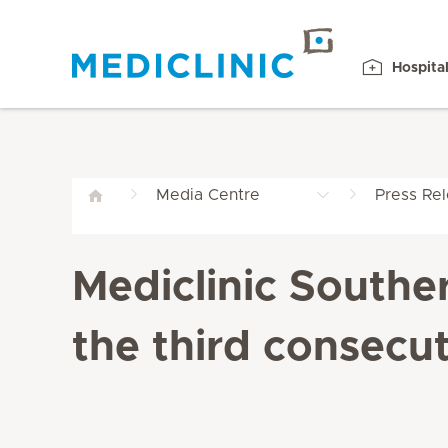
Hospita
Media Centre
Press Re
Mediclinic Southe
the third consecut