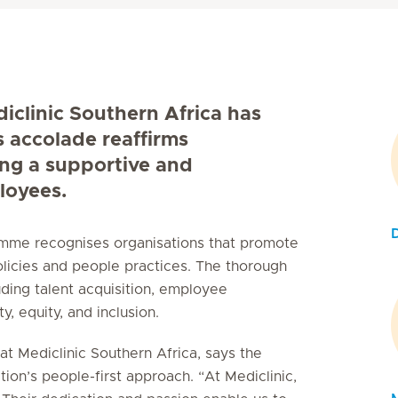
diclinic Southern Africa has
s accolade reaffirms
ing a supportive and
loyees.
ramme recognises organisations that promote
licies and people practices. The thorough
uding talent acquisition, employee
, equity, and inclusion.
t Mediclinic Southern Africa, says the
tion’s people-first approach. “At Mediclinic,