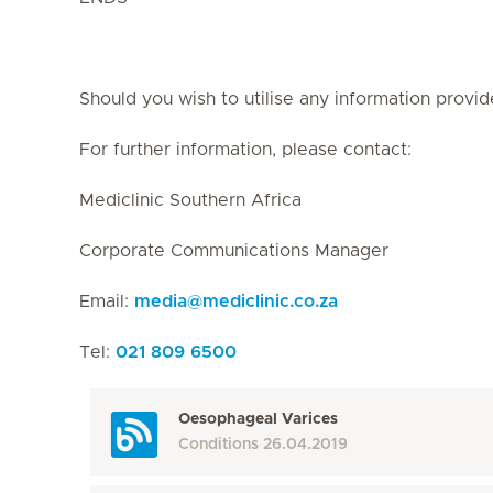
Should you wish to utilise any information provid
For further information, please contact:
Mediclinic Southern Africa
Corporate Communications Manager
Email:
media
@
mediclinic.co.za
Tel:
021 809 6500
Oesophageal Varices
Conditions
26.04.2019