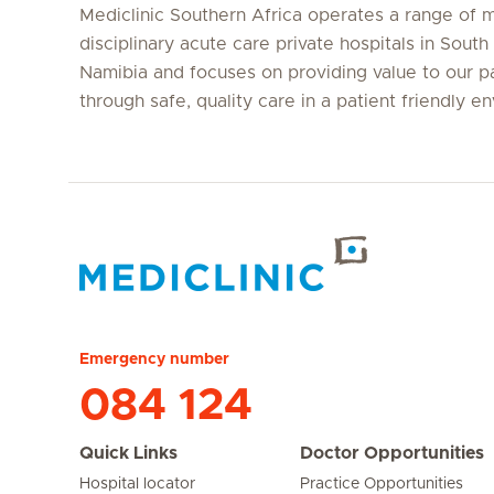
Mediclinic Southern Africa operates a range of m
disciplinary acute care private hospitals in South
Namibia and focuses on providing value to our p
through safe, quality care in a patient friendly e
Hirslanden Home
Emergency number
084 124
Quick Links
Doctor Opportunities
Hospital locator
Practice Opportunities