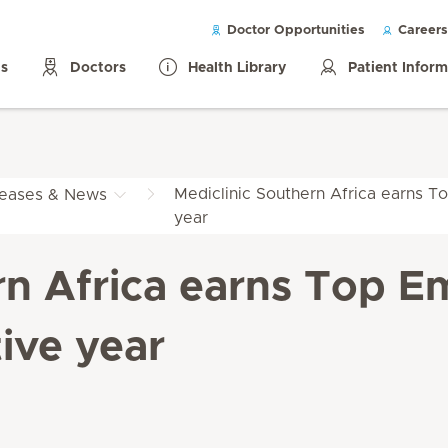
Doctor Opportunities
Careers
ls
Doctors
Health Library
Patient Infor
Mediclinic Southern Africa earns To
leases & News
year
rn Africa earns Top Em
ive year