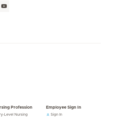
rsing Profession
Employee Sign In
ry-Level Nursing
Sign In