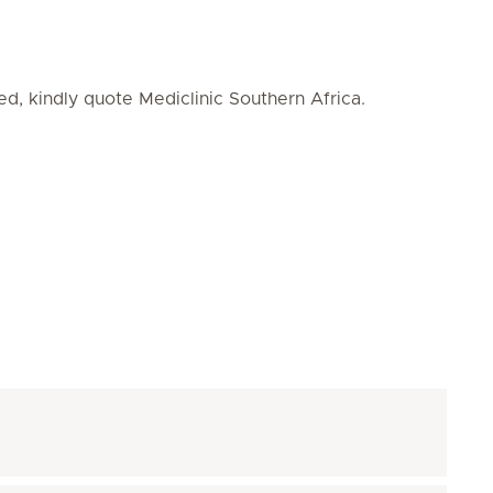
ed, kindly quote Mediclinic Southern Africa.