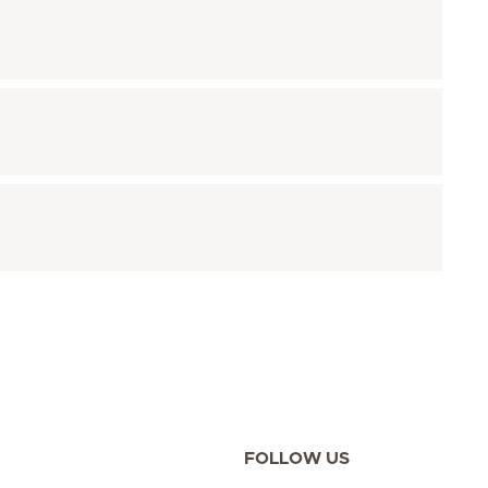
FOLLOW US