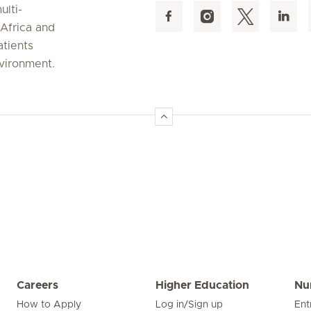
ulti-
 Africa and
atients
nvironment.
Careers
Higher Education
Nu
How to Apply
Log in/Sign up
Ent