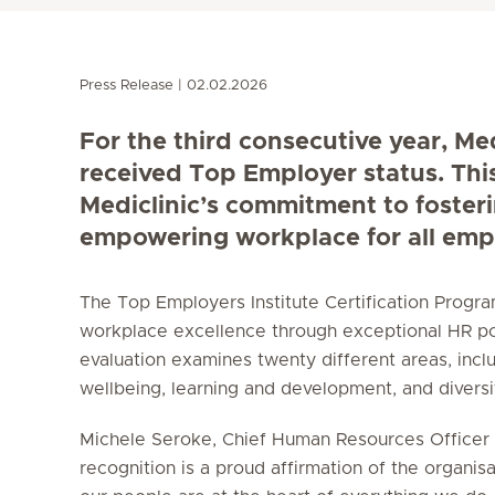
Press Release
02.02.2026
For the third consecutive year, Me
received Top Employer status. Thi
Mediclinic’s commitment to foster
empowering workplace for all emp
The Top Employers Institute Certification Prog
workplace excellence through exceptional HR po
evaluation examines twenty different areas, incl
wellbeing, learning and development, and diversity
Michele Seroke, Chief Human Resources Officer a
recognition is a proud affirmation of the organisa