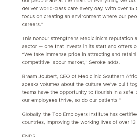
our people are at the heart of everything we do.
deliver world-class care every day. With over 1
focus on creating an environment where our peop
careers.”
This honour strengthens Mediclinic’s reputation 
sector — one that invests in its staff and offers
“We take immense pride in attracting and retainin
competitive labour market,” Seroke adds.
Braam Joubert, CEO of Mediclinic Southern Africa
speaks volumes about the culture we’ve built to
teams have the opportunity to flourish in a saf
our employees thrive, so do our patients.”
Globally, the Top Employers Institute has certif
countries, improving the working lives of over 1
ENDS