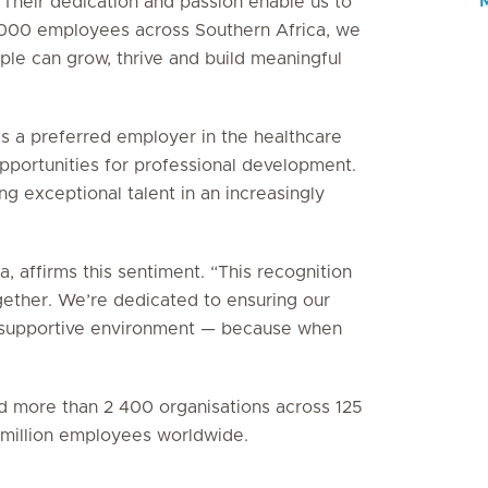
 Their dedication and passion enable us to
5 000 employees across Southern Africa, we
le can grow, thrive and build meaningful
as a preferred employer in the healthcare
 opportunities for professional development.
g exceptional talent in an increasingly
, affirms this sentiment. “This recognition
gether. We’re dedicated to ensuring our
e, supportive environment — because when
ied more than 2 400 organisations across 125
3 million employees worldwide.