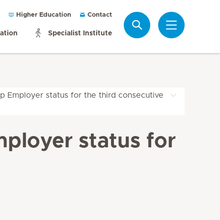
Higher Education
Contact
Search
mation
Specialist Institute
p Employer status for the third consecutive
ployer status for