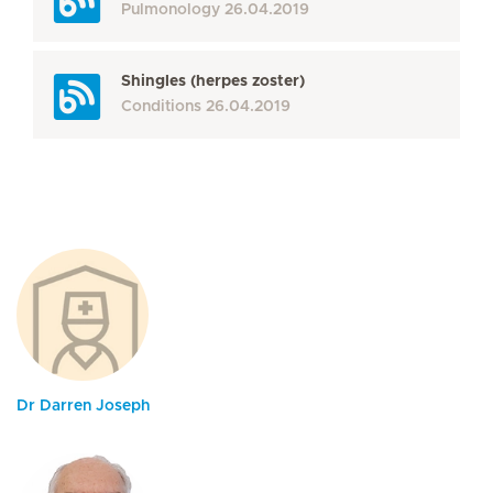
Pulmonology
26.04.2019
Shingles (herpes zoster)
Conditions
26.04.2019
Dr Darren Joseph