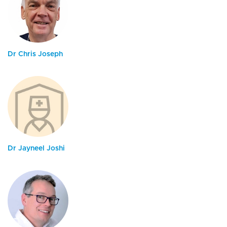
Dr Chris Joseph
Dr Jayneel Joshi