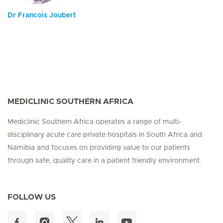
Dr Francois Joubert
MEDICLINIC SOUTHERN AFRICA
Mediclinic Southern Africa operates a range of multi-
disciplinary acute care private hospitals in South Africa and
Namibia and focuses on providing value to our patients
through safe, quality care in a patient friendly environment.
FOLLOW US