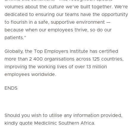
volumes about the culture we’ve built together. We’re
dedicated to ensuring our teams have the opportunity
to flourish in a safe, supportive environment —
because when our employees thrive, so do our
patients.”
Globally, the Top Employers Institute has certified
more than 2 400 organisations across 125 countries,
improving the working lives of over 13 million
employees worldwide.
ENDS
Should you wish to utilise any information provided,
kindly quote Mediclinic Southern Africa.