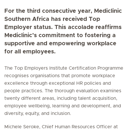
For the third consecutive year, Mediclinic
Southern Africa has received Top
Employer status. This accolade reaffirms
Mediclinic’s commitment to fostering a
supportive and empowering workplace
for all employees.
The Top Employers Institute Certification Programme
recognises organisations that promote workplace
excellence through exceptional HR policies and
people practices. The thorough evaluation examines
twenty different areas, including talent acquisition,
employee wellbeing, learning and development, and
diversity, equity, and inclusion.
Michele Seroke, Chief Human Resources Officer at