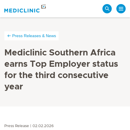
Search
Press Releases & News
Mediclinic Southern Africa
earns Top Employer status
for the third consecutive
year
Press Release
02.02.2026