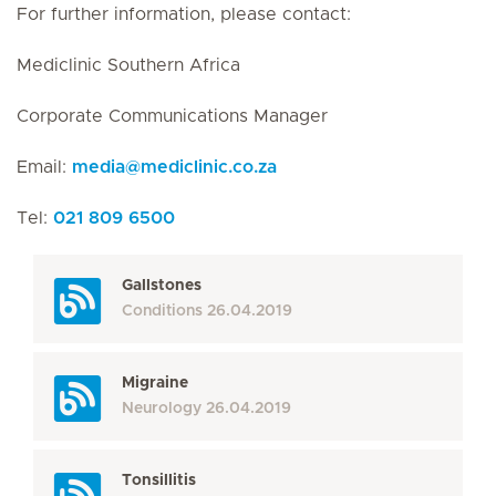
For further information, please contact:
Mediclinic Southern Africa
Corporate Communications Manager
Email:
media
@
mediclinic.co.za
Tel:
021 809 6500
Gallstones
Conditions
26.04.2019
Migraine
Neurology
26.04.2019
Tonsillitis