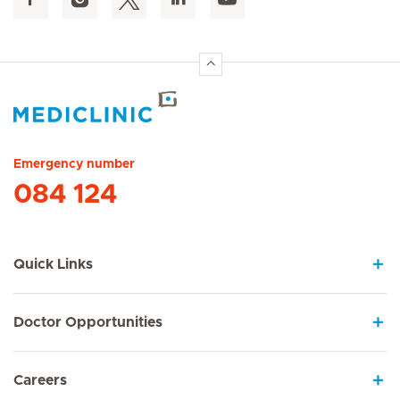
Hirslanden Home
Emergency number
084 124
Quick Links
Doctor Opportunities
Careers