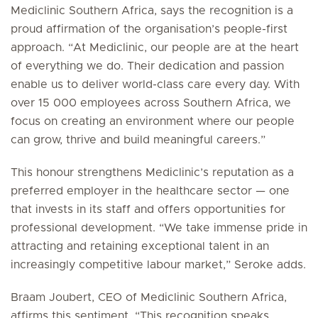
Mediclinic Southern Africa, says the recognition is a
proud affirmation of the organisation’s people-first
approach. “At Mediclinic, our people are at the heart
of everything we do. Their dedication and passion
enable us to deliver world-class care every day. With
over 15 000 employees across Southern Africa, we
focus on creating an environment where our people
can grow, thrive and build meaningful careers.”
This honour strengthens Mediclinic’s reputation as a
preferred employer in the healthcare sector — one
that invests in its staff and offers opportunities for
professional development. “We take immense pride in
attracting and retaining exceptional talent in an
increasingly competitive labour market,” Seroke adds.
Braam Joubert, CEO of Mediclinic Southern Africa,
affirms this sentiment. “This recognition speaks