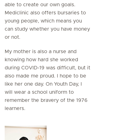
able to create our own goals.
Mediclinic also offers bursaries to
young people, which means you
can study whether you have money
or not.
My mother is also a nurse and
knowing how hard she worked
during COVID-19 was difficult, but it
also made me proud. I hope to be
like her one day. On Youth Day, I
will wear a school uniform to
remember the bravery of the 1976
learners.