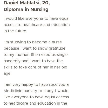
Daniel Mahlatsi, 20,
Diploma in Nursing
I would like everyone to have equal
access to healthcare and education
in the future.
I’m studying to become a nurse
because I want to show gratitude
to my mother. She raised us single-
handedly and I want to have the
skills to take care of her in her old
age.
I am very happy to have received a
Mediclinic bursary to study. I would
like everyone to have equal access
to healthcare and education in the