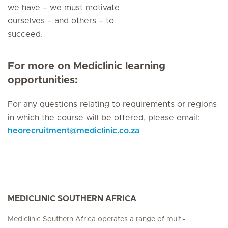
we have – we must motivate
ourselves – and others – to
succeed.
For more on Mediclinic learning
opportunities:
For any questions relating to requirements or regions
in which the course will be offered, please email:
heorecruitment
@
mediclinic.co.za
MEDICLINIC SOUTHERN AFRICA
Mediclinic Southern Africa operates a range of multi-