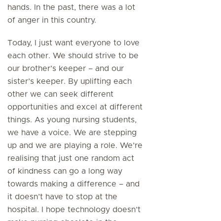
hands. In the past, there was a lot
of anger in this country.
Today, I just want everyone to love
each other. We should strive to be
our brother’s keeper – and our
sister’s keeper. By uplifting each
other we can seek different
opportunities and excel at different
things. As young nursing students,
we have a voice. We are stepping
up and we are playing a role. We’re
realising that just one random act
of kindness can go a long way
towards making a difference – and
it doesn’t have to stop at the
hospital. I hope technology doesn’t