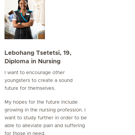
Lebohang Tsetetsi, 19,
Diploma in Nursing
I want to encourage other
youngsters to create a sound
future for themselves.
My hopes for the future include
growing in the nursing profession. I
want to study further in order to be
able to alleviate pain and suffering
for those in need.