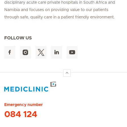
disciplinary acute care private hospitals in South Africa and
Namibia and focuses on providing value to our patients
through safe, quality care in a patient friendly environment.
FOLLOW US
Hirslanden Home
Emergency number
084 124