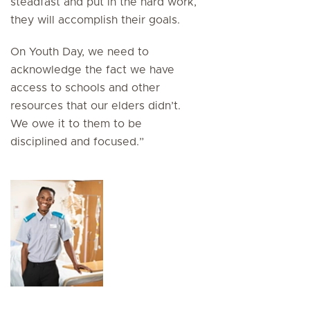
steadfast and put in the hard work,
they will accomplish their goals.
On Youth Day, we need to
acknowledge the fact we have
access to schools and other
resources that our elders didn’t.
We owe it to them to be
disciplined and focused.”