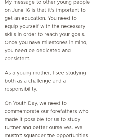
My message to other young people
on June 16 is that it’s important to
get an education. You need to
equip yourself with the necessary
skills in order to reach your goals.
Once you have milestones in mind,
you need be dedicated and
consistent.
As a young mother, I see studying
both as a challenge and a
responsibility.
On Youth Day, we need to
commemorate our forefathers who
made it possible for us to study
further and better ourselves. We
mustn’t squander the opportunities