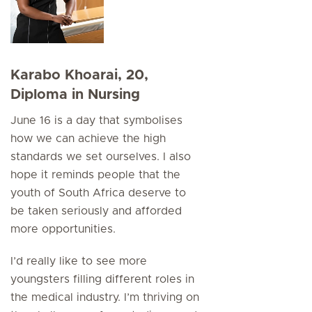
Karabo Khoarai, 20,
Diploma in Nursing
June 16 is a day that symbolises
how we can achieve the high
standards we set ourselves. I also
hope it reminds people that the
youth of South Africa deserve to
be taken seriously and afforded
more opportunities.
I’d really like to see more
youngsters filling different roles in
the medical industry. I’m thriving on