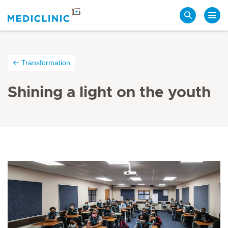
Search
Transformation
Shining a light on the youth