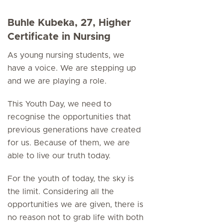
Buhle Kubeka, 27, Higher
Certificate in Nursing
As young nursing students, we
have a voice. We are stepping up
and we are playing a role.
This Youth Day, we need to
recognise the opportunities that
previous generations have created
for us. Because of them, we are
able to live our truth today.
For the youth of today, the sky is
the limit. Considering all the
opportunities we are given, there is
no reason not to grab life with both