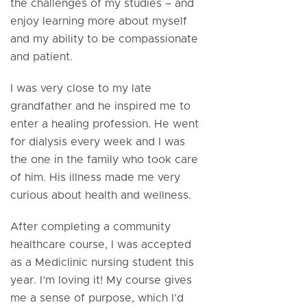
the challenges of my studies – and
enjoy learning more about myself
and my ability to be compassionate
and patient.
I was very close to my late
grandfather and he inspired me to
enter a healing profession. He went
for dialysis every week and I was
the one in the family who took care
of him. His illness made me very
curious about health and wellness.
After completing a community
healthcare course, I was accepted
as a Mediclinic nursing student this
year. I’m loving it! My course gives
me a sense of purpose, which I’d