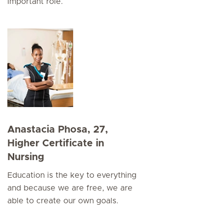
important role.
Anastacia Phosa, 27,
Higher Certificate in
Nursing
Education is the key to everything
and because we are free, we are
able to create our own goals.