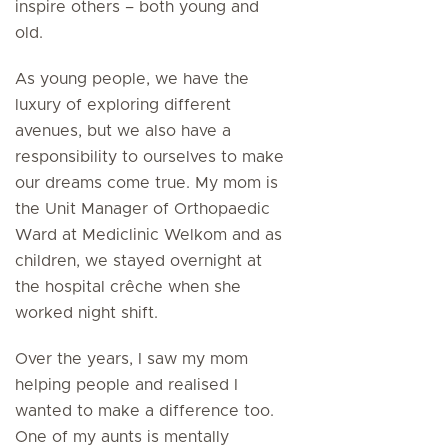
inspire others – both young and
old.
As young people, we have the
luxury of exploring different
avenues, but we also have a
responsibility to ourselves to make
our dreams come true. My mom is
the Unit Manager of Orthopaedic
Ward at Mediclinic Welkom and as
children, we stayed overnight at
the hospital crêche when she
worked night shift.
Over the years, I saw my mom
helping people and realised I
wanted to make a difference too.
One of my aunts is mentally