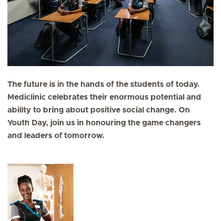
The future is in the hands of the students of today.
Mediclinic celebrates their enormous potential and
ability to bring about positive social change. On
Youth Day, join us in honouring the game changers
and leaders of tomorrow.