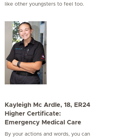
like other youngsters to feel too.
Kayleigh Mc Ardle, 18, ER24
Higher Certificate:
Emergency Medical Care
By your actions and words, you can