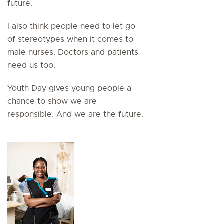
future.
I also think people need to let go
of stereotypes when it comes to
male nurses. Doctors and patients
need us too.
Youth Day gives young people a
chance to show we are
responsible. And we are the future.