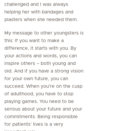
challenged and I was always
helping her with bandages and
plasters when she needed them.
My message to other youngsters is
this: If you want to make a
difference, it starts with you. By
your actions and words, you can
inspire others – both young and
old. And if you have a strong vision
for your own future, you can
succeed. When you’re on the cusp
of adulthood, you have to stop
playing games. You need to be
serious about your future and your
commitments. Being responsible
for patients’ lives is a very