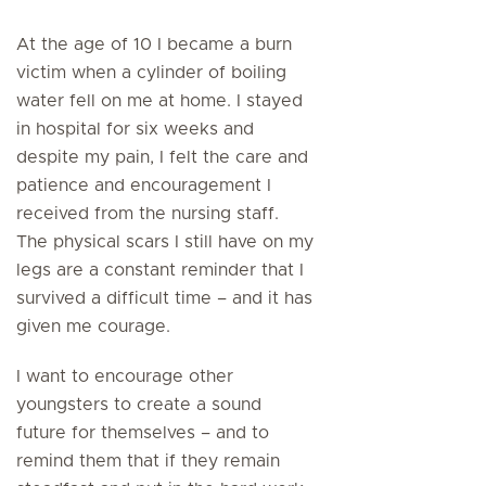
At the age of 10 I became a burn
victim when a cylinder of boiling
water fell on me at home. I stayed
in hospital for six weeks and
despite my pain, I felt the care and
patience and encouragement I
received from the nursing staff.
The physical scars I still have on my
legs are a constant reminder that I
survived a difficult time – and it has
given me courage.
I want to encourage other
youngsters to create a sound
future for themselves – and to
remind them that if they remain