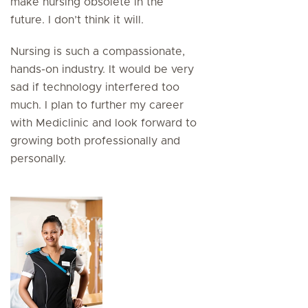
make nursing obsolete in the
future. I don’t think it will.
Nursing is such a compassionate,
hands-on industry. It would be very
sad if technology interfered too
much. I plan to further my career
with Mediclinic and look forward to
growing both professionally and
personally.