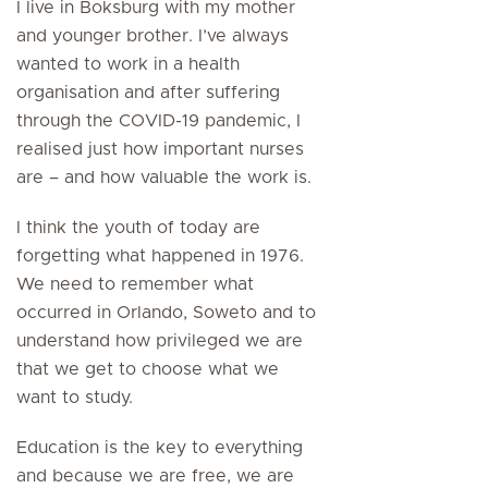
I live in Boksburg with my mother
and younger brother. I’ve always
wanted to work in a health
organisation and after suffering
through the COVID-19 pandemic, I
realised just how important nurses
are – and how valuable the work is.
I think the youth of today are
forgetting what happened in 1976.
We need to remember what
occurred in Orlando, Soweto and to
understand how privileged we are
that we get to choose what we
want to study.
Education is the key to everything
and because we are free, we are