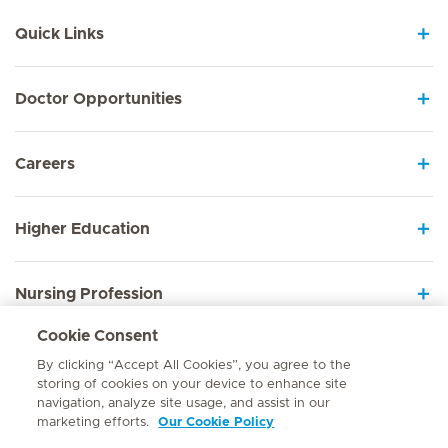
Quick Links
Doctor Opportunities
Careers
Higher Education
Nursing Profession
Cookie Consent
Employee Sign In
By clicking “Accept All Cookies”, you agree to the
storing of cookies on your device to enhance site
navigation, analyze site usage, and assist in our
marketing efforts.
Our Cookie Policy