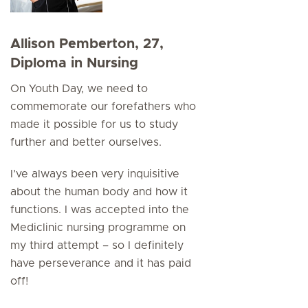
Allison Pemberton, 27,
Diploma in Nursing
On Youth Day, we need to
commemorate our forefathers who
made it possible for us to study
further and better ourselves.
I’ve always been very inquisitive
about the human body and how it
functions. I was accepted into the
Mediclinic nursing programme on
my third attempt – so I definitely
have perseverance and it has paid
off!