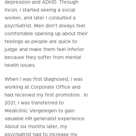
depression and ADHD. Through
Incon, I started seeing a social
worker, and later I consulted a
psychiatrist. Men don’t always feel
comfortable opening up about their
feelings as people are quick to
judge and make them feel inferior
because they suffer from mental
health issues.
When I was first diagnosed, I was
working at Corporate Office and
had received my first promotion. In
2021, I was transferred to
Mediclinic Vergelegen to gain
valuable HR generalist experience.
About six months later, my
psychiatrist had to increase my