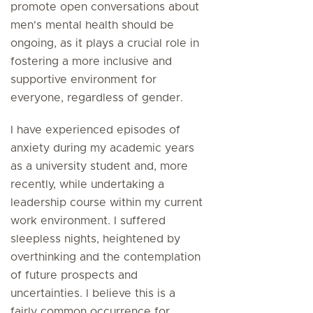
promote open conversations about
men's mental health should be
ongoing, as it plays a crucial role in
fostering a more inclusive and
supportive environment for
everyone, regardless of gender.
I have experienced episodes of
anxiety during my academic years
as a university student and, more
recently, while undertaking a
leadership course within my current
work environment. I suffered
sleepless nights, heightened by
overthinking and the contemplation
of future prospects and
uncertainties. I believe this is a
fairly common occurrence for