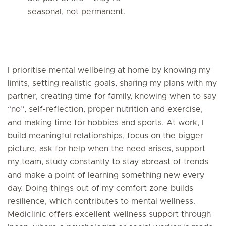
seasonal, not permanent.
I prioritise mental wellbeing at home by knowing my
limits, setting realistic goals, sharing my plans with my
partner, creating time for family, knowing when to say
“no”, self-reflection, proper nutrition and exercise,
and making time for hobbies and sports. At work, I
build meaningful relationships, focus on the bigger
picture, ask for help when the need arises, support
my team, study constantly to stay abreast of trends
and make a point of learning something new every
day. Doing things out of my comfort zone builds
resilience, which contributes to mental wellness.
Mediclinic offers excellent wellness support through