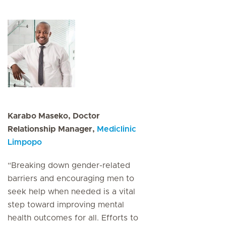
Karabo Maseko, Doctor
Relationship Manager,
Mediclinic
Limpopo
“Breaking down gender-related
barriers and encouraging men to
seek help when needed is a vital
step toward improving mental
health outcomes for all. Efforts to