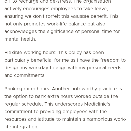
off to recharge and de-stress. The organisation
actively encourages employees to take leave,
ensuring we don’t forfeit this valuable benefit. This
not only promotes work-life balance but also
acknowledges the significance of personal time for
mental health.
Flexible working hours: This policy has been
particularly beneficial for me as I have the freedom to
design my workday to align with my personal needs
and commitments.
Banking extra hours: Another noteworthy practice is
the option to bank extra hours worked outside the
regular schedule. This underscores Mediclinic's
commitment to providing employees with the
resources and latitude to maintain a harmonious work-
life integration.