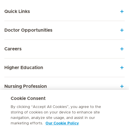
Quick Links
Doctor Opportunities
Careers
Higher Education
Nursing Profession
Cookie Consent
Employee Sign In
By clicking “Accept All Cookies”, you agree to the
storing of cookies on your device to enhance site
navigation, analyze site usage, and assist in our
marketing efforts.
Our Cookie Policy