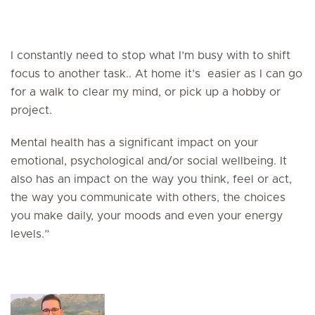
I constantly need to stop what I’m busy with to shift
focus to another task.. At home it’s easier as I can go
for a walk to clear my mind, or pick up a hobby or
project.
Mental health has a significant impact on your
emotional, psychological and/or social wellbeing. It
also has an impact on the way you think, feel or act,
the way you communicate with others, the choices
you make daily, your moods and even your energy
levels.”