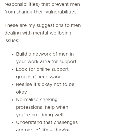
responsibilities) that prevent men
from sharing their vulnerabilities.
These are my suggestions to men
dealing with mental wellbeing
issues:
Build a network of men in
your work area for support
Look for online support
groups if necessary
Realise it’s okay not to be
okay.
Normalise seeking
professional help when
you’re not doing well
Understand that challenges
are part of life – they’re