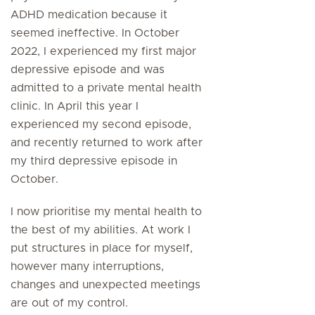
ADHD medication because it
seemed ineffective. In October
2022, I experienced my first major
depressive episode and was
admitted to a private mental health
clinic. In April this year I
experienced my second episode,
and recently returned to work after
my third depressive episode in
October.
I now prioritise my mental health to
the best of my abilities. At work I
put structures in place for myself,
however many interruptions,
changes and unexpected meetings
are out of my control.