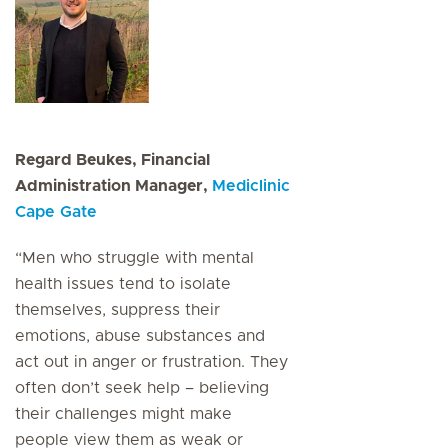
Regard Beukes, Financial
Administration Manager,
Mediclinic
Cape Gate
“Men who struggle with mental
health issues tend to isolate
themselves, suppress their
emotions, abuse substances and
act out in anger or frustration. They
often don’t seek help – believing
their challenges might make
people view them as weak or