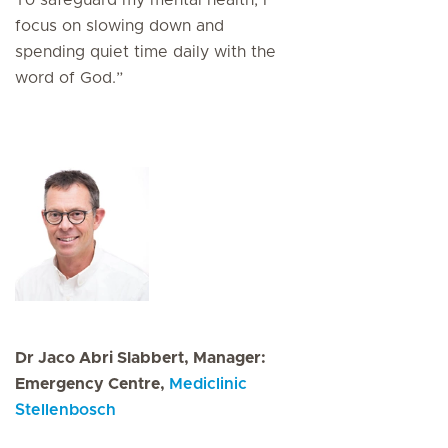
To safeguard my mental health, I
focus on slowing down and
spending quiet time daily with the
word of God.”
Dr Jaco Abri Slabbert, Manager:
Emergency Centre,
Mediclinic
Stellenbosch