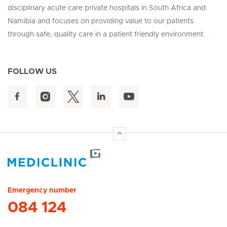
disciplinary acute care private hospitals in South Africa and
Namibia and focuses on providing value to our patients
through safe, quality care in a patient friendly environment.
FOLLOW US
Hirslanden Home
Emergency number
084 124