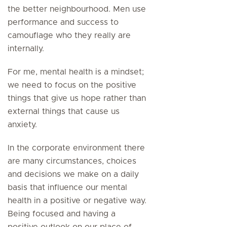
the better neighbourhood. Men use
performance and success to
camouflage who they really are
internally.
For me, mental health is a mindset;
we need to focus on the positive
things that give us hope rather than
external things that cause us
anxiety.
In the corporate environment there
are many circumstances, choices
and decisions we make on a daily
basis that influence our mental
health in a positive or negative way.
Being focused and having a
positive outlook on our place of