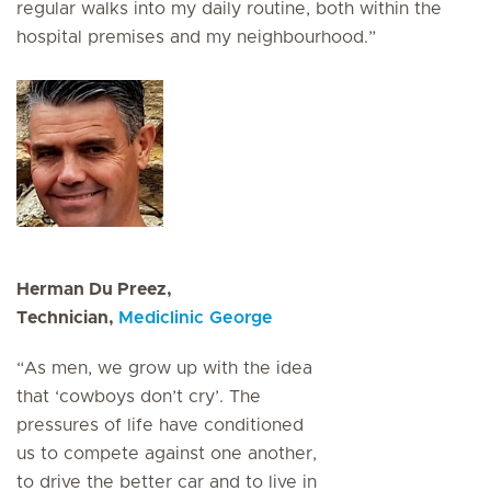
regular walks into my daily routine, both within the
hospital premises and my neighbourhood.”
Herman Du Preez,
Technician,
Mediclinic George
“As men, we grow up with the idea
that ‘cowboys don’t cry’. The
pressures of life have conditioned
us to compete against one another,
to drive the better car and to live in