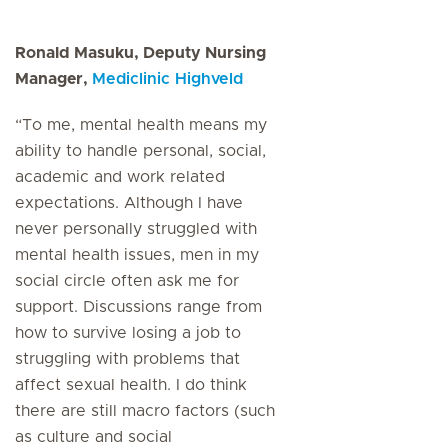
Ronald Masuku, Deputy Nursing
Manager,
Mediclinic Highveld
“To me, mental health means my
ability to handle personal, social,
academic and work related
expectations. Although I have
never personally struggled with
mental health issues, men in my
social circle often ask me for
support. Discussions range from
how to survive losing a job to
struggling with problems that
affect sexual health. I do think
there are still macro factors (such
as culture and social