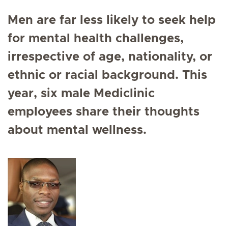
Men are far less likely to seek help
for mental health challenges,
irrespective of age, nationality, or
ethnic or racial background. This
year, six male Mediclinic
employees share their thoughts
about mental wellness.