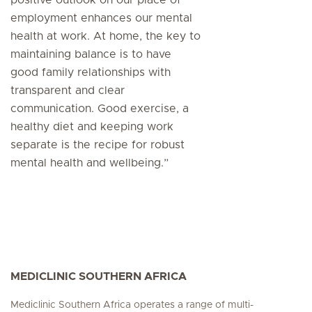
employment enhances our mental
health at work. At home, the key to
maintaining balance is to have
good family relationships with
transparent and clear
communication. Good exercise, a
healthy diet and keeping work
separate is the recipe for robust
mental health and wellbeing.”
MEDICLINIC SOUTHERN AFRICA
Mediclinic Southern Africa operates a range of multi-