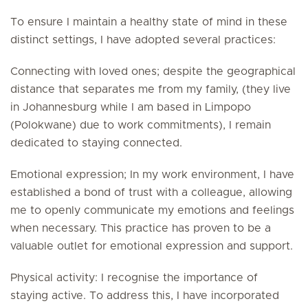
To ensure I maintain a healthy state of mind in these
distinct settings, I have adopted several practices:
Connecting with loved ones; despite the geographical
distance that separates me from my family, (they live
in Johannesburg while I am based in Limpopo
(Polokwane) due to work commitments), I remain
dedicated to staying connected.
Emotional expression; In my work environment, I have
established a bond of trust with a colleague, allowing
me to openly communicate my emotions and feelings
when necessary. This practice has proven to be a
valuable outlet for emotional expression and support.
Physical activity: I recognise the importance of
staying active. To address this, I have incorporated