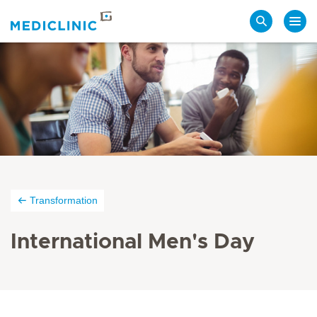
Search
Transformation
International Men's Day