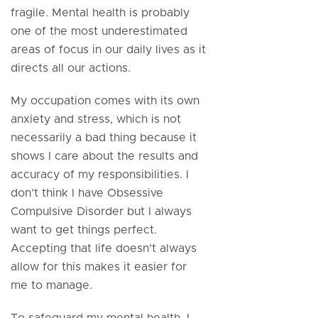
fragile. Mental health is probably
one of the most underestimated
areas of focus in our daily lives as it
directs all our actions.
My occupation comes with its own
anxiety and stress, which is not
necessarily a bad thing because it
shows I care about the results and
accuracy of my responsibilities. I
don’t think I have Obsessive
Compulsive Disorder but I always
want to get things perfect.
Accepting that life doesn’t always
allow for this makes it easier for
me to manage.