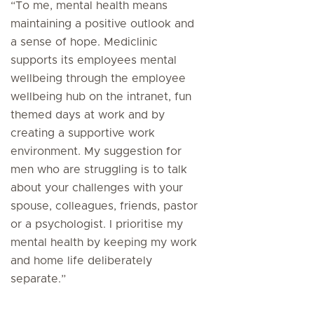
“To me, mental health means
maintaining a positive outlook and
a sense of hope. Mediclinic
supports its employees mental
wellbeing through the employee
wellbeing hub on the intranet, fun
themed days at work and by
creating a supportive work
environment. My suggestion for
men who are struggling is to talk
about your challenges with your
spouse, colleagues, friends, pastor
or a psychologist. I prioritise my
mental health by keeping my work
and home life deliberately
separate.”