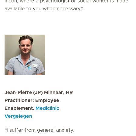
Incon, where a psychologist or social worker is made
available to you when necessary.”
Jean-Pierre (JP) Minnaar, HR
Practitioner: Employee
Enablement.
Mediclinic
Vergelegen
“I suffer from general anxiety,