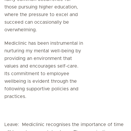
those pursuing higher education,
where the pressure to excel and
succeed can occasionally be
overwhelming.
Mediclinic has been instrumental in
nurturing my mental well-being by
providing an environment that
values and encourages self-care.
Its commitment to employee
wellbeing is evident through the
following supportive policies and
practices.
Leave: Mediclinic recognises the importance of time