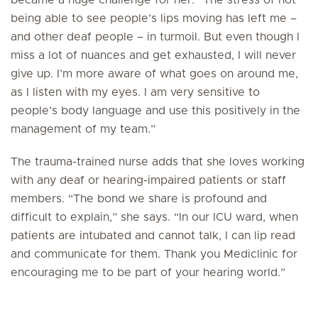
became a huge challenge for her. “The stress of not
being able to see people’s lips moving has left me –
and other deaf people ­– in turmoil. But even though I
miss a lot of nuances and get exhausted, I will never
give up. I’m more aware of what goes on around me,
as I listen with my eyes. I am very sensitive to
people’s body language and use this positively in the
management of my team.”
The trauma-trained nurse adds that she loves working
with any deaf or hearing-impaired patients or staff
members. “The bond we share is profound and
difficult to explain,” she says. “In our ICU ward, when
patients are intubated and cannot talk, I can lip read
and communicate for them. Thank you Mediclinic for
encouraging me to be part of your hearing world.”