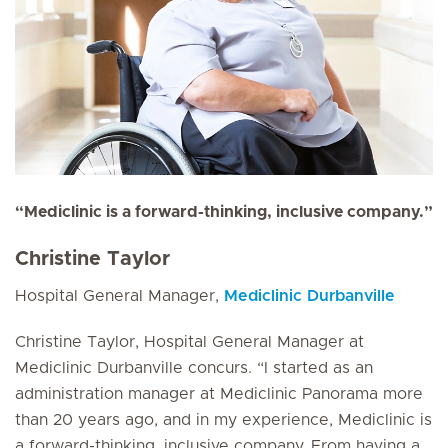
“Mediclinic is a forward-thinking, inclusive company.”
Christine Taylor
Hospital General Manager,
Mediclinic Durbanville
Christine Taylor, Hospital General Manager at
Mediclinic Durbanville concurs. “I started as an
administration manager at Mediclinic Panorama more
than 20 years ago, and in my experience, Mediclinic is
a forward-thinking, inclusive company. From having a