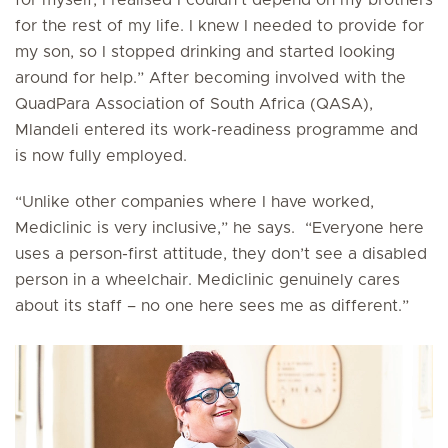
for the rest of my life. I knew I needed to provide for
my son, so I stopped drinking and started looking
around for help.” After becoming involved with the
QuadPara Association of South Africa (QASA),
Mlandeli entered its work-readiness programme and
is now fully employed.
“Unlike other companies where I have worked,
Mediclinic is very inclusive,” he says. “Everyone here
uses a person-first attitude, they don’t see a disabled
person in a wheelchair. Mediclinic genuinely cares
about its staff – no one here sees me as different.”