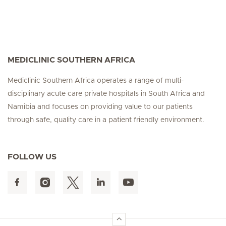
MEDICLINIC SOUTHERN AFRICA
Mediclinic Southern Africa operates a range of multi-
disciplinary acute care private hospitals in South Africa and
Namibia and focuses on providing value to our patients
through safe, quality care in a patient friendly environment.
FOLLOW US