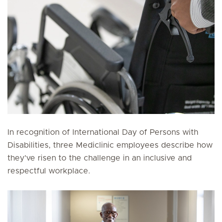
In recognition of International Day of Persons with
Disabilities, three Mediclinic employees describe how
they’ve risen to the challenge in an inclusive and
respectful workplace.