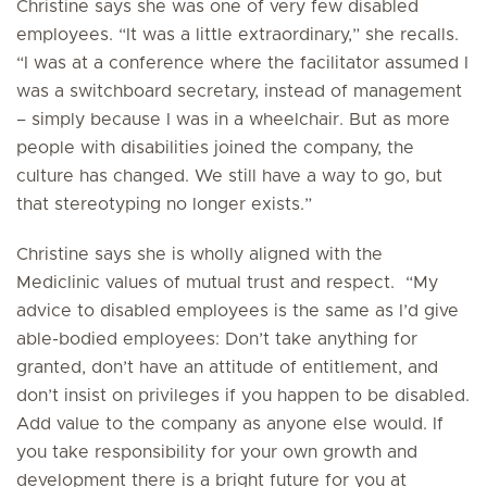
Christine says she was one of very few disabled
employees. “It was a little extraordinary,” she recalls.
“I was at a conference where the facilitator assumed I
was a switchboard secretary, instead of management
– simply because I was in a wheelchair. But as more
people with disabilities joined the company, the
culture has changed. We still have a way to go, but
that stereotyping no longer exists.”
Christine says she is wholly aligned with the
Mediclinic values of mutual trust and respect. “My
advice to disabled employees is the same as I’d give
able-bodied employees: Don’t take anything for
granted, don’t have an attitude of entitlement, and
don’t insist on privileges if you happen to be disabled.
Add value to the company as anyone else would. If
you take responsibility for your own growth and
development there is a bright future for you at