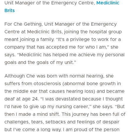
Unit Manager of the Emergency Centre,
Mediclinic
Brits
For Che Gething, Unit Manager of the Emergency
Centre at Mediclinic Brits, joining the hospital group
meant joining a family. “It’s a privilege to work for a
company that has accepted me for who I am,” she
says. “Mediclinic has helped me achieve my personal
goals and the goals of my unit.”
Although Che was born with normal hearing, she
suffers from otosclerosis (abnormal bone growth in
the middle ear that causes hearing loss) and became
deaf at age 24. “I was devastated because I thought
I’d have to give up my nursing career,” she says. “But
then I made a mind shift. This journey has been full of
challenges, tears, setbacks and feelings of despair
but I’ve come a long way. I am proud of the person