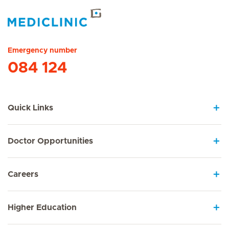
Hirslanden Home
Emergency number
084 124
Quick Links
Doctor Opportunities
Careers
Higher Education