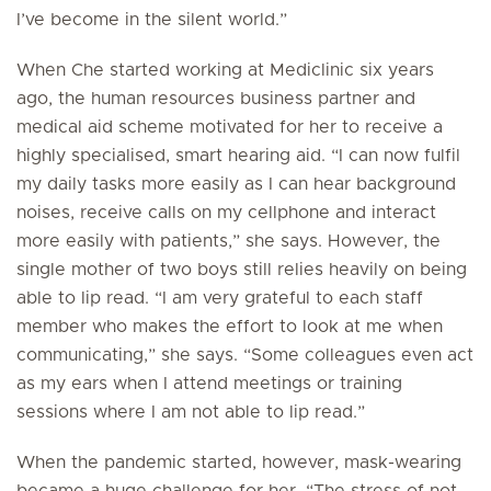
I’ve become in the silent world.”
When Che started working at Mediclinic six years
ago, the human resources business partner and
medical aid scheme motivated for her to receive a
highly specialised, smart hearing aid. “I can now fulfil
my daily tasks more easily as I can hear background
noises, receive calls on my cellphone and interact
more easily with patients,” she says. However, the
single mother of two boys still relies heavily on being
able to lip read. “I am very grateful to each staff
member who makes the effort to look at me when
communicating,” she says. “Some colleagues even act
as my ears when I attend meetings or training
sessions where I am not able to lip read.”
When the pandemic started, however, mask-wearing