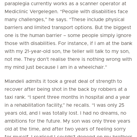
paraplegia currently works as a scanner operator at
Mediclinic Vergelegen. “People with disabilities face
many challenges,” he says. “These include physical
barriers and limited transport options. But the biggest
one is the human barrier – some people simply ignore
those with disabilities. For instance, if I am at the bank
with my 21-year-old son, the teller will talk to my son,
not me. They don’t realise there is nothing wrong with
my mind just because I am in a wheelchair.”
Mlandeli admits it took a great deal of strength to
recover after being shot in the back by robbers at a
taxi rank. “I spent three months in hospital and a year
in a rehabilitation facility,” he recalls. “I was only 25
years old, and I was totally lost. I had no dreams, no
ambitions for the future. My son was only three years
old at the time, and after two years of feeling sorry
for myself, I realised I couldn’t depend on my brothers