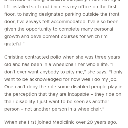
lift installed so I could access my office on the first
floor, to having designated parking outside the front
door, I’ve always felt accommodated. I’ve also been
given the opportunity to complete many personal
growth and development courses for which I’m
grateful.”
Christine contracted polio when she was three years
old and has been in a wheelchair her whole life. “I
don’t ever want anybody to pity me,” she says. “I only
want to be acknowledged for how well I do my job.
One can’t deny the role some disabled people play in
the perception that they are incapable – they ride on
their disability. I just want to be seen as another
person – not another person in a wheelchair.”
When she first joined Mediclinic over 20 years ago,