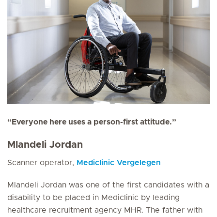
“Everyone here uses a person-first attitude.”
Mlandeli Jordan
Scanner operator,
Mediclinic Vergelegen
Mlandeli Jordan was one of the first candidates with a
disability to be placed in Mediclinic by leading
healthcare recruitment agency MHR. The father with