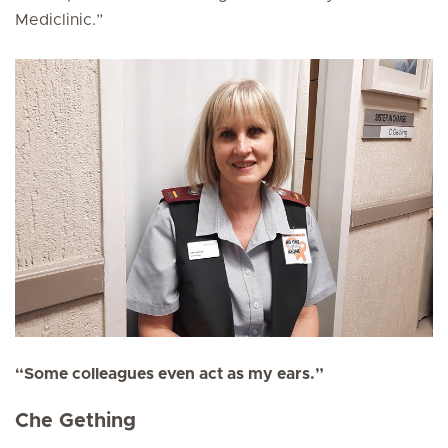
Mediclinic.”
“Some colleagues even act as my ears.”
Che Gething