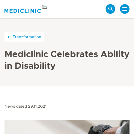
Search
Transformation
Mediclinic Celebrates Ability
in Disability
News dated 29.11.2021