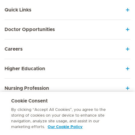
Quick Links
Doctor Opportunities
Careers
Higher Education
Nursing Profession
Cookie Consent
Employee Sign In
By clicking “Accept All Cookies”, you agree to the
storing of cookies on your device to enhance site
navigation, analyze site usage, and assist in our
marketing efforts.
Our Cookie Policy