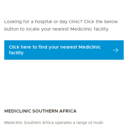
Looking for a hospital or day clinic? Click the below
button to locate your nearest Mediclinic facility.
Click here to find your nearest Mediclinic
facility
MEDICLINIC SOUTHERN AFRICA
Mediclinic Southern Africa operates a range of multi-