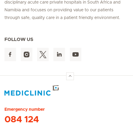
disciplinary acute care private hospitals in South Africa and
Namibia and focuses on providing value to our patients
through safe, quality care in a patient friendly environment.
FOLLOW US
Hirslanden Home
Emergency number
084 124