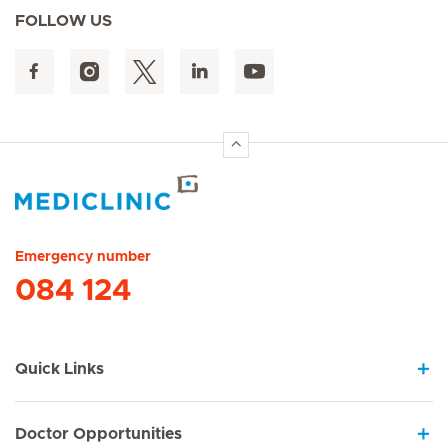
FOLLOW US
Hirslanden Home
Emergency number
084 124
Quick Links
Doctor Opportunities