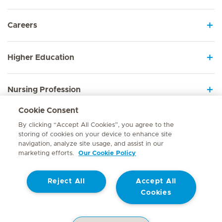
Careers
Higher Education
Nursing Profession
Cookie Consent
Employee Sign In
By clicking “Accept All Cookies”, you agree to the
storing of cookies on your device to enhance site
navigation, analyze site usage, and assist in our
marketing efforts.
Our Cookie Policy
Contact
Reject All
Accept All
© Mediclinic Southern Africa 2026
Terms of Use
Cookie Policy
Cookies
Access to Information Manual
Website Privacy Statement
Patient Privacy Notice