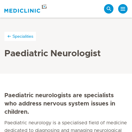
Search
Specialities
Paediatric Neurologist
Paediatric neurologists are specialists
who address nervous system issues in
children.
Paediatric neurology is a specialised field of medicine
dedicated to diagnosing and managing neurological