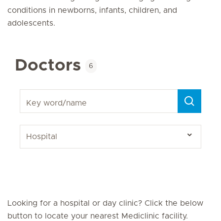
conditions in newborns, infants, children, and
adolescents.
Doctors
6
Key word/name
Looking for a hospital or day clinic? Click the below
button to locate your nearest Mediclinic facility.