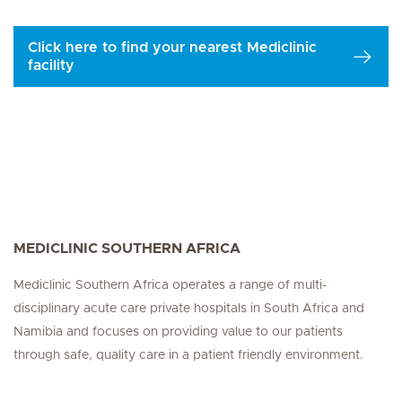
Click here to find your nearest Mediclinic
facility
MEDICLINIC SOUTHERN AFRICA
Mediclinic Southern Africa operates a range of multi-
disciplinary acute care private hospitals in South Africa and
Namibia and focuses on providing value to our patients
through safe, quality care in a patient friendly environment.