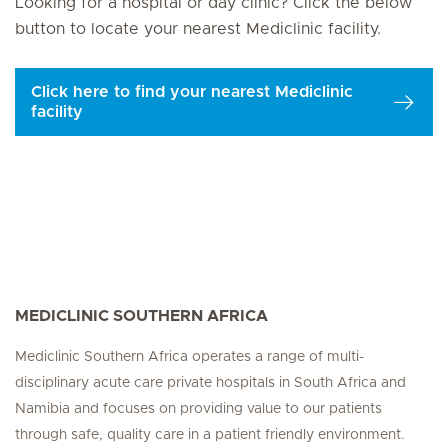
Looking for a hospital or day clinic? Click the below
button to locate your nearest Mediclinic facility.
Click here to find your nearest Mediclinic
facility
MEDICLINIC SOUTHERN AFRICA
Mediclinic Southern Africa operates a range of multi-
disciplinary acute care private hospitals in South Africa and
Namibia and focuses on providing value to our patients
through safe, quality care in a patient friendly environment.