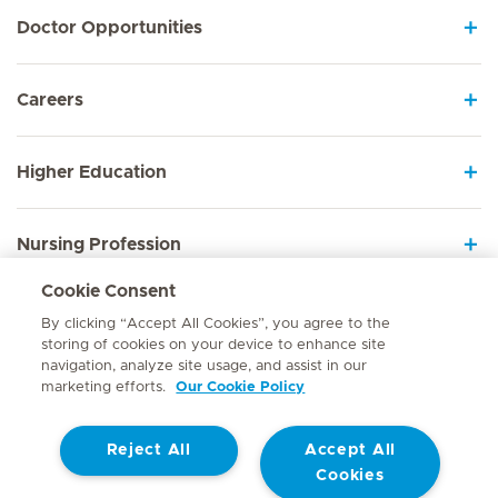
Doctor Opportunities
Careers
Higher Education
Nursing Profession
Cookie Consent
Employee Sign In
By clicking “Accept All Cookies”, you agree to the
storing of cookies on your device to enhance site
navigation, analyze site usage, and assist in our
marketing efforts.
Our Cookie Policy
Contact
Reject All
Accept All
© Mediclinic Southern Africa 2026
Terms of Use
Cookie Policy
Cookies
Access to Information Manual
Website Privacy Statement