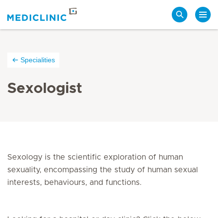
Search
Specialities
Sexologist
Sexology is the scientific exploration of human
sexuality, encompassing the study of human sexual
interests, behaviours, and functions.