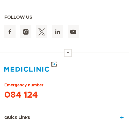
FOLLOW US
Hirslanden Home
Emergency number
084 124
Quick Links