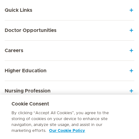
Quick Links
Doctor Opportunities
Careers
Higher Education
Nursing Profession
Cookie Consent
Employee Sign In
By clicking “Accept All Cookies”, you agree to the
storing of cookies on your device to enhance site
navigation, analyze site usage, and assist in our
marketing efforts.
Our Cookie Policy