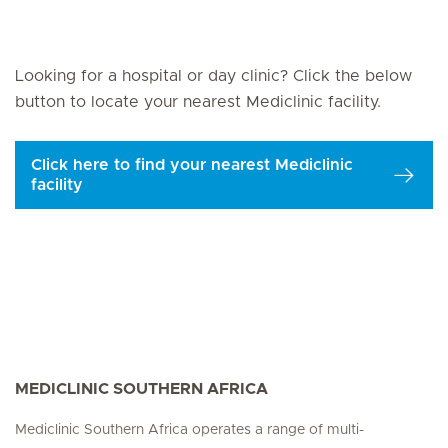
Looking for a hospital or day clinic? Click the below
button to locate your nearest Mediclinic facility.
Click here to find your nearest Mediclinic
facility
MEDICLINIC SOUTHERN AFRICA
Mediclinic Southern Africa operates a range of multi-