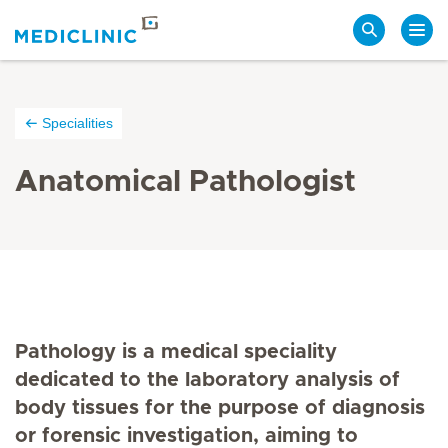
Search
Specialities
Anatomical Pathologist
Pathology is a medical speciality
dedicated to the laboratory analysis of
body tissues for the purpose of diagnosis
or forensic investigation, aiming to