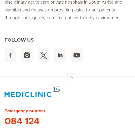
disciplinary acute care private hospitals in South Africa and
Namibia and focuses on providing value to our patients
through safe, quality care in a patient friendly environment.
FOLLOW US
Hirslanden Home
Emergency number
084 124