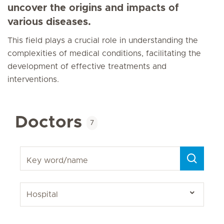
uncover the origins and impacts of
various diseases.
This field plays a crucial role in understanding the
complexities of medical conditions, facilitating the
development of effective treatments and
interventions.
Doctors
7
Key word/name