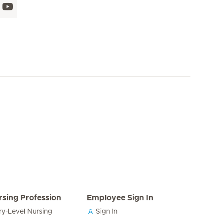
rsing Profession
Employee Sign In
ry-Level Nursing
Sign In