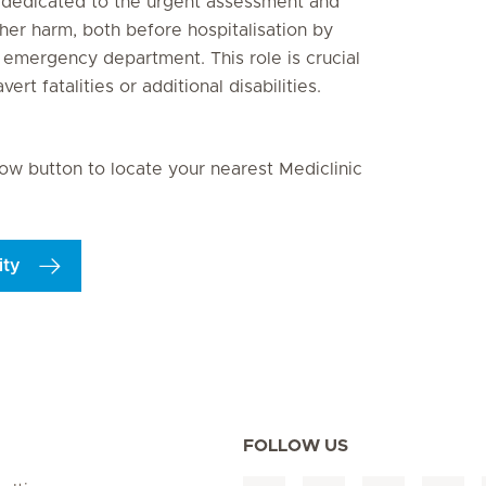
n dedicated to the urgent assessment and
ther harm, both before hospitalisation by
emergency department. This role is crucial
rt fatalities or additional disabilities.
elow button to locate your nearest Mediclinic
ity
FOLLOW US