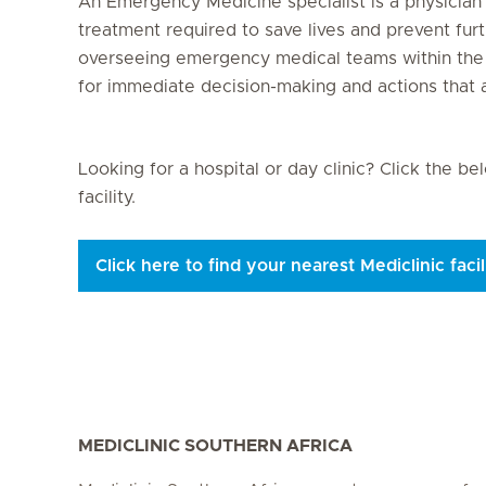
An Emergency Medicine specialist is a physicia
treatment required to save lives and prevent fur
overseeing emergency medical teams within the 
for immediate decision-making and actions that ave
Looking for a hospital or day clinic? Click the b
facility.
Click here to find your nearest Mediclinic facil
MEDICLINIC SOUTHERN AFRICA