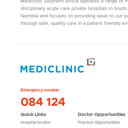
Mediclinic Southern Africa operates a range of m
disciplinary acute care private hospitals in South
Namibia and focuses on providing value to our p
through safe, quality care in a patient friendly e
Hirslanden Home
Emergency number
084 124
Quick Links
Doctor Opportunities
Hospital locator
Practice Opportunities