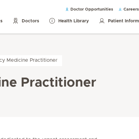
Doctor Opportunities
Careers
ls
Doctors
Health Library
Patient Infor
y Medicine Practitioner
ne Practitioner