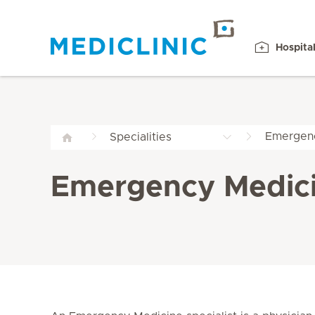
Hospita
Emergenc
Specialities
Emergency Medici