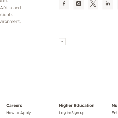
ulti-
 Africa and
atients
nvironment.
Careers
Higher Education
Nu
How to Apply
Log in/Sign up
Ent