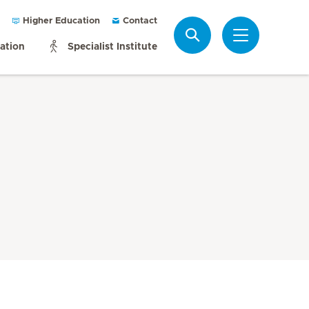
Higher Education
Contact
Search
mation
Specialist Institute