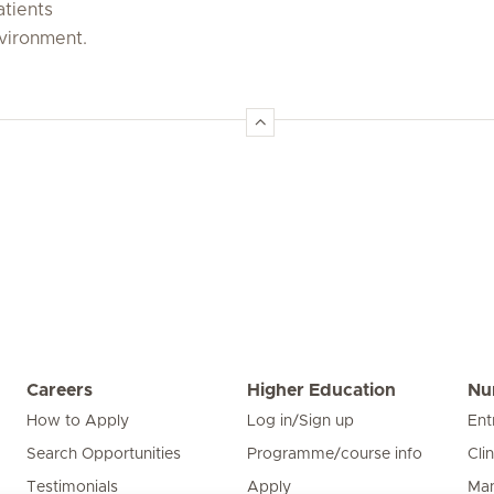
atients
nvironment.
Careers
Higher Education
Nu
How to Apply
Log in/Sign up
Ent
Search Opportunities
Programme/course info
Cli
Testimonials
Apply
Man