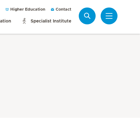
Higher Education
Contact
Search
mation
Specialist Institute