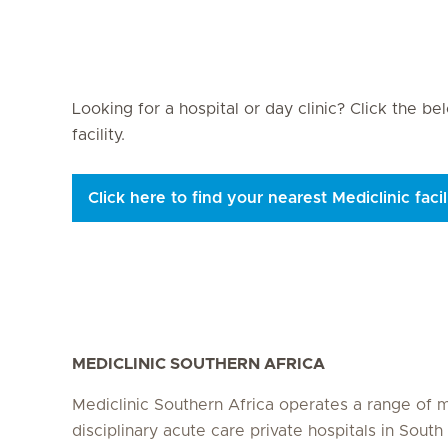
Seite 3
Seite 4
Seite 5
Seite 6
Seite 7
Seite 8
Se
Looking for a hospital or day clinic? Click the b
facility.
Click here to find your nearest Mediclinic facil
MEDICLINIC SOUTHERN AFRICA
Mediclinic Southern Africa operates a range of m
disciplinary acute care private hospitals in South