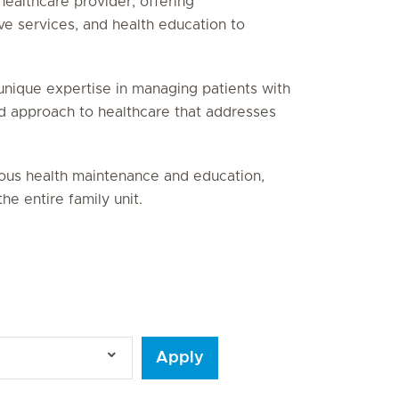
healthcare provider, offering
ve services, and health education to
unique expertise in managing patients with
ed approach to healthcare that addresses
uous health maintenance and education,
he entire family unit.
Apply