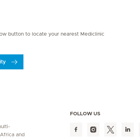
ite 9
Seite 10
Seite 11
Seite 12
Seite 13
Seite 14
Seite 15
S
elow button to locate your nearest Mediclinic
ity
FOLLOW US
ulti-
 Africa and