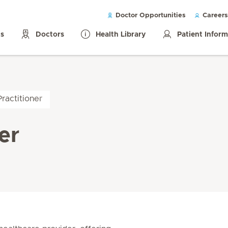
Doctor Opportunities
Careers
ls
Doctors
Health Library
Patient Infor
ractitioner
er