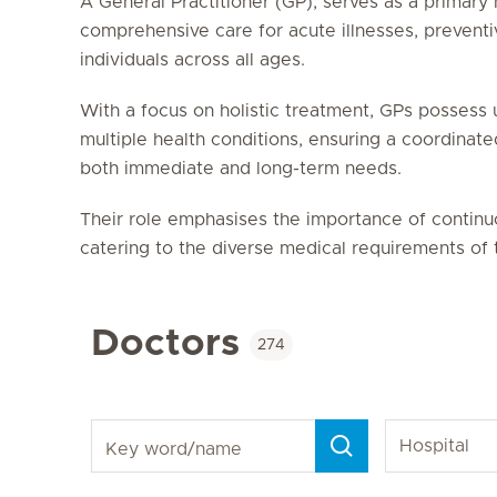
A General Practitioner (GP), serves as a primary 
comprehensive care for acute illnesses, preventi
individuals across all ages.
With a focus on holistic treatment, GPs possess 
multiple health conditions, ensuring a coordinat
both immediate and long-term needs.
Their role emphasises the importance of contin
catering to the diverse medical requirements of t
Doctors
274
Key word/name