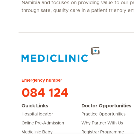
Namibia and focuses on providing value to our p
through safe, quality care in a patient friendly e
Hirslanden Home
Emergency number
084 124
Quick Links
Doctor Opportunities
Hospital locator
Practice Opportunities
Online Pre-Admission
Why Partner With Us
Mediclinic Baby
Registrar Programme