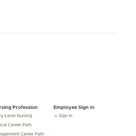
rsing Profession
Employee Sign In
ry-Level Nursing
Sign In
nical Career Path
agement Career Path