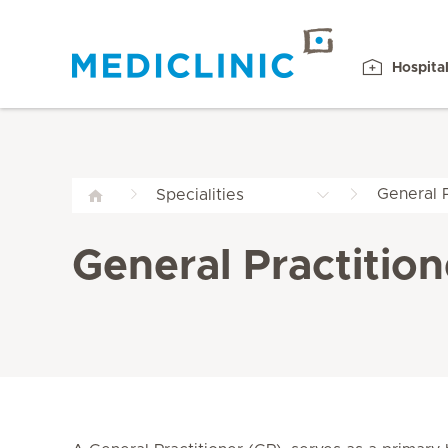
Hospita
General P
Specialities
General Practition