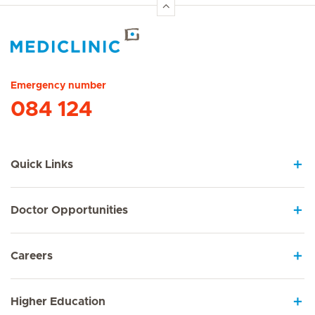
Hirslanden Home
Emergency number
084 124
Quick Links
Doctor Opportunities
Careers
Higher Education