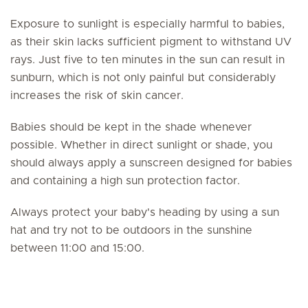
Exposure to sunlight is especially harmful to babies,
as their skin lacks sufficient pigment to withstand UV
rays. Just five to ten minutes in the sun can result in
sunburn, which is not only painful but considerably
increases the risk of skin cancer.
Babies should be kept in the shade whenever
possible. Whether in direct sunlight or shade, you
should always apply a sunscreen designed for babies
and containing a high sun protection factor.
Always protect your baby's heading by using a sun
hat and try not to be outdoors in the sunshine
between 11:00 and 15:00.