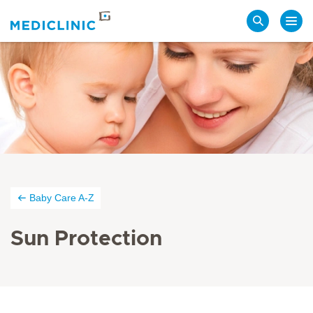
Search
Baby Care A-Z
Sun Protection