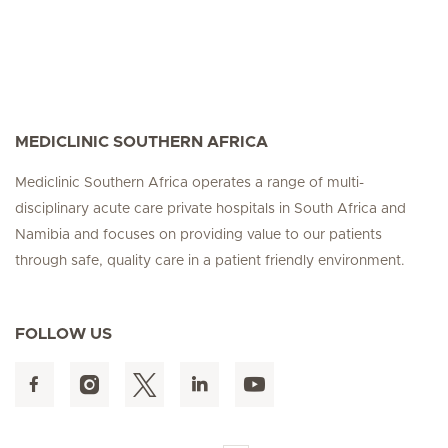
MEDICLINIC SOUTHERN AFRICA
Mediclinic Southern Africa operates a range of multi-
disciplinary acute care private hospitals in South Africa and
Namibia and focuses on providing value to our patients
through safe, quality care in a patient friendly environment.
FOLLOW US