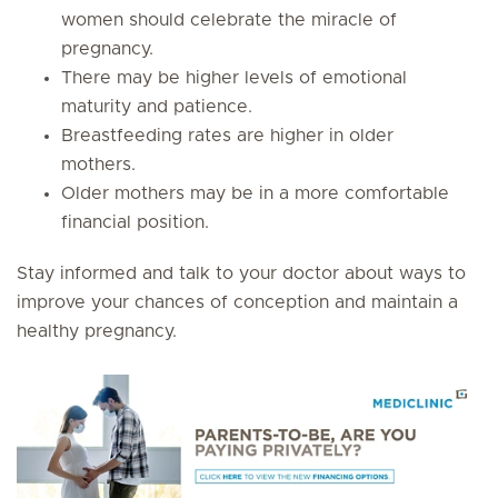
women should celebrate the miracle of
pregnancy.
There may be higher levels of emotional
maturity and patience.
Breastfeeding rates are higher in older
mothers.
Older mothers may be in a more comfortable
financial position.
Stay informed and talk to your doctor about ways to
improve your chances of conception and maintain a
healthy pregnancy.