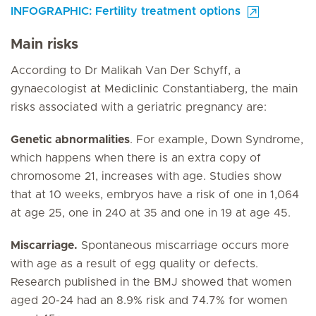
INFOGRAPHIC: Fertility treatment options
Main risks
According to Dr Malikah Van Der Schyff, a
gynaecologist at Mediclinic Constantiaberg, the main
risks associated with a geriatric pregnancy are:
Genetic abnormalities
. For example, Down Syndrome,
which happens when there is an extra copy of
chromosome 21, increases with age. Studies show
that at 10 weeks, embryos have a risk of one in 1,064
at age 25, one in 240 at 35 and one in 19 at age 45.
Miscarriage.
Spontaneous miscarriage occurs more
with age as a result of egg quality or defects.
Research published in the BMJ showed that women
aged 20-24 had an 8.9% risk and 74.7% for women