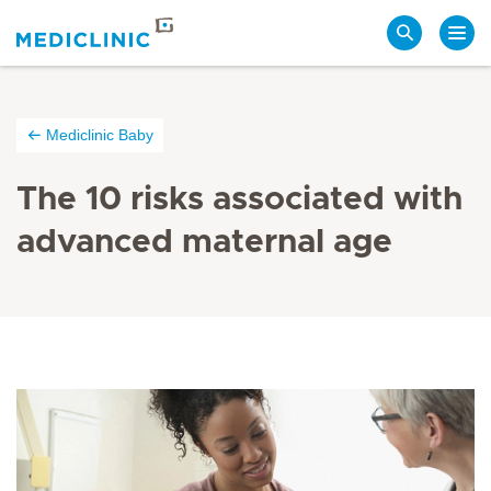
Search
Mediclinic Baby
The 10 risks associated with
advanced maternal age