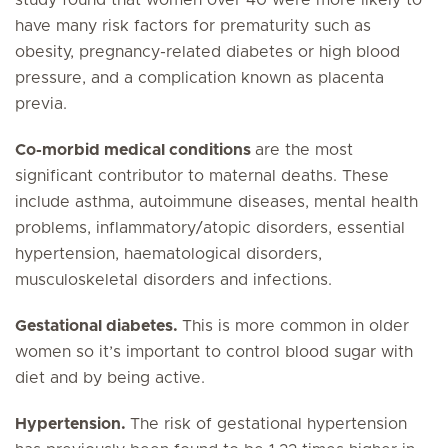
study found that women over 40 were more likely to
have many risk factors for prematurity such as
obesity, pregnancy-related diabetes or high blood
pressure, and a complication known as placenta
previa.
Co-morbid medical conditions
are the most
significant contributor to maternal deaths. These
include asthma, autoimmune diseases, mental health
problems, inflammatory/atopic disorders, essential
hypertension, haematological disorders,
musculoskeletal disorders and infections.
Gestational diabetes.
This is more common in older
women so it’s important to control blood sugar with
diet and by being active.
Hypertension.
The risk of gestational hypertension