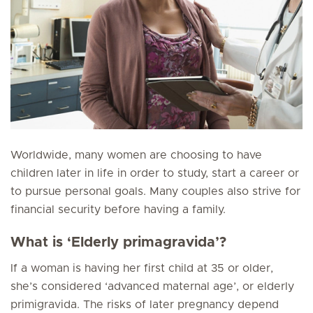
Worldwide, many women are choosing to have
children later in life in order to study, start a career or
to pursue personal goals. Many couples also strive for
financial security before having a family.
What is ‘Elderly primagravida’?
If a woman is having her first child at 35 or older,
she’s considered ‘advanced maternal age’, or elderly
primigravida. The risks of later pregnancy depend