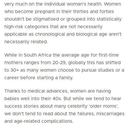
very much on the individual woman’s health. Women
who become pregnant in their thirties and forties
shouldn’t be stigmatised or grouped into statistically
high-risk categories that are not necessarily
applicable as chronological and biological age aren’t
necessarily related.
While in South Africa the average age for first-time
mothers ranges from 20-29, globally this has shifted
to 30+ as many women choose to pursue studies or a
career before starting a family.
Thanks to medical advances, women are having
babies well into their 40s. But while we tend to hear
success stories about many celebrity ‘older moms’,
we don’t tend to read about the failures, miscarriages
and age-related complications.