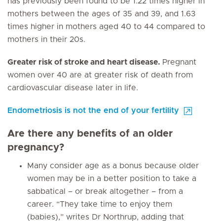
has previously been found to be 1.22 times higher in
mothers between the ages of 35 and 39, and 1.63
times higher in mothers aged 40 to 44 compared to
mothers in their 20s.
Greater risk of stroke and heart disease.
Pregnant
women over 40 are at greater risk of death from
cardiovascular disease later in life.
Endometriosis is not the end of your fertility
Are there any benefits of an older
pregnancy?
Many consider age as a bonus because older
women may be in a better position to take a
sabbatical – or break altogether – from a
career. “They take time to enjoy them
(babies),” writes Dr Northrup, adding that