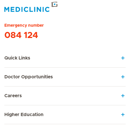
Hirslanden Home
Emergency number
084 124
Quick Links
Doctor Opportunities
Careers
Higher Education