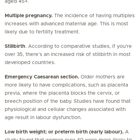
aged 45+.
Multiple pregnancy.
The incidence of having multiples
increases with advanced maternal age. This is most
likely due to fertility treatment.
Stillbirth
. According to comparative studies, if you’re
over 35, there’s an increased risk of stillbirth in most
developed countries.
Emergency Caesarean section.
Older mothers are
more likely to have complications, such as placenta
previa, where the placenta blocks the cervix, or
breech position of the baby. Studies have found that
physiological and cellular changes associated with
age result in labour dysfunction.
Low birth weight; or preterm birth (early labour).
A