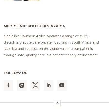
MEDICLINIC SOUTHERN AFRICA
Mediclinic Southern Africa operates a range of multi-
disciplinary acute care private hospitals in South Africa and
Namibia and focuses on providing value to our patients
through safe, quality care in a patient friendly environment.
FOLLOW US