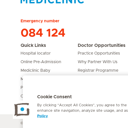
Hirslanden Home
Emergency number
084 124
Quick Links
Doctor Opportunities
Hospital locator
Practice Opportunities
Online Pre-Admission
Why Partner With Us
Mediclinic Baby
Registrar Programme
Mediclinic Prime
Bursary Programme
Private Fixed Fees
Care Expert
Cookie Consent
By clicking “Accept All Cookies”, you agree to the
enhance site navigation, analyze site usage, and ass
Policy
© Mediclinic Southern Africa 2026
Terms of Use
Cookie Polic