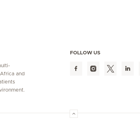
FOLLOW US
ulti-
 Africa and
atients
nvironment.