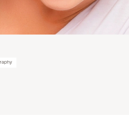
raphy