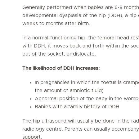
Generally performed when babies are 6-8 months
developmental dysplasia of the hip (DDH), a hip 
weeks to months after birth.
In a normal-functioning hip, the femoral head rest
with DDH, it moves back and forth within the so
out of the socket, or dislocate.
The likelihood of DDH increases:
In pregnancies in which the foetus is cramp
the amount of amniotic fluid)
Abnormal position of the baby in the womb 
Babies with a family history of DDH
The hip ultrasound will usually be done in the ra
radiology centre. Parents can usually accompany 
support.