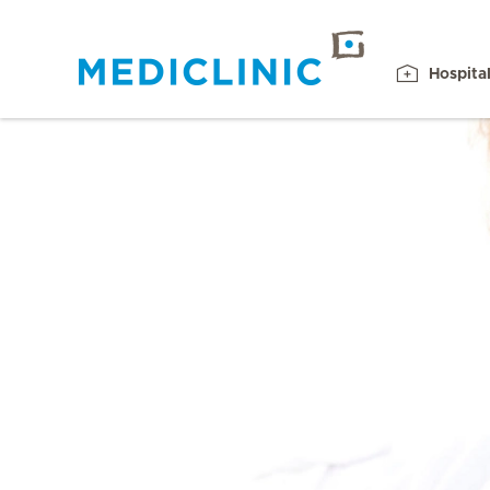
Hospita