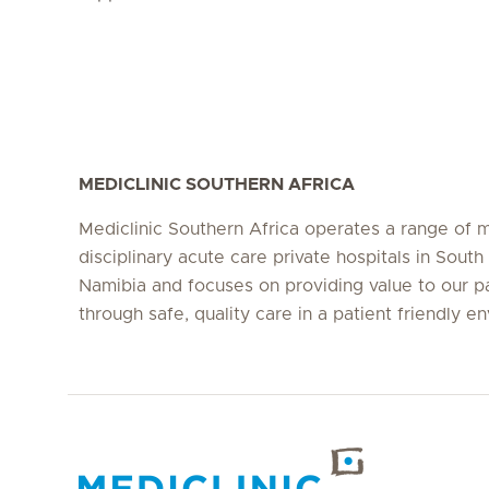
MEDICLINIC SOUTHERN AFRICA
Mediclinic Southern Africa operates a range of m
disciplinary acute care private hospitals in South
Namibia and focuses on providing value to our p
through safe, quality care in a patient friendly e