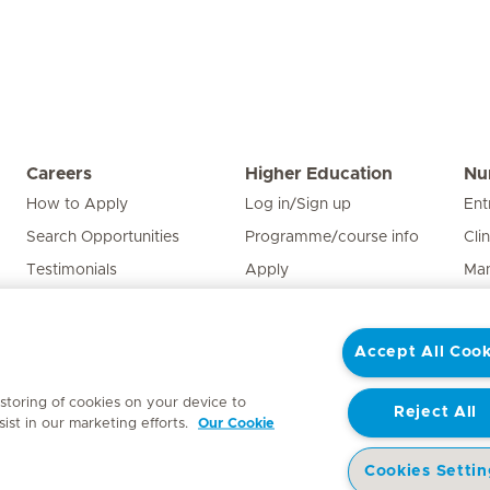
Careers
Higher Education
Nu
How to Apply
Log in/Sign up
Ent
Search Opportunities
Programme/course info
Cli
Testimonials
Apply
Man
Edu
Pat
Accept All Cook
Nur
 storing of cookies on your device to
Reject All
ist in our marketing efforts.
Our Cookie
Cookies Settin
y
Access to Information Manual
Website Privacy Statement
Patient Priva