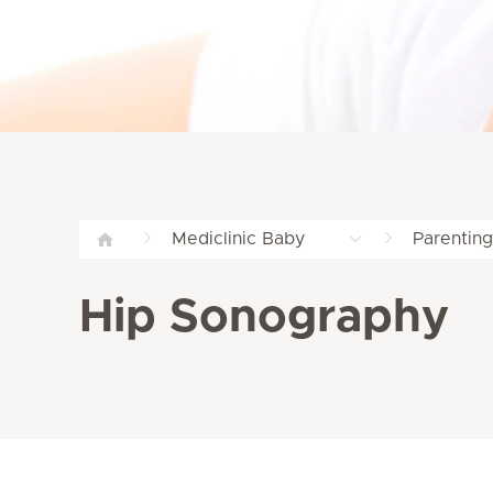
Mediclinic Baby
Parentin
Hip Sonography