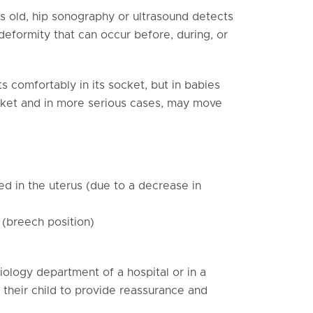
 old, hip sonography or ultrasound detects
deformity that can occur before, during, or
s comfortably in its socket, but in babies
cket and in more serious cases, may move
ed in the uterus (due to a decrease in
(breech position)
diology department of a hospital or in a
their child to provide reassurance and