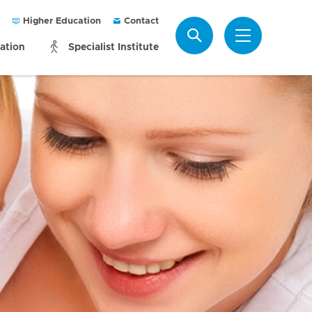
Higher Education
Contact
Search
mation
Specialist Institute