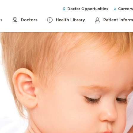
Doctor Opportunities
Careers
ls
Doctors
Health Library
Patient Infor