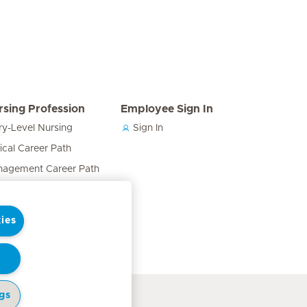
rsing Profession
Employee Sign In
ry-Level Nursing
Sign In
nical Career Path
agement Career Path
cation & Training Career
h
ies
ses in the Care Team
gs
cy Notice