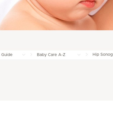
Hip Sonog
g Guide
Baby Care A-Z