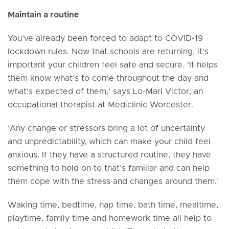
Maintain a routine
You’ve already been forced to adapt to COVID-19
lockdown rules. Now that schools are returning, it’s
important your children feel safe and secure. ‘It helps
them know what’s to come throughout the day and
what’s expected of them,’ says Lo-Mari Victor, an
occupational therapist at Mediclinic Worcester.
‘Any change or stressors bring a lot of uncertainty
and unpredictability, which can make your child feel
anxious. If they have a structured routine, they have
something to hold on to that’s familiar and can help
them cope with the stress and changes around them.’
Waking time, bedtime, nap time, bath time, mealtime,
playtime, family time and homework time all help to