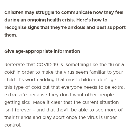
Children may struggle to communicate how they feel
during an ongoing health crisis. Here’s how to
recognise signs that they’re anxious and best support
them.
Give age-appropriate information
Reiterate that COVID-19 is ‘something like the flu or a
cold’ in order to make the virus seem familiar to your
child. It’s worth adding that most children don’t get
this type of cold but that everyone needs to be extra,
extra safe because they don’t want other people
getting sick. Make it clear that the current situation
isn’t forever – and that they’ll be able to see more of
their friends and play sport once the virus is under
control.