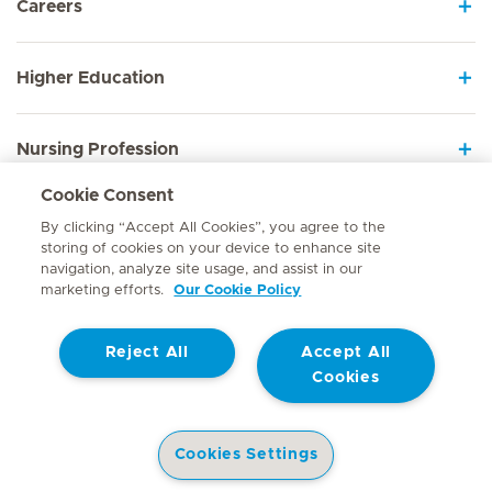
Careers
Higher Education
Nursing Profession
Cookie Consent
Employee Sign In
By clicking “Accept All Cookies”, you agree to the
storing of cookies on your device to enhance site
navigation, analyze site usage, and assist in our
marketing efforts.
Our Cookie Policy
Contact
Reject All
Accept All
© Mediclinic Southern Africa 2026
Terms of Use
Cookie Policy
Cookies
Access to Information Manual
Website Privacy Statement
Patient Privacy Notice
Cookies Settings
Doctor & Allied Healthcare Professionals Privacy Notice
Hospitals
Doctors
Health Library
Patient Information
Specialist In