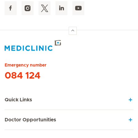
Hirslanden Home
Emergency number
084 124
Quick Links
Doctor Opportunities