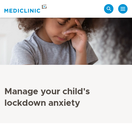
Search
Manage your child's
lockdown anxiety