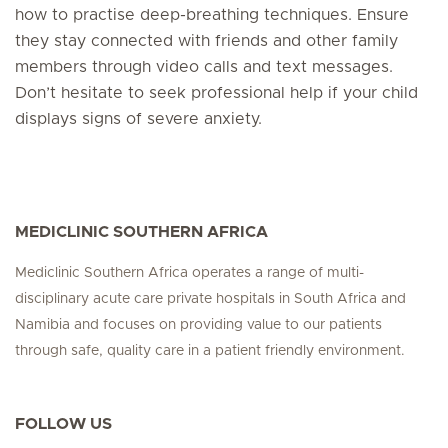
how to practise deep-breathing techniques. Ensure
they stay connected with friends and other family
members through video calls and text messages.
Don’t hesitate to seek professional help if your child
displays signs of severe anxiety.
MEDICLINIC SOUTHERN AFRICA
Mediclinic Southern Africa operates a range of multi-
disciplinary acute care private hospitals in South Africa and
Namibia and focuses on providing value to our patients
through safe, quality care in a patient friendly environment.
FOLLOW US