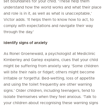
set boundaries for your child. ‘These help them
understand how the world works and what their place
and role is in it, as well as what is unacceptable,’
Victor adds. ‘It helps them to know how to act, to
comply with expectations and navigate their way
through the day.’
Identify signs of anxiety
As Ronel Groenewald, a psychologist at Mediclinic
Kimberley and Gariep explains, clues that your child
might be suffering from anxiety vary. ‘Some children
will bite their nails or fidget; others might become
irritable or forgetful. Bed-wetting, loss of appetite
and using the toilet frequently are other warning
signs.’ Older children, including teenagers, tend to
isolate themselves when they feel anxious. ‘Talk to
your children about recognising these warning signs