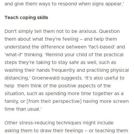
and give them ways to respond when signs appear.’
Teach coping skills
Don’t simply tell them not to be anxious. Question
them about what they’re feeling – and help them
understand the difference between ‘fact-based’ and
‘what-if’ thinking. ‘Remind your child of the practical
steps they’re taking to stay safe as well, such as
washing their hands frequently and practising physical
distancing,’ Groenewald suggests. ‘It’s also useful to
help them think of the positive aspects of the
situation, such as spending more time together as a
family, or [from their perspective] having more screen
time than usual.’
Other stress-reducing techniques might include
asking them to draw their feelings – or teaching them