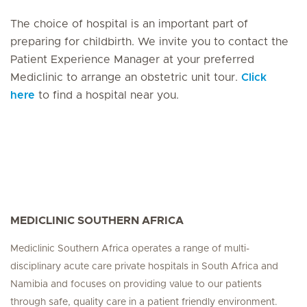
The choice of hospital is an important part of
preparing for childbirth. We invite you to contact the
Patient Experience Manager at your preferred
Mediclinic to arrange an obstetric unit tour.
Click
here
to find a hospital near you.
MEDICLINIC SOUTHERN AFRICA
Mediclinic Southern Africa operates a range of multi-
disciplinary acute care private hospitals in South Africa and
Namibia and focuses on providing value to our patients
through safe, quality care in a patient friendly environment.