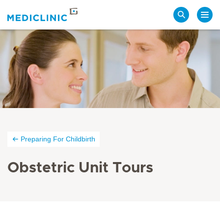
Search
Preparing For Childbirth
Obstetric Unit Tours