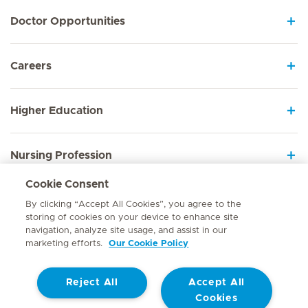
Doctor Opportunities
Careers
Higher Education
Nursing Profession
Cookie Consent
Employee Sign In
By clicking “Accept All Cookies”, you agree to the
storing of cookies on your device to enhance site
navigation, analyze site usage, and assist in our
marketing efforts.
Our Cookie Policy
Contact
Reject All
Accept All
© Mediclinic Southern Africa 2026
Terms of Use
Cookie Policy
Cookies