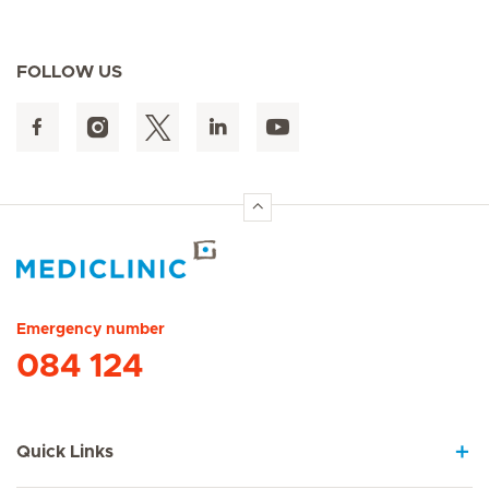
FOLLOW US
Hirslanden Home
Emergency number
084 124
Quick Links