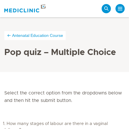
Search
Antenatal Education Course
Pop quiz – Multiple Choice
Select the correct option from the dropdowns below
and then hit the submit button.