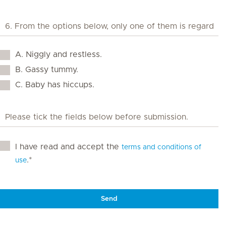
A. Niggly and restless.
B. Gassy tummy.
C. Baby has hiccups.
I have read and accept the
terms and conditions of
.*
use
Send