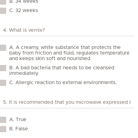
B. 34 weeks
C. 32 weeks
A. A creamy, white substance that protects the
baby from friction and fluid, regulates temperature
and keeps skin soft and nourished.
B. A bad bacteria that needs to be cleansed
immediately.
C. Allergic reaction to external environments.
A. True
B. False