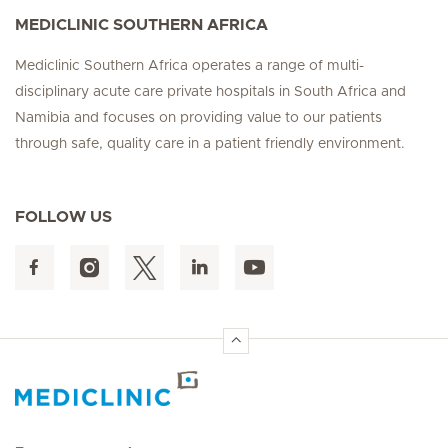
MEDICLINIC SOUTHERN AFRICA
Mediclinic Southern Africa operates a range of multi-
disciplinary acute care private hospitals in South Africa and
Namibia and focuses on providing value to our patients
through safe, quality care in a patient friendly environment.
FOLLOW US
Hirslanden Home