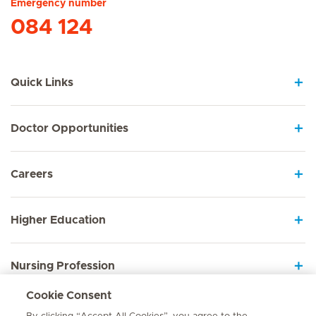
Emergency number
084 124
Quick Links
Doctor Opportunities
Careers
Higher Education
Nursing Profession
Cookie Consent
Employee Sign In