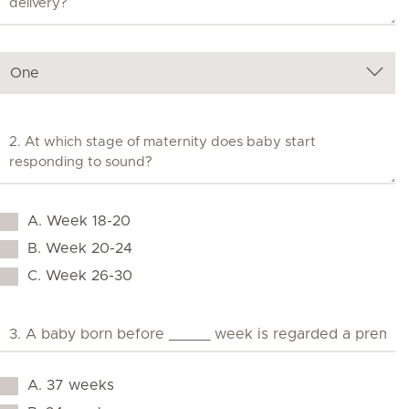
A. Week 18-20
B. Week 20-24
C. Week 26-30
A. 37 weeks