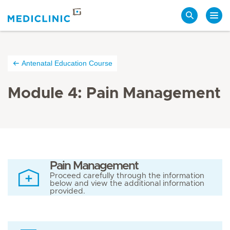
Search
Antenatal Education Course
Module 4: Pain Management
Pain Management
Proceed carefully through the information
below and view the additional information
provided.