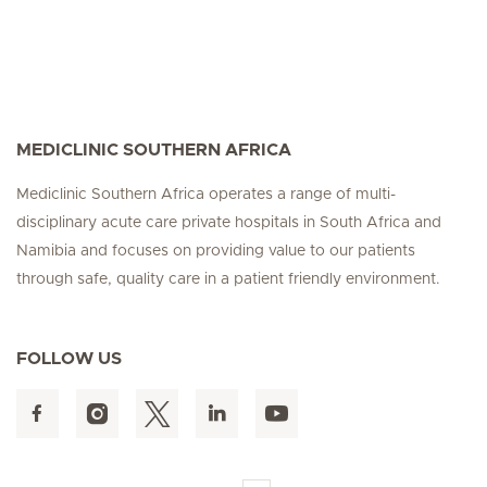
MEDICLINIC SOUTHERN AFRICA
Mediclinic Southern Africa operates a range of multi-
disciplinary acute care private hospitals in South Africa and
Namibia and focuses on providing value to our patients
through safe, quality care in a patient friendly environment.
FOLLOW US