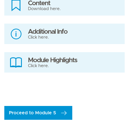
Content
Download here.
Additional Info
Click here.
Module Highlights
Click here.
Proceed to Module 5