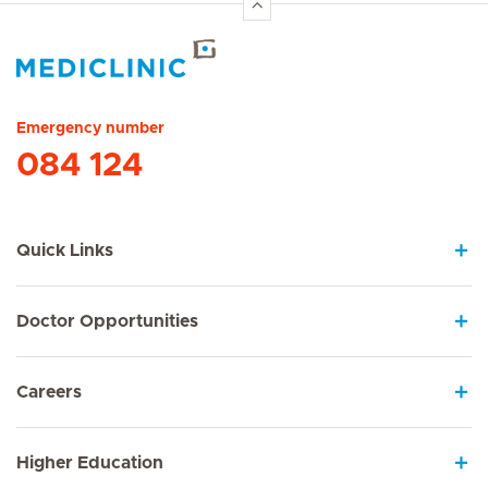
Hirslanden Home
Emergency number
084 124
Quick Links
Doctor Opportunities
Careers
Higher Education