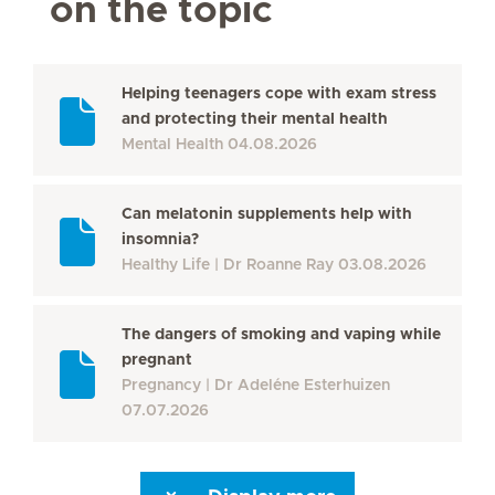
on the topic
Helping teenagers cope with exam stress
and protecting their mental health
Mental Health
04.08.2026
Can melatonin supplements help with
insomnia?
Healthy Life
Dr Roanne Ray
03.08.2026
The dangers of smoking and vaping while
pregnant
Pregnancy
Dr Adeléne Esterhuizen
07.07.2026