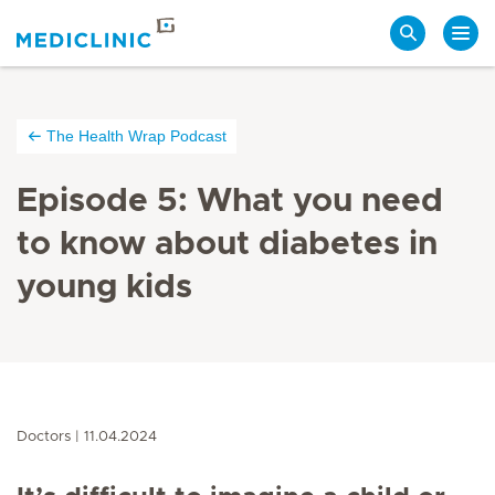
Search
The Health Wrap Podcast
Episode 5: What you need
to know about diabetes in
young kids
Doctors
11.04.2024