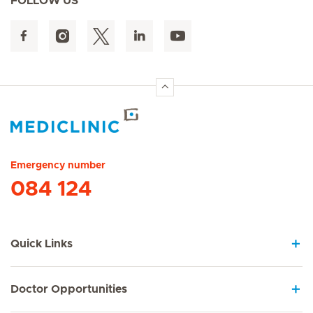
FOLLOW US
Hirslanden Home
Emergency number
084 124
Quick Links
Doctor Opportunities