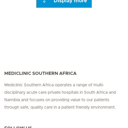
Display more
Seite 3
Seite 4
Seite 5
Seite 6
Seite 7
Seite 8
Seite 9
Seite 10
Se
MEDICLINIC SOUTHERN AFRICA
Mediclinic Southern Africa operates a range of multi-
disciplinary acute care private hospitals in South Africa and
Namibia and focuses on providing value to our patients
through safe, quality care in a patient friendly environment.