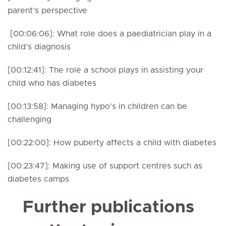
parent’s perspective
[00:06:06]: What role does a paediatrician play in a
child’s diagnosis
[00:12:41]: The role a school plays in assisting your
child who has diabetes
[00:13:58]: Managing hypo’s in children can be
challenging
[00:22:00]: How puberty affects a child with diabetes
[00:23:47]: Making use of support centres such as
diabetes camps
Further publications