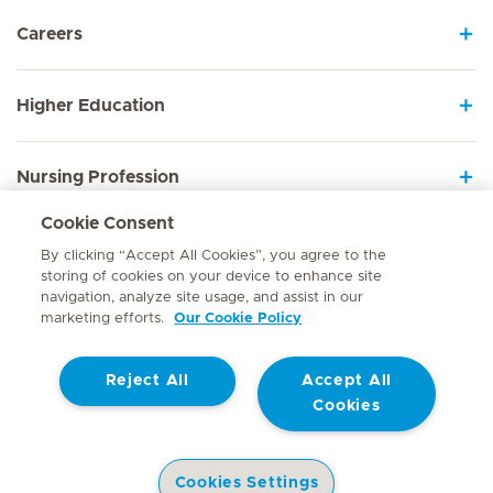
Careers
Higher Education
Nursing Profession
Cookie Consent
Employee Sign In
By clicking “Accept All Cookies”, you agree to the
storing of cookies on your device to enhance site
navigation, analyze site usage, and assist in our
marketing efforts.
Our Cookie Policy
Contact
Reject All
Accept All
© Mediclinic Southern Africa 2026
Terms of Use
Cookie Policy
Cookies
Access to Information Manual
Website Privacy Statement
Patient Privacy Notice
Cookies Settings