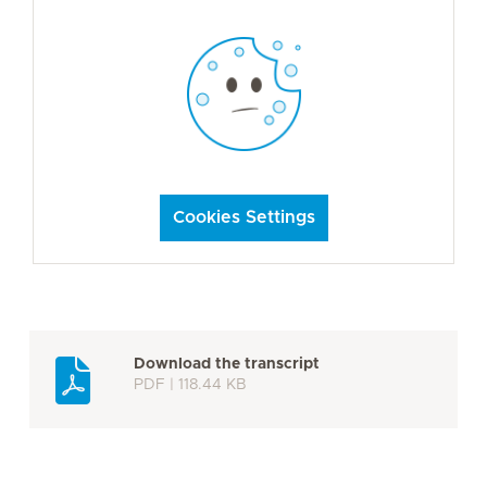
Cookies Settings
Download the transcript
PDF | 118.44 KB