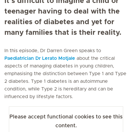
It’s difficult to imagine a child or
teenager having to deal with the
realities of diabetes and yet for
many families that is their reality.
In this episode, Dr Darren Green speaks to
Paediatrician
Dr Lerato Motjale
about the critical
aspects of managing diabetes in young children,
emphasising the distinction between Type 1 and Type
2 diabetes. Type 1 diabetes is an autoimmune
condition, while Type 2 is hereditary and can be
influenced by lifestyle factors.
Please accept functional cookies to see this
content.