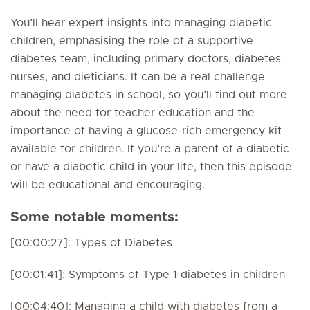
You’ll hear expert insights into managing diabetic
children, emphasising the role of a supportive
diabetes team, including primary doctors, diabetes
nurses, and dieticians. It can be a real challenge
managing diabetes in school, so you’ll find out more
about the need for teacher education and the
importance of having a glucose-rich emergency kit
available for children. If you’re a parent of a diabetic
or have a diabetic child in your life, then this episode
will be educational and encouraging.
Some notable moments:
[00:00:27]: Types of Diabetes
[00:01:41]: Symptoms of Type 1 diabetes in children
[00:04:40]: Managing a child with diabetes from a