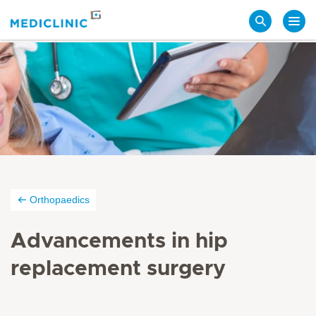
Search
Orthopaedics
Advancements in hip
replacement surgery