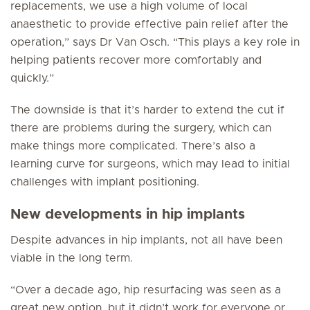
replacements, we use a high volume of local
anaesthetic to provide effective pain relief after the
operation,” says Dr Van Osch. “This plays a key role in
helping patients recover more comfortably and
quickly.”
The downside is that it’s harder to extend the cut if
there are problems during the surgery, which can
make things more complicated. There’s also a
learning curve for surgeons, which may lead to initial
challenges with implant positioning.
New developments in hip implants
Despite advances in hip implants, not all have been
viable in the long term.
“Over a decade ago, hip resurfacing was seen as a
great new option, but it didn’t work for everyone or