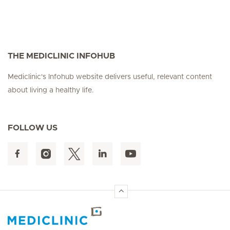
THE MEDICLINIC INFOHUB
Mediclinic's Infohub website delivers useful, relevant content
about living a healthy life.
FOLLOW US
Hirslanden Home