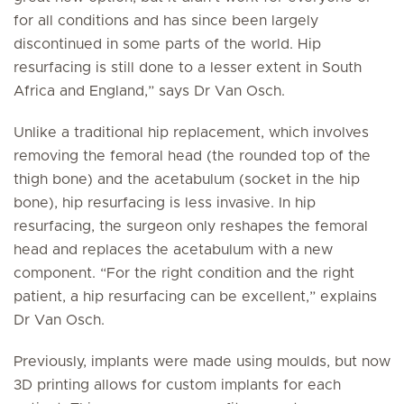
for all conditions and has since been largely
discontinued in some parts of the world. Hip
resurfacing is still done to a lesser extent in South
Africa and England,” says Dr Van Osch.
Unlike a traditional hip replacement, which involves
removing the femoral head (the rounded top of the
thigh bone) and the acetabulum (socket in the hip
bone), hip resurfacing is less invasive. In hip
resurfacing, the surgeon only reshapes the femoral
head and replaces the acetabulum with a new
component. “For the right condition and the right
patient, a hip resurfacing can be excellent,” explains
Dr Van Osch.
Previously, implants were made using moulds, but now
3D printing allows for custom implants for each