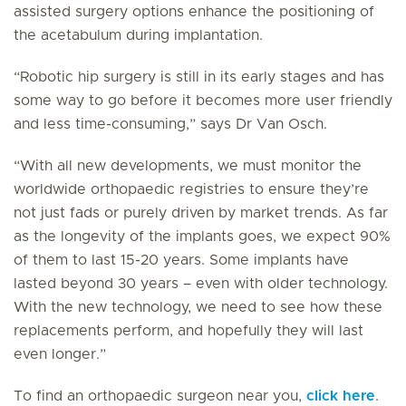
assisted surgery options enhance the positioning of
the acetabulum during implantation.
“Robotic hip surgery is still in its early stages and has
some way to go before it becomes more user friendly
and less time-consuming,” says Dr Van Osch.
“With all new developments, we must monitor the
worldwide orthopaedic registries to ensure they’re
not just fads or purely driven by market trends. As far
as the longevity of the implants goes, we expect 90%
of them to last 15-20 years. Some implants have
lasted beyond 30 years – even with older technology.
With the new technology, we need to see how these
replacements perform, and hopefully they will last
even longer.”
To find an orthopaedic surgeon near you,
click here
.