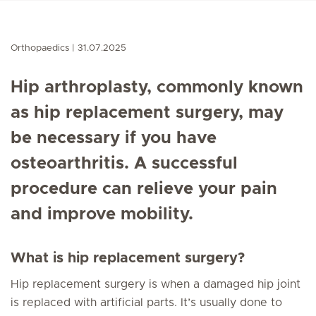
Orthopaedics
31.07.2025
Hip arthroplasty, commonly known
as hip replacement surgery, may
be necessary if you have
osteoarthritis. A successful
procedure can relieve your pain
and improve mobility.
What is hip replacement surgery?
Hip replacement surgery is when a damaged hip joint
is replaced with artificial parts. It’s usually done to