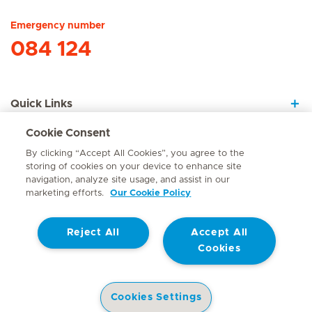
Emergency number
084 124
Quick Links
Cookie Consent
About Us
By clicking “Accept All Cookies”, you agree to the
storing of cookies on your device to enhance site
navigation, analyze site usage, and assist in our
marketing efforts.
Our Cookie Policy
Contact
Reject All
Accept All
© Mediclinic Southern Africa 2026
Terms of Use
Cookie Policy
Cookies
Access to Information Manual
Website Privacy Statement
Patient Privacy Notice
Cookies Settings
Doctor & Allied Healthcare Professionals Privacy Notice