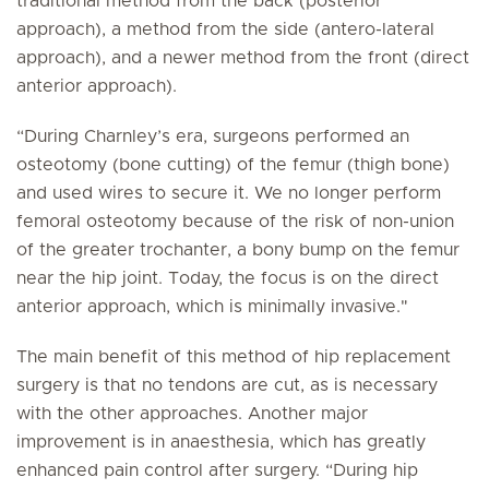
traditional method from the back (posterior
approach), a method from the side (antero-lateral
approach), and a newer method from the front (direct
anterior approach).
“During Charnley’s era, surgeons performed an
osteotomy (bone cutting) of the femur (thigh bone)
and used wires to secure it. We no longer perform
femoral osteotomy because of the risk of non-union
of the greater trochanter, a bony bump on the femur
near the hip joint. Today, the focus is on the direct
anterior approach, which is minimally invasive."
The main benefit of this method of hip replacement
surgery is that no tendons are cut, as is necessary
with the other approaches. Another major
improvement is in anaesthesia, which has greatly
enhanced pain control after surgery. “During hip