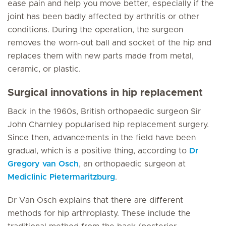
ease pain and help you move better, especially if the
joint has been badly affected by arthritis or other
conditions. During the operation, the surgeon
removes the worn-out ball and socket of the hip and
replaces them with new parts made from metal,
ceramic, or plastic.
Surgical innovations in hip replacement
Back in the 1960s, British orthopaedic surgeon Sir
John Charnley popularised hip replacement surgery.
Since then, advancements in the field have been
gradual, which is a positive thing, according to
Dr
Gregory van Osch
, an orthopaedic surgeon at
Mediclinic Pietermaritzburg
.
Dr Van Osch explains that there are different
methods for hip arthroplasty. These include the