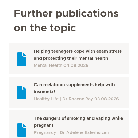
Further publications
on the topic
Helping teenagers cope with exam stress
and protecting their mental health
Mental Health
04.08.2026
Can melatonin supplements help with
insomnia?
Healthy Life
Dr Roanne Ray
03.08.2026
The dangers of smoking and vaping while
pregnant
Pregnancy
Dr Adeléne Esterhuizen