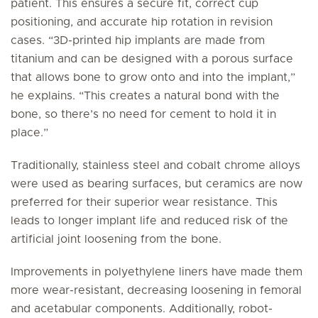
patient. This ensures a secure fit, correct cup
positioning, and accurate hip rotation in revision
cases. “3D-printed hip implants are made from
titanium and can be designed with a porous surface
that allows bone to grow onto and into the implant,”
he explains. “This creates a natural bond with the
bone, so there’s no need for cement to hold it in
place.”
Traditionally, stainless steel and cobalt chrome alloys
were used as bearing surfaces, but ceramics are now
preferred for their superior wear resistance. This
leads to longer implant life and reduced risk of the
artificial joint loosening from the bone.
Improvements in polyethylene liners have made them
more wear-resistant, decreasing loosening in femoral
and acetabular components. Additionally, robot-