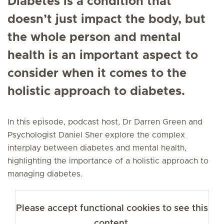
Diabetes is a condition that
doesn’t just impact the body, but
the whole person and mental
health is an important aspect to
consider when it comes to the
holistic approach to diabetes.
In this episode, podcast host, Dr Darren Green and
Psychologist Daniel Sher explore the complex
interplay between diabetes and mental health,
highlighting the importance of a holistic approach to
managing diabetes.
Please accept functional cookies to see this
content.