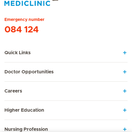
Hirslanden Home
Emergency number
084 124
Quick Links
Doctor Opportunities
Careers
Higher Education
Nursing Profession