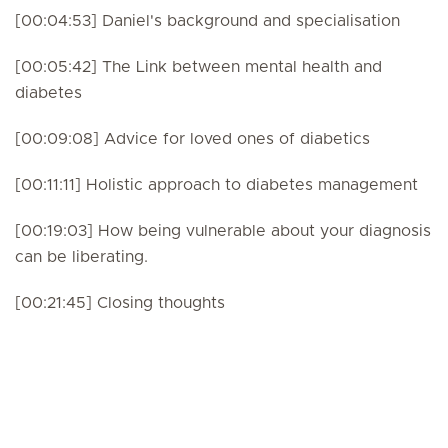
[00:04:53] Daniel's background and specialisation
[00:05:42] The Link between mental health and
diabetes
[00:09:08] Advice for loved ones of diabetics
[00:11:11] Holistic approach to diabetes management
[00:19:03] How being vulnerable about your diagnosis
can be liberating.
[00:21:45] Closing thoughts