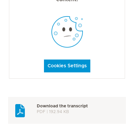
Cookies Settings
Download the transcript
PDF | 192.94 KB