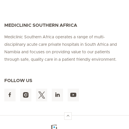
MEDICLINIC SOUTHERN AFRICA
Mediclinic Southern Africa operates a range of multi-
disciplinary acute care private hospitals in South Africa and
Namibia and focuses on providing value to our patients
through safe, quality care in a patient friendly environment.
FOLLOW US