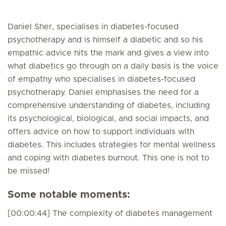
Daniel Sher, specialises in diabetes-focused
psychotherapy and is himself a diabetic and so his
empathic advice hits the mark and gives a view into
what diabetics go through on a daily basis is the voice
of empathy who specialises in diabetes-focused
psychotherapy. Daniel emphasises the need for a
comprehensive understanding of diabetes, including
its psychological, biological, and social impacts, and
offers advice on how to support individuals with
diabetes. This includes strategies for mental wellness
and coping with diabetes burnout. This one is not to
be missed!
Some notable moments:
[00:00:44] The complexity of diabetes management