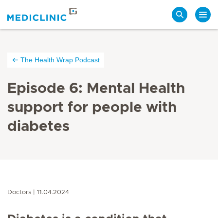
Search
The Health Wrap Podcast
Episode 6: Mental Health
support for people with
diabetes
Doctors
11.04.2024