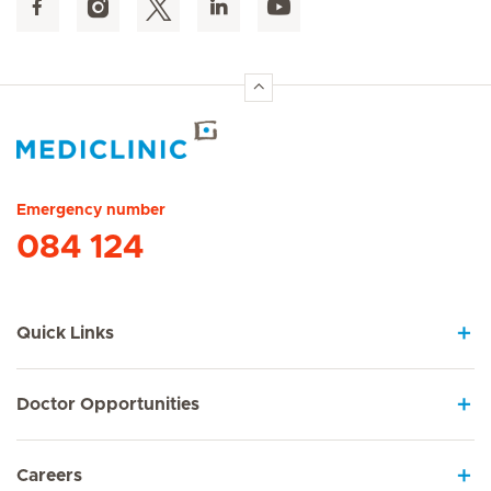
Hirslanden Home
Emergency number
084 124
Quick Links
Doctor Opportunities
Careers