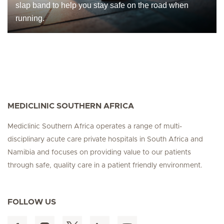
slap band to help you stay safe on the road when
running.
MEDICLINIC SOUTHERN AFRICA
Mediclinic Southern Africa operates a range of multi-
disciplinary acute care private hospitals in South Africa and
Namibia and focuses on providing value to our patients
through safe, quality care in a patient friendly environment.
FOLLOW US