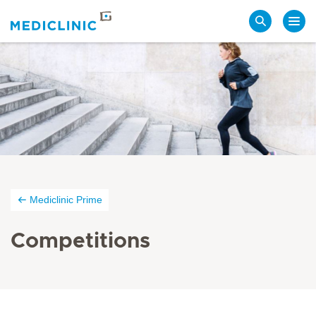
Search
Mediclinic Prime
Competitions