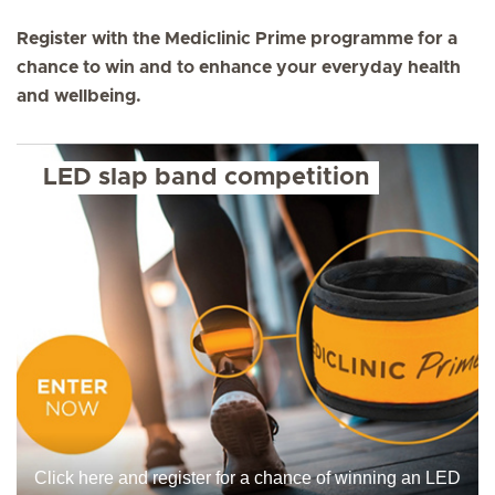
Register with the Mediclinic Prime programme for a
chance to win and to enhance your everyday health
and wellbeing.
LED slap band competition
Click here and register for a chance of winning an LED