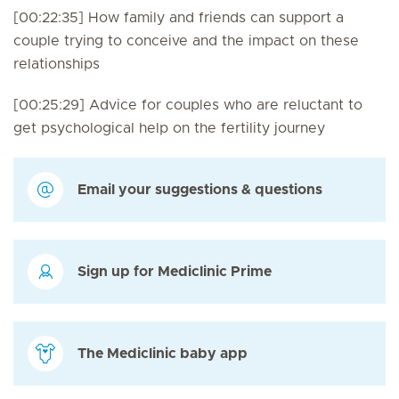
[00:22:35] How family and friends can support a
couple trying to conceive and the impact on these
relationships
[00:25:29] Advice for couples who are reluctant to
get psychological help on the fertility journey
Email your suggestions & questions
Sign up for Mediclinic Prime
The Mediclinic baby app