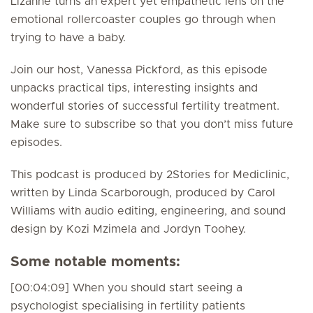
Lizanne turns an expert yet empathetic lens on the
emotional rollercoaster couples go through when
trying to have a baby.
Join our host, Vanessa Pickford, as this episode
unpacks practical tips, interesting insights and
wonderful stories of successful fertility treatment.
Make sure to subscribe so that you don’t miss future
episodes.
This podcast is produced by 2Stories for Mediclinic,
written by Linda Scarborough, produced by Carol
Williams with audio editing, engineering, and sound
design by Kozi Mzimela and Jordyn Toohey.
Some notable moments:
[00:04:09] When you should start seeing a
psychologist specialising in fertility patients