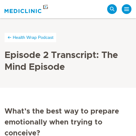
Search
Health Wrap Podcast
Episode 2 Transcript: The
Mind Episode
What’s the best way to prepare
emotionally when trying to
conceive?