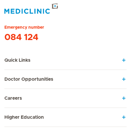
Hirslanden Home
Emergency number
084 124
Quick Links
Doctor Opportunities
Careers
Higher Education