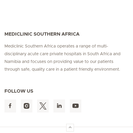
MEDICLINIC SOUTHERN AFRICA
Mediclinic Southern Africa operates a range of multi-
disciplinary acute care private hospitals in South Africa and
Namibia and focuses on providing value to our patients
through safe, quality care in a patient friendly environment.
FOLLOW US