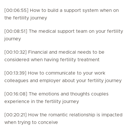
[00:06:55] How to build a support system when on
the fertility journey
[00:08:51] The medical support team on your fertility
journey
[00:10:32] Financial and medical needs to be
considered when having fertility treatment
[00:13:39] How to communicate to your work
colleagues and employer about your fertility journey
[00:16:08] The emotions and thoughts couples
experience in the fertility journey
[00:20:21] How the romantic relationship is impacted
when trying to conceive