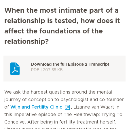
When the most intimate part of a
relationship is tested, how does it
affect the foundations of the
relationship?
Download the full Episode 2 Transcript
PDF | 207.55 KB
We ask the hardest questions around the mental
journey of conception to psychologist and co-founder
of
Wijnland Fertility Clinic
, Lizanne van Waart in
this imperative episode of The Healthwrap: Trying To
Conceive. After being in fertility treatment herself,