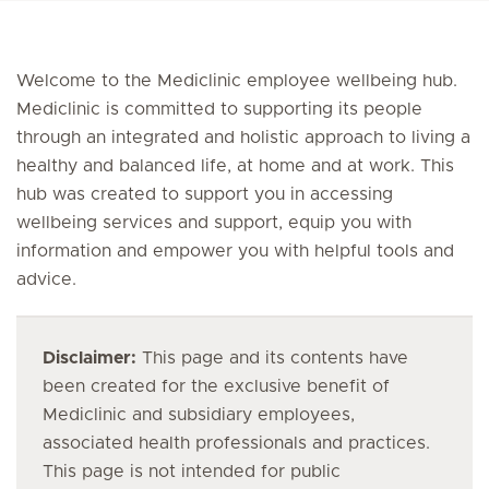
Welcome to the Mediclinic employee wellbeing hub.
Mediclinic is committed to supporting its people
through an integrated and holistic approach to living a
healthy and balanced life, at home and at work. This
hub was created to support you in accessing
wellbeing services and support, equip you with
information and empower you with helpful tools and
advice.
Disclaimer:
This page and its contents have
been created for the exclusive benefit of
Mediclinic and subsidiary employees,
associated health professionals and practices.
This page is not intended for public