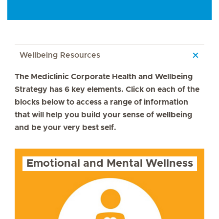
Wellbeing Resources
The Mediclinic Corporate Health and Wellbeing
Strategy has 6 key elements. Click on each of the
blocks below to access a range of information
that will help you build your sense of wellbeing
and be your very best self.
Emotional and Mental Wellness