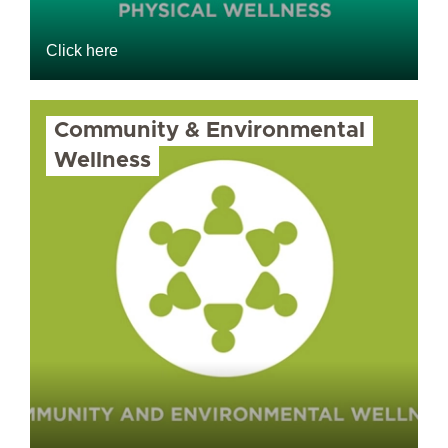
Click here
Community & Environmental
Wellness