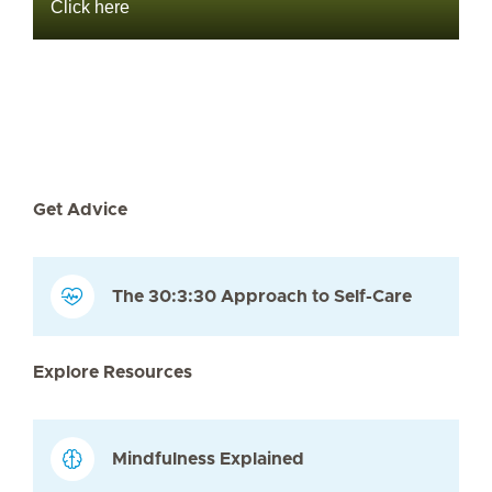
Click here
Get Advice
The 30:3:30 Approach to Self-Care
Explore Resources
Mindfulness Explained