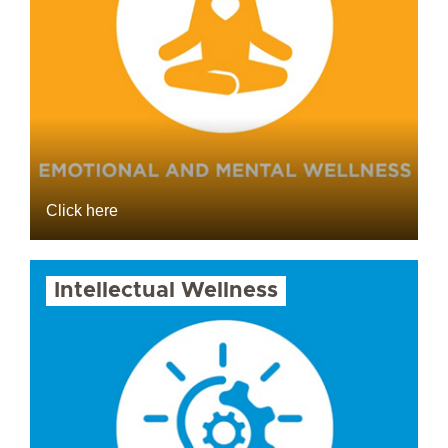
Click here
Intellectual Wellness