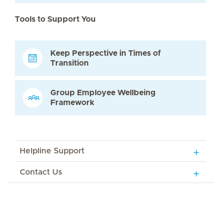
Tools to Support You
Keep Perspective in Times of
Transition
Group Employee Wellbeing
Framework
Helpline Support
Contact Us