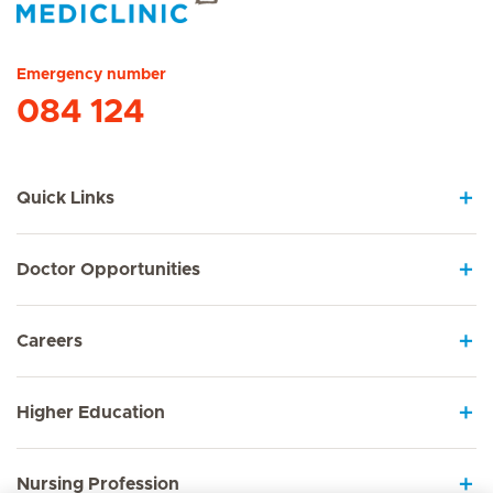
Hirslanden Home
Emergency number
084 124
Quick Links
Doctor Opportunities
Careers
Higher Education
Nursing Profession