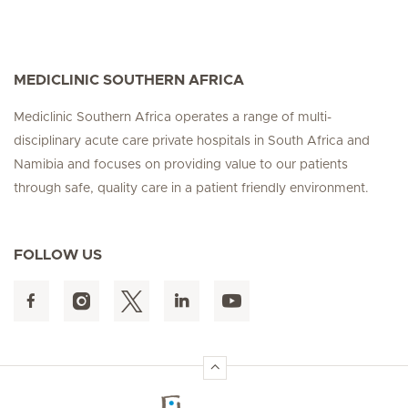
MEDICLINIC SOUTHERN AFRICA
Mediclinic Southern Africa operates a range of multi-
disciplinary acute care private hospitals in South Africa and
Namibia and focuses on providing value to our patients
through safe, quality care in a patient friendly environment.
FOLLOW US