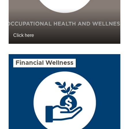
Click here
Financial Wellness