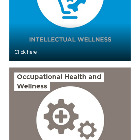
Click here
Occupational Health and
Wellness