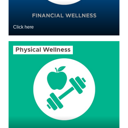
Click here
Physical Wellness