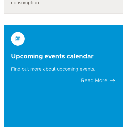
consumption.
Upcoming events calendar
Find out more about upcoming events.
Read More