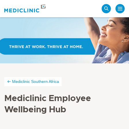
Search
Mediclinic Southern Africa
Mediclinic Employee
Wellbeing Hub