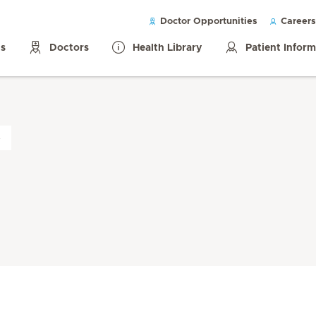
Doctor Opportunities
Careers
ls
Doctors
Health Library
Patient Infor
s