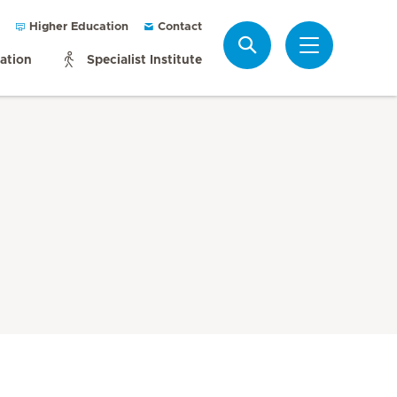
Higher Education
Contact
Search
mation
Specialist Institute