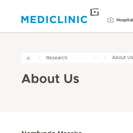
Hospita
About U
Research
About Us