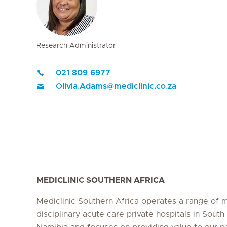
Research Administrator
021 809 6977
Olivia.Adams
@
mediclinic.co.za
MEDICLINIC SOUTHERN AFRICA
Mediclinic Southern Africa operates a range of m
disciplinary acute care private hospitals in South