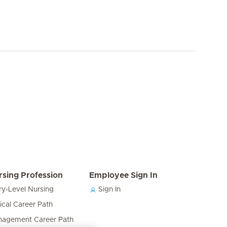
rsing Profession
Employee Sign In
ry-Level Nursing
Sign In
nical Career Path
agement Career Path