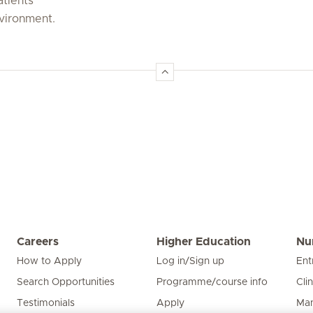
atients
nvironment.
Careers
Higher Education
Nu
How to Apply
Log in/Sign up
Ent
Search Opportunities
Programme/course info
Cli
Testimonials
Apply
Man