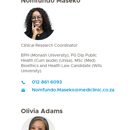
Nomfundo Maseko
Clinical Research Coordinator
BPH (Monash University), PG Dip Public
Health (Cum laude) (Unisa), MSc (Med)
Bioethics and Health Law Candidate (Wits
University).
012 861 6093
Nomfundo.Maseko
@
mediclinic.co.za
Olivia Adams