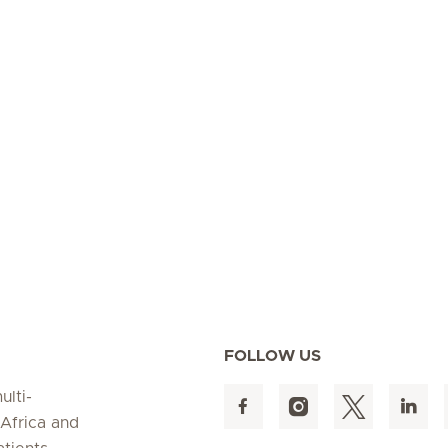
FOLLOW US
ulti-
 Africa and