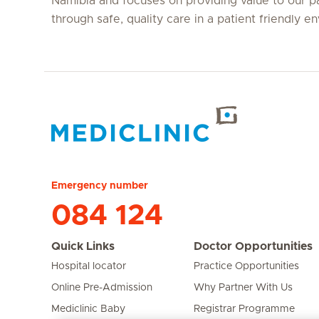
Namibia and focuses on providing value to our p
through safe, quality care in a patient friendly e
Hirslanden Home
Emergency number
084 124
Quick Links
Doctor Opportunities
Hospital locator
Practice Opportunities
Online Pre-Admission
Why Partner With Us
Mediclinic Baby
Registrar Programme