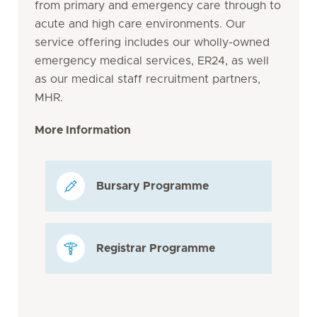
from primary and emergency care through to
acute and high care environments. Our
service offering includes our wholly-owned
emergency medical services, ER24, as well
as our medical staff recruitment partners,
MHR.
More Information
Bursary Programme
Registrar Programme