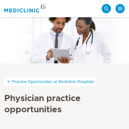
Search
Practice Opportunities at Mediclinic Hospitals
Physician practice
opportunities