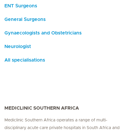
ENT Surgeons
General Surgeons
Gynaecologists and Obstetricians
Neurologist
All specialisations
MEDICLINIC SOUTHERN AFRICA
Mediclinic Southern Africa operates a range of multi-
disciplinary acute care private hospitals in South Africa and