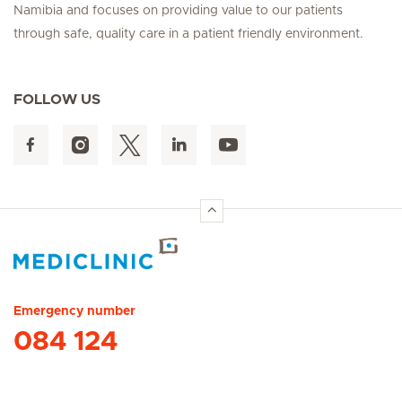
Namibia and focuses on providing value to our patients
through safe, quality care in a patient friendly environment.
FOLLOW US
Hirslanden Home
Emergency number
084 124