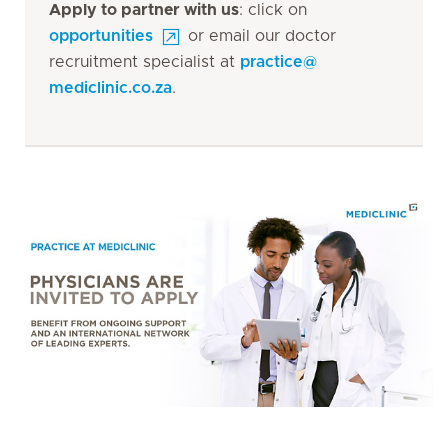
Apply to partner with us
: click on
opportunities
or email our doctor
recruitment specialist at
practice
@
mediclinic.co.za
.