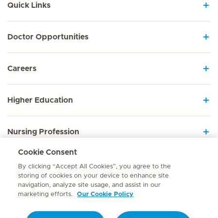
Quick Links
Doctor Opportunities
Careers
Higher Education
Nursing Profession
Cookie Consent
Employee Sign In
By clicking “Accept All Cookies”, you agree to the
storing of cookies on your device to enhance site
navigation, analyze site usage, and assist in our
marketing efforts.
Our Cookie Policy
Contact