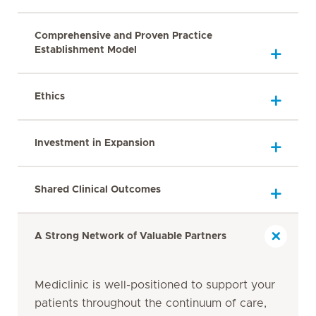
Comprehensive and Proven Practice
Establishment Model
Ethics
Investment in Expansion
Shared Clinical Outcomes
A Strong Network of Valuable Partners
Mediclinic is well-positioned to support your
patients throughout the continuum of care,