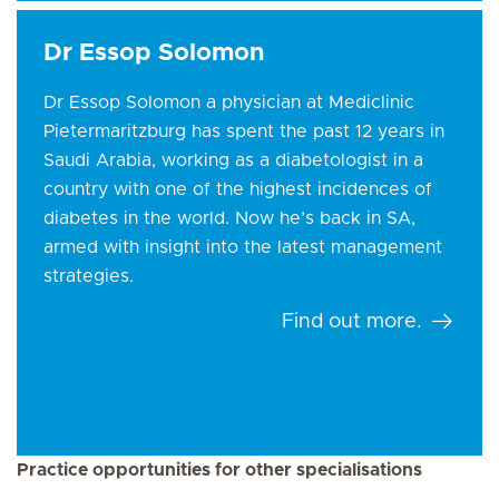
Dr Essop Solomon
Dr Essop Solomon a physician at Mediclinic
Pietermaritzburg has spent the past 12 years in
Saudi Arabia, working as a diabetologist in a
country with one of the highest incidences of
diabetes in the world. Now he’s back in SA,
armed with insight into the latest management
strategies.
Find out more.
Practice opportunities for other specialisations