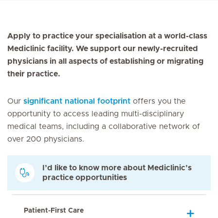
Apply to practice your specialisation at a world-class
Mediclinic facility. We support our newly-recruited
physicians in all aspects of establishing or migrating
their practice.
Our
significant national footprint
offers you the
opportunity to access leading multi-disciplinary
medical teams, including a collaborative network of
over 200 physicians.
I’d like to know more about Mediclinic’s
practice opportunities
Patient-First Care