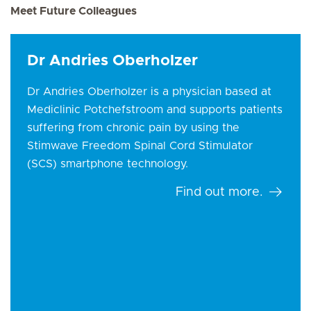
Meet Future Colleagues
Dr Andries Oberholzer
Dr Andries Oberholzer is a physician based at
Mediclinic Potchefstroom and supports patients
suffering from chronic pain by using the
Stimwave Freedom Spinal Cord Stimulator
(SCS) smartphone technology.
Find out more.