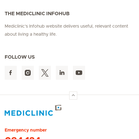
THE MEDICLINIC INFOHUB
Mediclinic's Infohub website delivers useful, relevant content
about living a healthy life.
FOLLOW US
Hirslanden Home
Emergency number