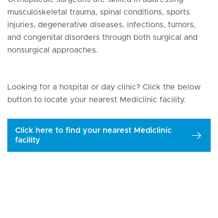
musculoskeletal trauma, spinal conditions, sports
injuries, degenerative diseases, infections, tumors,
and congenital disorders through both surgical and
nonsurgical approaches.
Looking for a hospital or day clinic? Click the below
button to locate your nearest Mediclinic facility.
Click here to find your nearest Mediclinic
facility