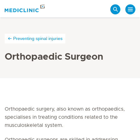
Search
Preventing spinal injuries
Orthopaedic Surgeon
Orthopaedic surgery, also known as orthopaedics,
specialises in treating conditions related to the
musculoskeletal system.
Orthopaedic surgeons are skilled in addressing