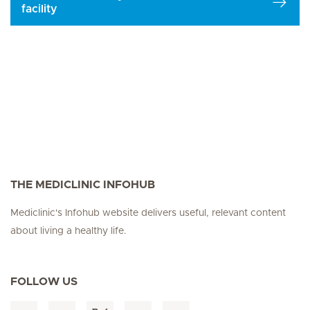
facility
THE MEDICLINIC INFOHUB
Mediclinic's Infohub website delivers useful, relevant content
about living a healthy life.
FOLLOW US