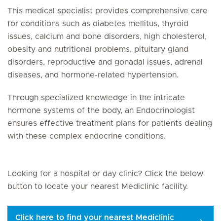
This medical specialist provides comprehensive care
for conditions such as diabetes mellitus, thyroid
issues, calcium and bone disorders, high cholesterol,
obesity and nutritional problems, pituitary gland
disorders, reproductive and gonadal issues, adrenal
diseases, and hormone-related hypertension.
Through specialized knowledge in the intricate
hormone systems of the body, an Endocrinologist
ensures effective treatment plans for patients dealing
with these complex endocrine conditions.
Looking for a hospital or day clinic? Click the below
button to locate your nearest Mediclinic facility.
Click here to find your nearest Mediclinic