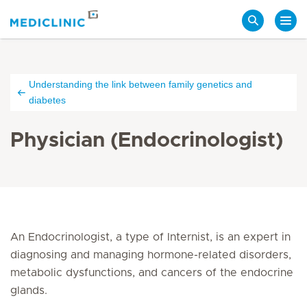
Search
Understanding the link between family genetics and
diabetes
Physician (Endocrinologist)
An Endocrinologist, a type of Internist, is an expert in
diagnosing and managing hormone-related disorders,
metabolic dysfunctions, and cancers of the endocrine
glands.