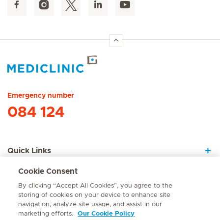
Hirslanden Home
Emergency number
084 124
Quick Links
Cookie Consent
About Us
By clicking “Accept All Cookies”, you agree to the
storing of cookies on your device to enhance site
navigation, analyze site usage, and assist in our
marketing efforts.
Our Cookie Policy