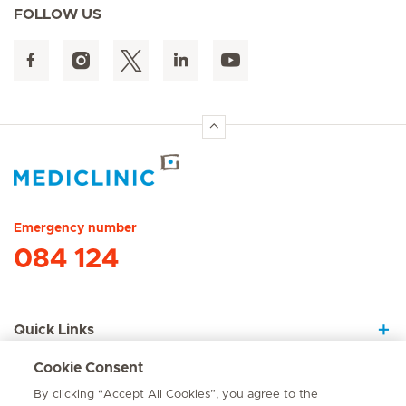
FOLLOW US
Hirslanden Home
Emergency number
084 124
Quick Links
Cookie Consent
About Us
By clicking “Accept All Cookies”, you agree to the