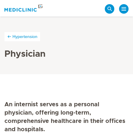
Search
Hypertension
Physician
An internist serves as a personal
physician, offering long-term,
comprehensive healthcare in their offices
and hospitals.