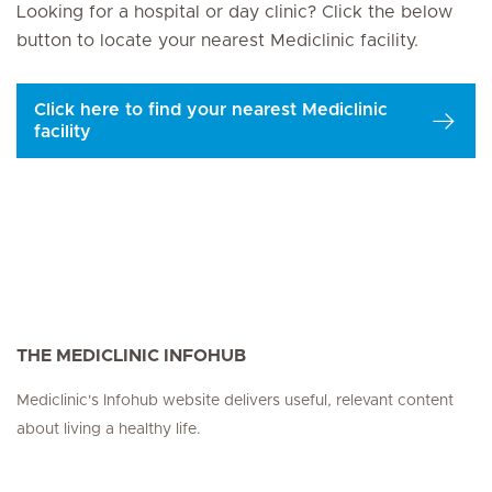
Looking for a hospital or day clinic? Click the below
button to locate your nearest Mediclinic facility.
Click here to find your nearest Mediclinic
facility
THE MEDICLINIC INFOHUB
Mediclinic's Infohub website delivers useful, relevant content
about living a healthy life.