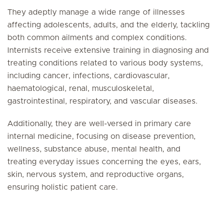
They adeptly manage a wide range of illnesses
affecting adolescents, adults, and the elderly, tackling
both common ailments and complex conditions.
Internists receive extensive training in diagnosing and
treating conditions related to various body systems,
including cancer, infections, cardiovascular,
haematological, renal, musculoskeletal,
gastrointestinal, respiratory, and vascular diseases.
Additionally, they are well-versed in primary care
internal medicine, focusing on disease prevention,
wellness, substance abuse, mental health, and
treating everyday issues concerning the eyes, ears,
skin, nervous system, and reproductive organs,
ensuring holistic patient care.