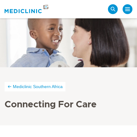
Search
Mediclinic Southern Africa
Connecting For Care