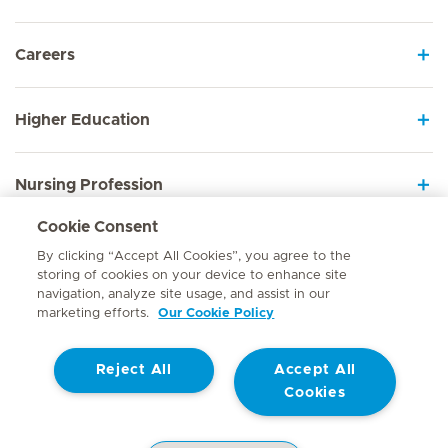
Careers
Higher Education
Nursing Profession
Cookie Consent
Employee Sign In
By clicking “Accept All Cookies”, you agree to the
storing of cookies on your device to enhance site
navigation, analyze site usage, and assist in our
marketing efforts.
Our Cookie Policy
Contact
Reject All
Accept All
© Mediclinic Southern Africa 2026
Terms of Use
Cookie Policy
Cookies
Access to Information Manual
Website Privacy Statement
Patient Privacy Notice