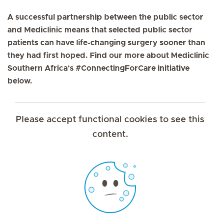
A successful partnership between the public sector
and Mediclinic means that selected public sector
patients can have life-changing surgery sooner than
they had first hoped. Find our more about Mediclinic
Southern Africa's #ConnectingForCare initiative
below.
Please accept functional cookies to see this
content.