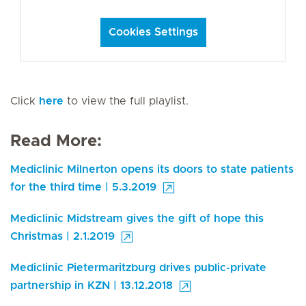
Cookies Settings
Click
here
to view the full playlist.
Read More:
Mediclinic Milnerton opens its doors to state patients
for the third time | 5.3.2019
Mediclinic Midstream gives the gift of hope this
Christmas | 2.1.2019
Mediclinic Pietermaritzburg drives public-private
partnership in KZN | 13.12.2018