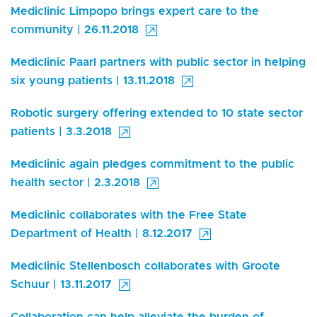
Mediclinic Limpopo brings expert care to the
community | 26.11.2018
Mediclinic Paarl partners with public sector in helping
six young patients | 13.11.2018
Robotic surgery offering extended to 10 state sector
patients | 3.3.2018
Mediclinic again pledges commitment to the public
health sector | 2.3.2018
Mediclinic collaborates with the Free State
Department of Health | 8.12.2017
Mediclinic Stellenbosch collaborates with Groote
Schuur | 13.11.2017