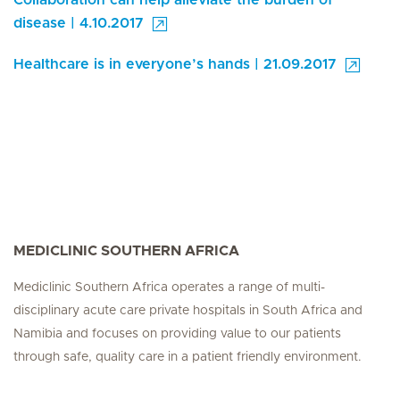
Collaboration can help alleviate the burden of
disease | 4.10.2017
Healthcare is in everyone’s hands | 21.09.2017
MEDICLINIC SOUTHERN AFRICA
Mediclinic Southern Africa operates a range of multi-
disciplinary acute care private hospitals in South Africa and
Namibia and focuses on providing value to our patients
through safe, quality care in a patient friendly environment.