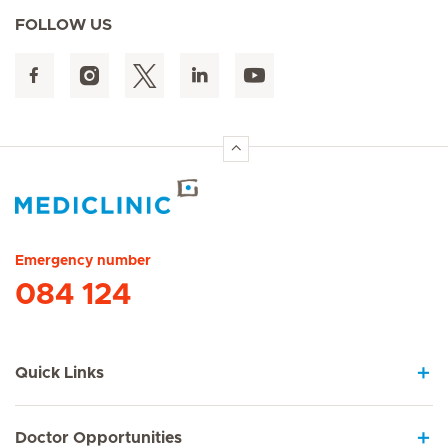
FOLLOW US
Hirslanden Home
Emergency number
084 124
Quick Links
Doctor Opportunities