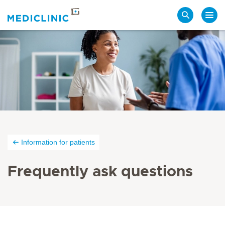
Search
Information for patients
Frequently ask questions