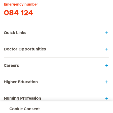
Emergency number
084 124
Quick Links
Doctor Opportunities
Careers
Higher Education
Nursing Profession
Cookie Consent