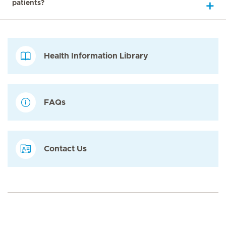
patients?
Health Information Library
FAQs
Contact Us