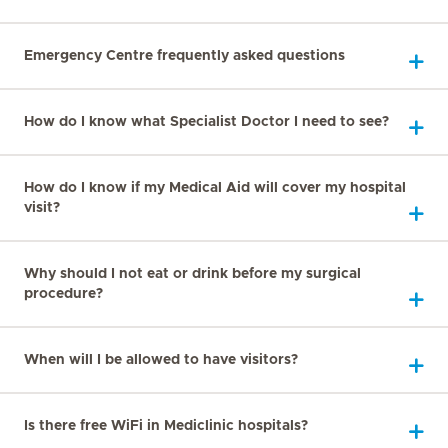
Emergency Centre frequently asked questions
How do I know what Specialist Doctor I need to see?
How do I know if my Medical Aid will cover my hospital
visit?
Why should I not eat or drink before my surgical
procedure?
When will I be allowed to have visitors?
Is there free WiFi in Mediclinic hospitals?