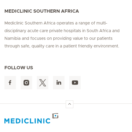
MEDICLINIC SOUTHERN AFRICA
Mediclinic Southern Africa operates a range of multi-
disciplinary acute care private hospitals in South Africa and
Namibia and focuses on providing value to our patients
through safe, quality care in a patient friendly environment.
FOLLOW US
Hirslanden Home