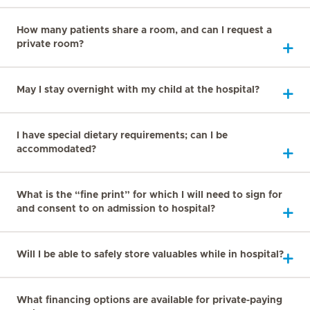
How many patients share a room, and can I request a
private room?
May I stay overnight with my child at the hospital?
I have special dietary requirements; can I be
accommodated?
What is the “fine print” for which I will need to sign for
and consent to on admission to hospital?
Will I be able to safely store valuables while in hospital?
What financing options are available for private-paying