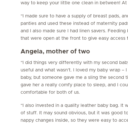
way to keep your little one clean in between! A
“I made sure to have a supply of breast pads, an
panties and used these instead of maternity pa
and I also made sure I had linen savers. Feeding
that were open at the front to give easy access 
Angela, mother of two
“I did things very differently with my second ba
useful and what wasn’t. I loved my baby wrap – I 
baby, but someone gave me a sling the second t
gave her a really comfy place to sleep, and I coul
comfortable for both of us.
“I also invested in a quality leather baby bag. It
of stuff. It may sound obvious, but it was good t
nappy changes inside, so they were easy to acce