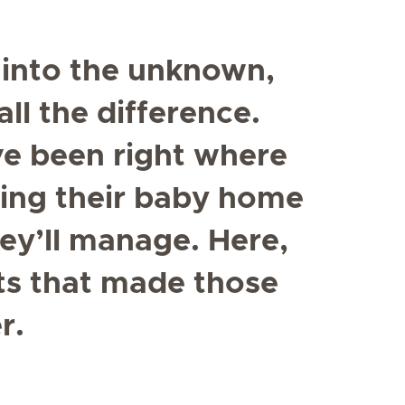
into the unknown,
ll the difference.
e been right where
ring their baby home
y’ll manage. Here,
ts that made those
r.