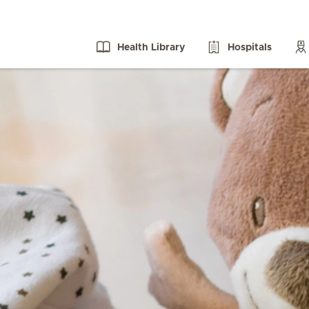
Health Library
Hospitals