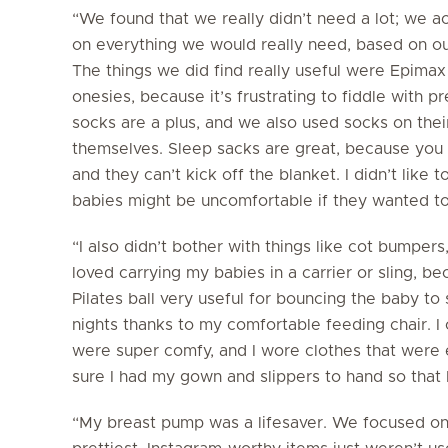
“We found that we really didn’t need a lot; we 
on everything we would really need, based on ou
The things we did find really useful were Epimax
onesies, because it’s frustrating to fiddle with pr
socks are a plus, and we also used socks on their
themselves. Sleep sacks are great, because you
and they can’t kick off the blanket. I didn’t like
babies might be uncomfortable if they wanted t
“I also didn’t bother with things like cot bumpe
loved carrying my babies in a carrier or sling, be
Pilates ball very useful for bouncing the baby to
nights thanks to my comfortable feeding chair.
were super comfy, and I wore clothes that were e
sure I had my gown and slippers to hand so that 
“My breast pump was a lifesaver. We focused on 