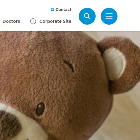
Contact
Search
Doctors
Corporate Site