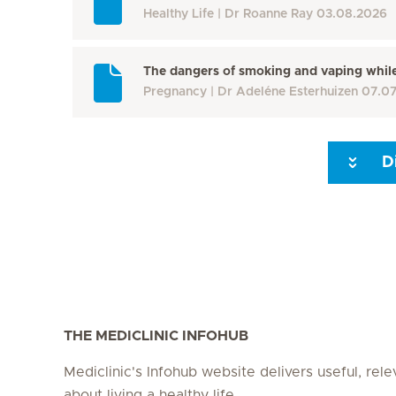
Healthy Life
Dr Roanne Ray
03.08.2026
The dangers of smoking and vaping whil
Pregnancy
Dr Adeléne Esterhuizen
07.0
D
Seite 3
Seite 4
Seite 5
Seite 6
Seite 7
Seite 8
THE MEDICLINIC INFOHUB
Mediclinic's Infohub website delivers useful, rel
about living a healthy life.