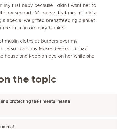
h my first baby because I didn’t want her to
ith my second. Of course, that meant I did a
ing a special weighted breastfeeding blanket
r me than an ordinary blanket.
kept muslin cloths as burpers over my
n. I also loved my Moses basket – it had
the house and keep an eye on her while she
on the topic
 and protecting their mental health
somnia?