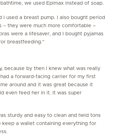
t bathtime, we used Epimax instead of soap.
d I used a breast pump. I also bought period
ds – they were much more comfortable –
 bras were a lifesaver, and I bought pyjamas
for breastfeeding.”
by, because by then I knew what was really
had a forward-facing carrier for my first
ime around and it was great because it
d even feed her in it. It was super
 was sturdy and easy to clean and held tons
o keep a wallet containing everything for
ss.