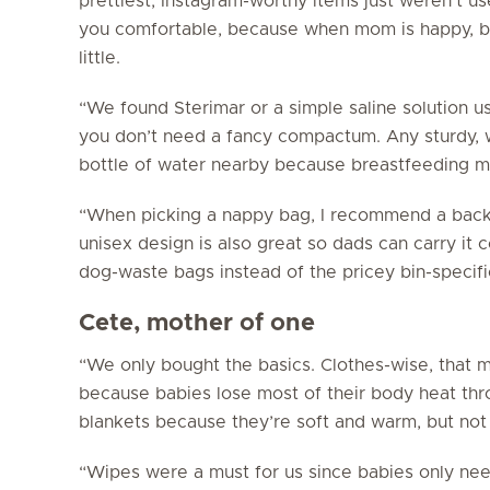
prettiest, Instagram-worthy items just weren’t use
you
comfortable, because when mom is happy, b
little.
“We found Sterimar or a simple saline solution us
you don’t need a fancy compactum. Any sturdy, w
bottle of water nearby because breastfeeding ma
“When picking a nappy bag, I recommend a backp
unisex design is also great so dads can carry it
dog-waste bags instead of the pricey bin-specif
Cete, mother of one
“We only bought the basics. Clothes-wise, that m
because babies lose most of their body heat thr
blankets because they’re soft and warm, but not 
“Wipes were a must for us since babies only nee