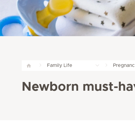
Family Life
Pregnanc
Newborn must-ha