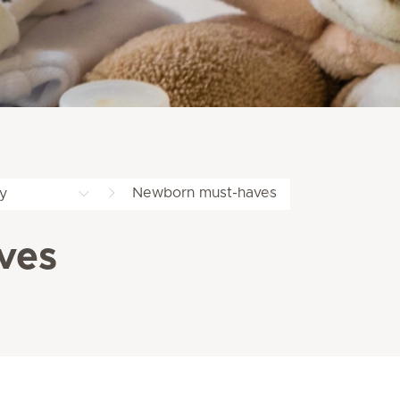
Newborn must-haves
y
ves