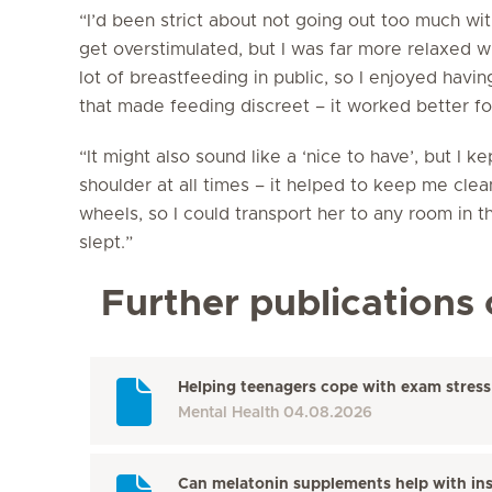
“I’d been strict about not going out too much wit
get overstimulated, but I was far more relaxed w
lot of breastfeeding in public, so I enjoyed hav
that made feeding discreet – it worked better fo
“It might also sound like a ‘nice to have’, but I 
shoulder at all times – it helped to keep me clea
wheels, so I could transport her to any room in 
slept.”
Further publications 
Helping teenagers cope with exam stress
Mental Health
04.08.2026
Can melatonin supplements help with in