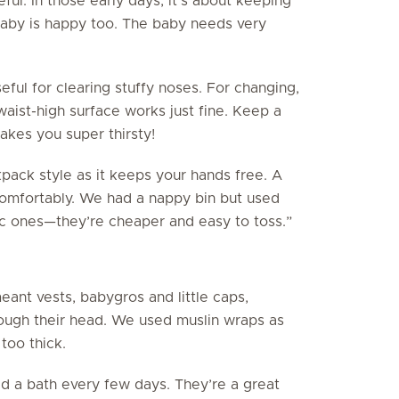
ful. In those early days, it’s about keeping
aby is happy too. The baby needs very
eful for clearing stuffy noses. For changing,
aist-high surface works just fine. Keep a
kes you super thirsty!
ack style as it keeps your hands free. A
 comfortably. We had a nappy bin but used
ic ones—they’re cheaper and easy to toss.”
eant vests, babygros and little caps,
ough their head. We used muslin wraps as
too thick.
d a bath every few days. They’re a great