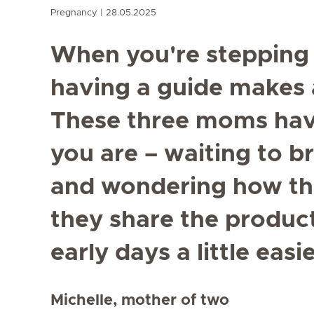
Pregnancy
28.05.2025
When you're stepping 
having a guide makes a
These three moms hav
you are – waiting to b
and wondering how the
they share the produc
early days a little easie
Michelle, mother of two