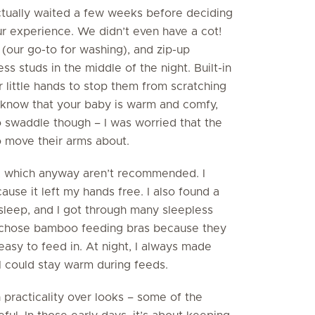
actually waited a few weeks before deciding
r experience. We didn’t even have a cot!
 (our go-to for washing), and zip-up
ess studs in the middle of the night. Built-in
 little hands to stop them from scratching
 know that your baby is warm and comfy,
 to swaddle though – I was worried that the
o move their arms about.
rs, which anyway aren’t recommended. I
cause it left my hands free. I also found a
 sleep, and I got through many sleepless
 I chose bamboo feeding bras because they
asy to feed in. At night, I always made
I could stay warm during feeds.
practicality over looks – some of the