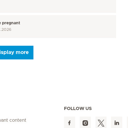
e pregnant
7.2026
isplay more
Seite 9
Seite 10
Seite 11
Seite 12
Seite 13
Seite 14
Seite 15
FOLLOW US
evant content