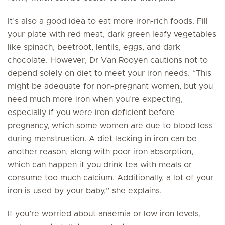
It’s also a good idea to eat more iron-rich foods. Fill
your plate with red meat, dark green leafy vegetables
like spinach, beetroot, lentils, eggs, and dark
chocolate. However, Dr Van Rooyen cautions not to
depend solely on diet to meet your iron needs. “This
might be adequate for non-pregnant women, but you
need much more iron when you’re expecting,
especially if you were iron deficient before
pregnancy, which some women are due to blood loss
during menstruation. A diet lacking in iron can be
another reason, along with poor iron absorption,
which can happen if you drink tea with meals or
consume too much calcium. Additionally, a lot of your
iron is used by your baby,” she explains.
If you’re worried about anaemia or low iron levels,