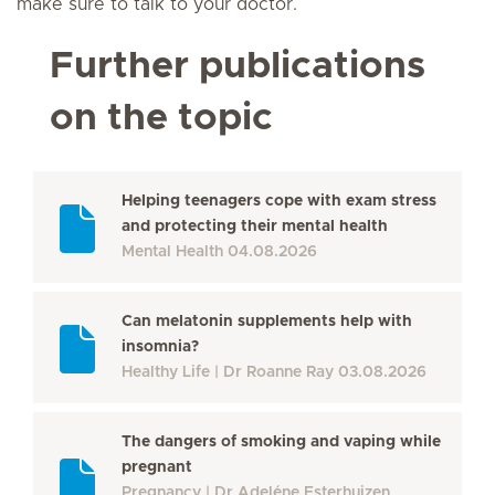
make sure to talk to your doctor.
Further publications
on the topic
Helping teenagers cope with exam stress
and protecting their mental health
Mental Health
04.08.2026
Can melatonin supplements help with
insomnia?
Healthy Life
Dr Roanne Ray
03.08.2026
The dangers of smoking and vaping while
pregnant
Pregnancy
Dr Adeléne Esterhuizen