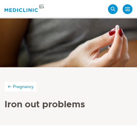
Search
Pregnancy
Iron out problems