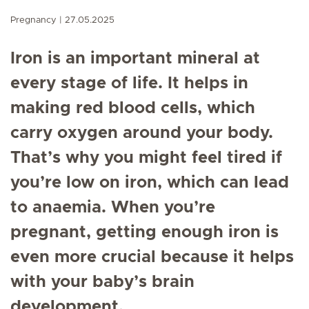
Pregnancy
27.05.2025
Iron is an important mineral at
every stage of life. It helps in
making red blood cells, which
carry oxygen around your body.
That’s why you might feel tired if
you’re low on iron, which can lead
to anaemia. When you’re
pregnant, getting enough iron is
even more crucial because it helps
with your baby’s brain
development.