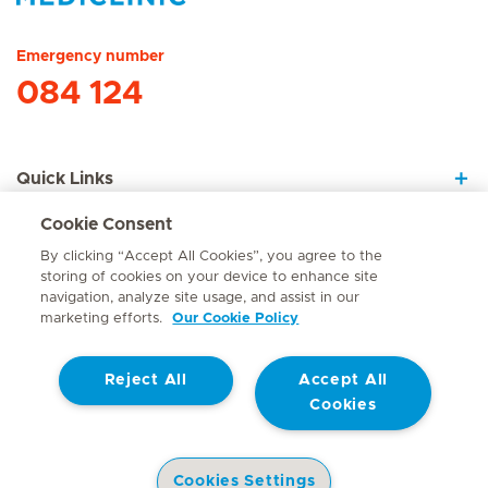
Hirslanden Home
Emergency number
084 124
Quick Links
Cookie Consent
About Us
By clicking “Accept All Cookies”, you agree to the
storing of cookies on your device to enhance site
navigation, analyze site usage, and assist in our
marketing efforts.
Our Cookie Policy
Contact
Reject All
Accept All
© Mediclinic Southern Africa 2026
Terms of Use
Cookie Policy
Cookies
Access to Information Manual
Website Privacy Statement
Patient Privacy Notice
Cookies Settings