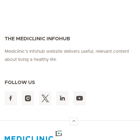
THE MEDICLINIC INFOHUB
Mediclinic's Infohub website delivers useful, relevant content
about living a healthy life.
FOLLOW US