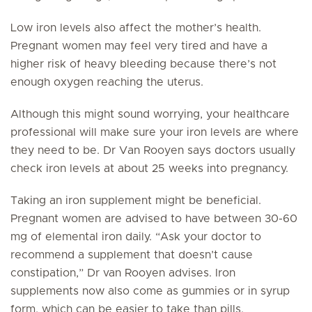
Low iron levels also affect the mother’s health.
Pregnant women may feel very tired and have a
higher risk of heavy bleeding because there’s not
enough oxygen reaching the uterus.
Although this might sound worrying, your healthcare
professional will make sure your iron levels are where
they need to be. Dr Van Rooyen says doctors usually
check iron levels at about 25 weeks into pregnancy.
Taking an iron supplement might be beneficial.
Pregnant women are advised to have between 30-60
mg of elemental iron daily. “Ask your doctor to
recommend a supplement that doesn’t cause
constipation,” Dr van Rooyen advises. Iron
supplements now also come as gummies or in syrup
form, which can be easier to take than pills.