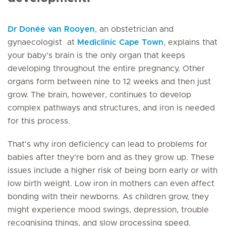
Dr Donée van Rooyen
, an obstetrician and
gynaecologist at
Mediclinic Cape Town
, explains that
your baby’s brain is the only organ that keeps
developing throughout the entire pregnancy. Other
organs form between nine to 12 weeks and then just
grow. The brain, however, continues to develop
complex pathways and structures, and iron is needed
for this process.
That’s why iron deficiency can lead to problems for
babies after they’re born and as they grow up. These
issues include a higher risk of being born early or with
low birth weight. Low iron in mothers can even affect
bonding with their newborns. As children grow, they
might experience mood swings, depression, trouble
recognising things, and slow processing speed.