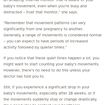
an amazing ‘internal monitor’ that is aware of your
baby’s movement, even when you’re busy and
distracted – trust that monitor,” she says.
“Remember that movement patterns can vary
significantly from one pregnancy to another.
Generally, a range of movements is considered normal
– you can expect to have periods of increased
activity followed by quieter times.”
If you notice that these quiet times happen a lot, you
might want to start counting your baby’s movements.
However, there's no need to do this unless your
doctor has told you to.
Still, if you experience a significant drop in your
baby's movements, especially after 28 weeks, or if
the movements suddenly stop or change drastically,