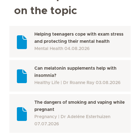
on the topic
Helping teenagers cope with exam stress
and protecting their mental health
Mental Health
04.08.2026
Can melatonin supplements help with
insomnia?
Healthy Life
Dr Roanne Ray
03.08.2026
The dangers of smoking and vaping while
pregnant
Pregnancy
Dr Adeléne Esterhuizen
07.07.2026