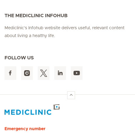
THE MEDICLINIC INFOHUB
Mediclinic's Infohub website delivers useful, relevant content
about living a healthy life.
FOLLOW US
Hirslanden Home
Emergency number