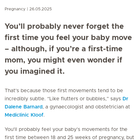
Pregnancy
26.05.2025
You’ll probably never forget the
first time you feel your baby move
– although, if you’re a first-time
mom, you might even wonder if
you imagined it.
That’s because those first movements tend to be
incredibly subtle. “Like flutters or bubbles,” says
Dr
Dalene Barnard
, a gynaecologist and obstetrician at
Mediclinic Kloof
.
You'll probably feel your baby’s movements for the
first time between 18 and 25 weeks of pregnancy, but