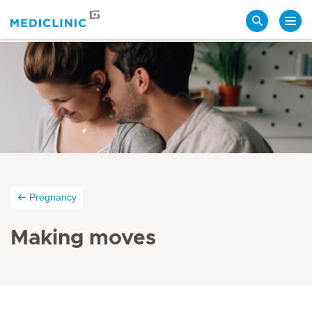
Search
Pregnancy
Making moves