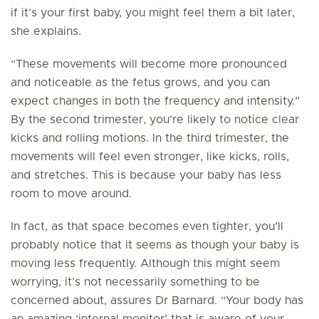
if it’s your first baby, you might feel them a bit later,
she explains.
“These movements will become more pronounced
and noticeable as the fetus grows, and you can
expect changes in both the frequency and intensity.”
By the second trimester, you’re likely to notice clear
kicks and rolling motions. In the third trimester, the
movements will feel even stronger, like kicks, rolls,
and stretches. This is because your baby has less
room to move around.
In fact, as that space becomes even tighter, you’ll
probably notice that it seems as though your baby is
moving less frequently. Although this might seem
worrying, it’s not necessarily something to be
concerned about, assures Dr Barnard. “Your body has