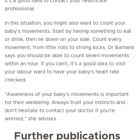
it’s a good idea to contact your healthcare
professional.
In this situation, you might also want to count your
baby’s movements. Start by having something to eat
or drink, then lie down on your side. Count every
movement, from little rolls to strong kicks. Dr Barnard
says you should be able to count seven movements
within an hour. If you can't, it's a good idea to visit
your labour ward to have your baby's heart rate
checked.
“Awareness of your baby’s movements is important
for their wellbeing. Always trust your instincts and
don’t hesitate to contact your doctor if you’re
worried,” she advises.
Further publications