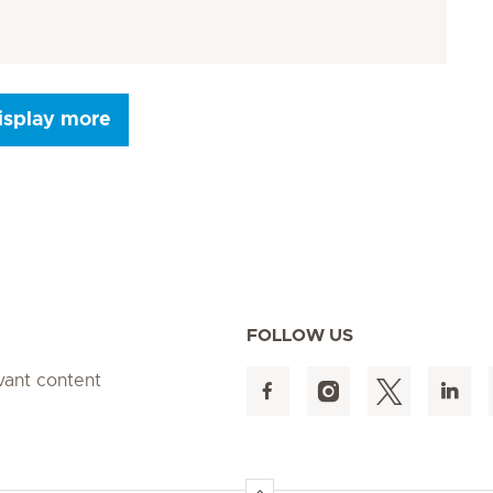
isplay more
Seite 9
Seite 10
Seite 11
Seite 12
Seite 13
Seite 14
Seite 15
FOLLOW US
evant content