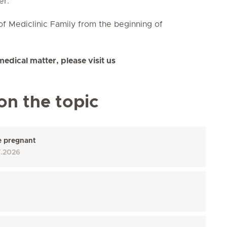
er.
of Mediclinic
Family
from the beginning of
medical matter, please visit us
on the topic
e pregnant
7.2026