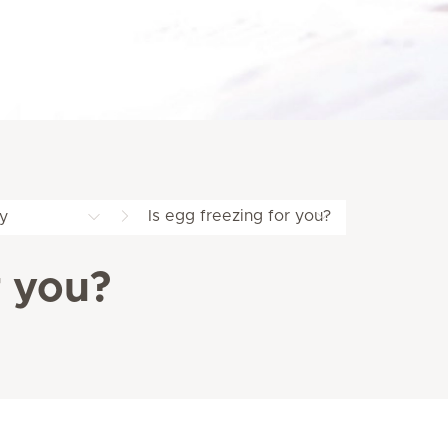
Is egg freezing for you?
y
r you?