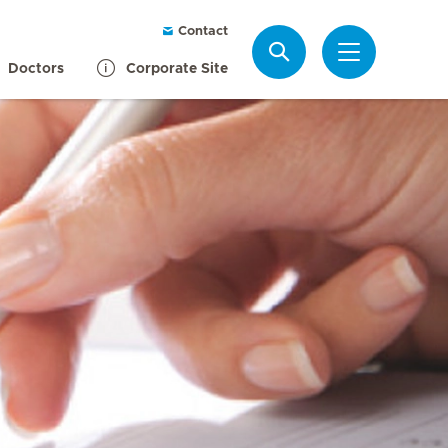
Contact
Search
Doctors
Corporate Site