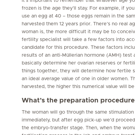
It’s important to remember that whatever age y
frozen is the age they’ll stay. For example, if y
use an egg at 40 – those eggs remain in the sa
harvested them 12 years prior. There’s no real a
woman is, the more difficult it may be to concei
fertility specialist will take a few factors into
candidate for this procedure. These factors inclu
results of an anti-Müllerian hormone (AMH) test an
basically determine her ovarian reserves or fertil
things together, they will determine how fertile sh
an ideal average value of one in older women. 
harvested, the higher this numerical value will b
What’s the preparation procedure
The woman will go through the same stimulation
immediately, but after egg pick-up we’d proceed 
the embryo-transfer stage. Then, when the woman