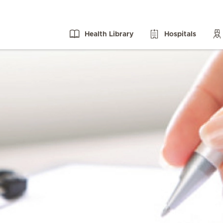
Health Library
Hospitals