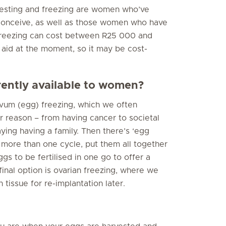
rvesting and freezing are women who’ve
conceive, as well as those women who have
freezing can cost between R25 000 and
 aid at the moment, so it may be cost-
rently available to women?
 ovum (egg) freezing, which we often
 reason – from having cancer to societal
aying having a family. Then there’s ‘egg
 more than one cycle, put them all together
s to be fertilised in one go to offer a
inal option is ovarian freezing, where we
 tissue for re-implantation later.