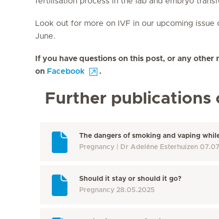
fertilisation process in the lab and embryo transf
Look out for more on IVF in our upcoming issue 
June.
If you have questions on this post, or any other 
on
Facebook
.
Further publications 
The dangers of smoking and vaping whil
Pregnancy
Dr Adeléne Esterhuizen
07.0
Should it stay or should it go?
Pregnancy
28.05.2025