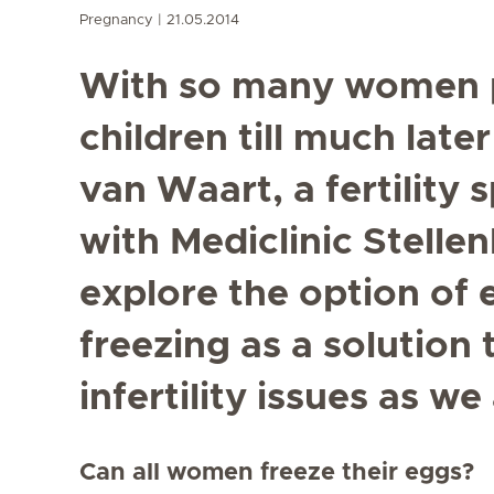
Pregnancy
21.05.2014
With so many women p
children till much later
van Waart, a fertility 
with Mediclinic Stelle
explore the option of
freezing as a solution 
infertility issues as we
Can all women freeze their eggs?