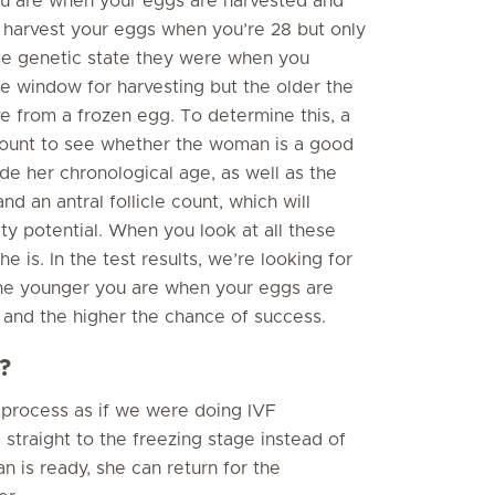
ou are when your eggs are harvested and
ou harvest your eggs when you’re 28 but only
me genetic state they were when you
ge window for harvesting but the older the
ve from a frozen egg. To determine this, a
 account to see whether the woman is a good
de her chronological age, as well as the
d an antral follicle count, which will
ity potential. When you look at all these
e is. In the test results, we’re looking for
The younger you are when your eggs are
e and the higher the chance of success.
?
 process as if we were doing IVF
straight to the freezing stage instead of
 is ready, she can return for the