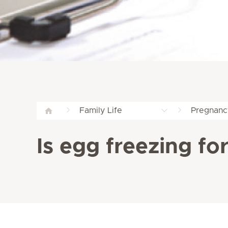
Family Life
Pregnanc
Is egg freezing fo