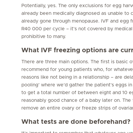
Potentially, yes. The only exclusions for egg ha
already been medically diagnosed as unable to 
already gone through menopause. IVF and egg 
R40 000 per cycle – it’s not covered by medical
prohibitive to many.
What IVF freezing options are cur
There are three main options. The first is basic
recommend for young patients who, for whatever
reasons like not being in a relationship – are del
pooling’ where we’d gather the patient’s eggs in
to get a total number of between eight and 10 egg
reasonably good chance of a baby later on. The f
remove an entire ovary or freeze strips of ovarian
What tests are done beforehand?