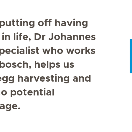
utting off having
 in life, Dr Johannes
specialist who works
nbosch, helps us
 egg harvesting and
to potential
 age.