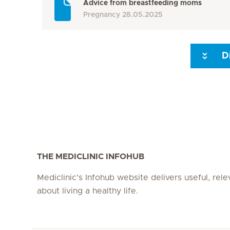
Advice from breastfeeding moms
Pregnancy
28.05.2025
D
Seite 3
Seite 4
Seite 5
Seite 6
Seite 7
Seite 8
THE MEDICLINIC INFOHUB
Mediclinic's Infohub website delivers useful, rel
about living a healthy life.