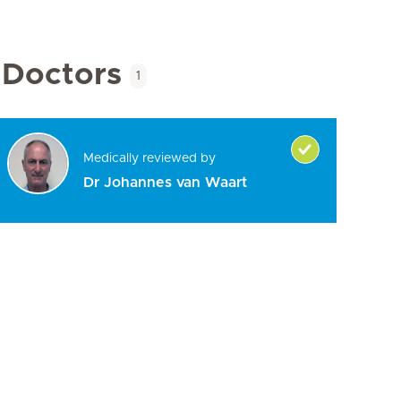
Doctors
1
Medically reviewed by
Dr Johannes van Waart