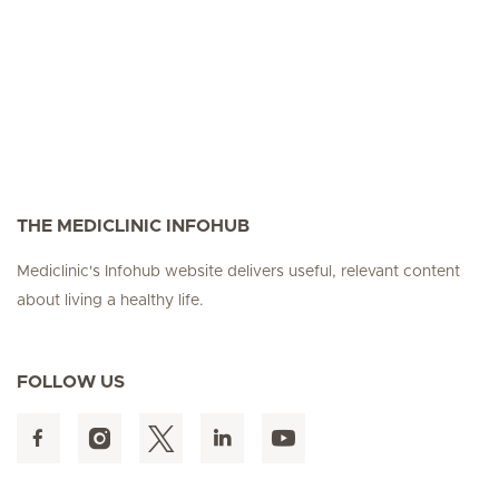
THE MEDICLINIC INFOHUB
Mediclinic's Infohub website delivers useful, relevant content
about living a healthy life.
FOLLOW US