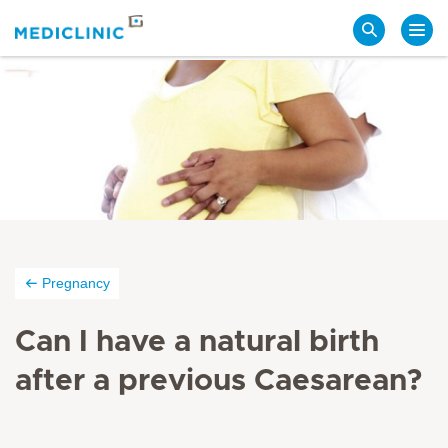
Search
Pregnancy
Can I have a natural birth
after a previous Caesarean?