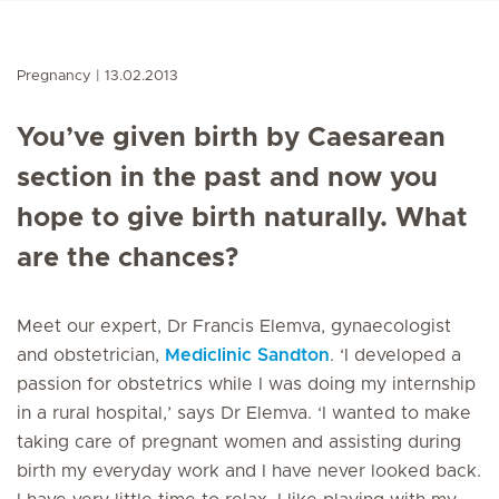
Pregnancy
13.02.2013
You’ve given birth by Caesarean
section in the past and now you
hope to give birth naturally. What
are the chances?
Meet our expert, Dr Francis Elemva, gynaecologist
and obstetrician,
Mediclinic Sandton
. ‘I developed a
passion for obstetrics while I was doing my internship
in a rural hospital,’ says Dr Elemva. ‘I wanted to make
taking care of pregnant women and assisting during
birth my everyday work and I have never looked back.