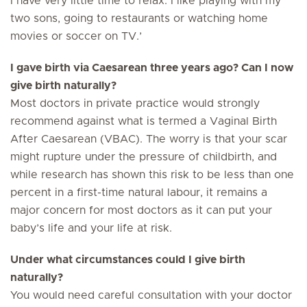
I have very little time to relax. I like playing with my
two sons, going to restaurants or watching home
movies or soccer on TV.’
I gave birth via Caesarean three years ago? Can I now
give birth naturally?
Most doctors in private practice would strongly
recommend against what is termed a Vaginal Birth
After Caesarean (VBAC). The worry is that your scar
might rupture under the pressure of childbirth, and
while research has shown this risk to be less than one
percent in a first-time natural labour, it remains a
major concern for most doctors as it can put your
baby’s life and your life at risk.
Under what circumstances could I give birth
naturally?
You would need careful consultation with your doctor