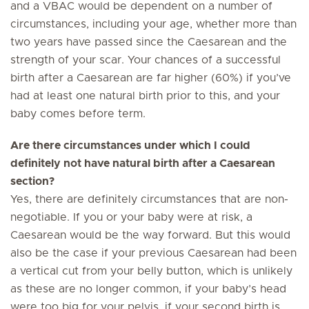
and a VBAC would be dependent on a number of
circumstances, including your age, whether more than
two years have passed since the Caesarean and the
strength of your scar. Your chances of a successful
birth after a Caesarean are far higher (60%) if you’ve
had at least one natural birth prior to this, and your
baby comes before term.
Are there circumstances under which I could
definitely not have natural birth after a Caesarean
section?
Yes, there are definitely circumstances that are non-
negotiable. If you or your baby were at risk, a
Caesarean would be the way forward. But this would
also be the case if your previous Caesarean had been
a vertical cut from your belly button, which is unlikely
as these are no longer common, if your baby’s head
were too big for your pelvis, if your second birth is