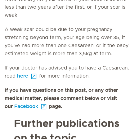
less than two years after the first, or if your scar is
weak.
A weak scar could be due to your pregnancy
stretching beyond term, your age being over 35, if
you’ve had more than one Caesarean, or if the baby
estimated weight is more than 3,5kg at term.
If your doctor has advised you to have a Caesarean,
read
here
for more information.
If you have questions on this post, or any other
medical matter, please comment below or visit
our
Facebook
page.
Further publications
on the topic