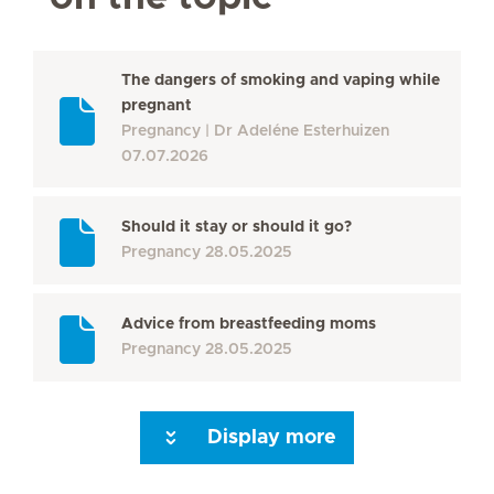
The dangers of smoking and vaping while
pregnant
Pregnancy
Dr Adeléne Esterhuizen
07.07.2026
Should it stay or should it go?
Pregnancy
28.05.2025
Advice from breastfeeding moms
Pregnancy
28.05.2025
Display more
Seite 3
Seite 4
Seite 5
Seite 6
Seite 7
Seite 8
Seite 9
Seite 10
Se