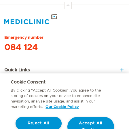
Hirslanden Home
Emergency number
084 124
Quick Links
Cookie Consent
About Us
By clicking “Accept All Cookies”, you agree to the
storing of cookies on your device to enhance site
navigation, analyze site usage, and assist in our
marketing efforts.
Our Cookie Policy
Contact
Reject All
Accept All
© Mediclinic Southern Africa 2026
Terms of Use
Cookie Policy