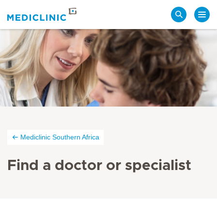
Search
Mediclinic Southern Africa
Find a doctor or specialist