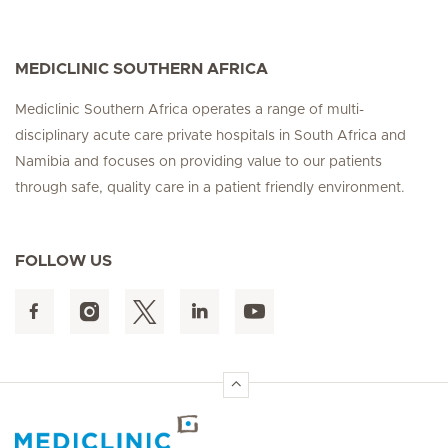
MEDICLINIC SOUTHERN AFRICA
Mediclinic Southern Africa operates a range of multi-
disciplinary acute care private hospitals in South Africa and
Namibia and focuses on providing value to our patients
through safe, quality care in a patient friendly environment.
FOLLOW US