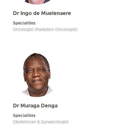
Dr Ingo de Muelenaere
Specialities
Oncologist (Radiation Oncologist)
Dr Muraga Denga
Specialities
Obstetrician & Gynaecologist