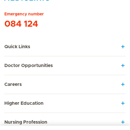
Hirslanden Home
Emergency number
084 124
Quick Links
Doctor Opportunities
Careers
Higher Education
Nursing Profession