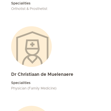
Specialities
Orthotist & Prosthetist
Dr Christiaan de Muelenaere
Specialities
Physician (Family Medicine)