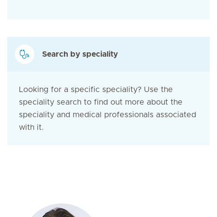
Search by speciality
Looking for a specific speciality? Use the
speciality search to find out more about the
speciality and medical professionals associated
with it.