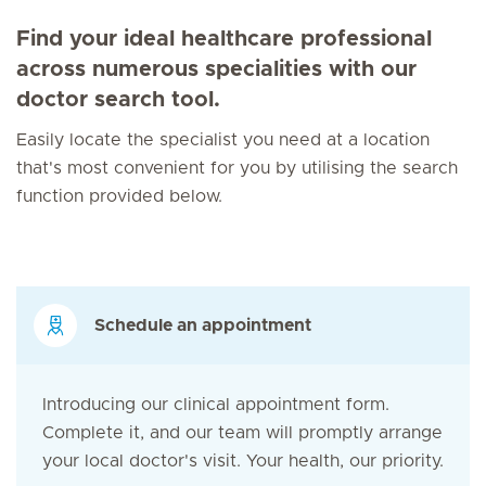
Find your ideal healthcare professional
across numerous specialities with our
doctor search tool.
Easily locate the specialist you need at a location
that's most convenient for you by utilising the search
function provided below.
Schedule an appointment
Introducing our clinical appointment form.
Complete it, and our team will promptly arrange
your local doctor's visit. Your health, our priority.