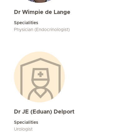
Dr Wimpie de Lange
Specialities
Physician (Endocrinologist)
Dr JE (Eduan) Delport
Specialities
Urologist