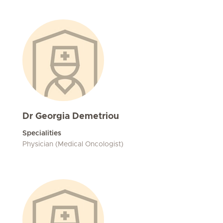
Dr Georgia Demetriou
Specialities
Physician (Medical Oncologist)