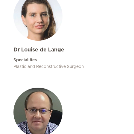
Dr Louise de Lange
Specialities
Plastic and Reconstructive Surgeon