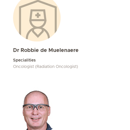
Dr Robbie de Muelenaere
Specialities
Oncologist (Radiation Oncologist)