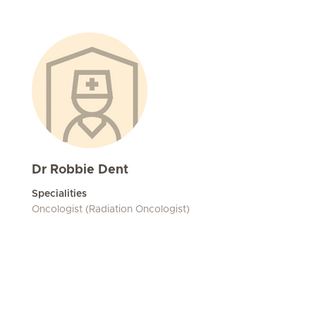
Dr Robbie Dent
Specialities
Oncologist (Radiation Oncologist)