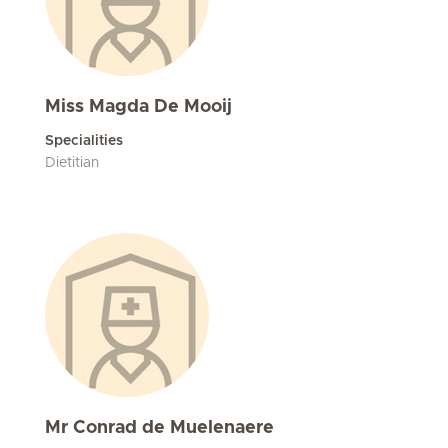
Miss Magda De Mooij
Specialities
Dietitian
Mr Conrad de Muelenaere