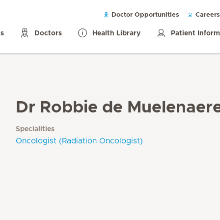
Doctor Opportunities
Careers
ls
Doctors
Health Library
Patient Infor
Dr Robbie de Muelenaer
Specialities
Oncologist (Radiation Oncologist)