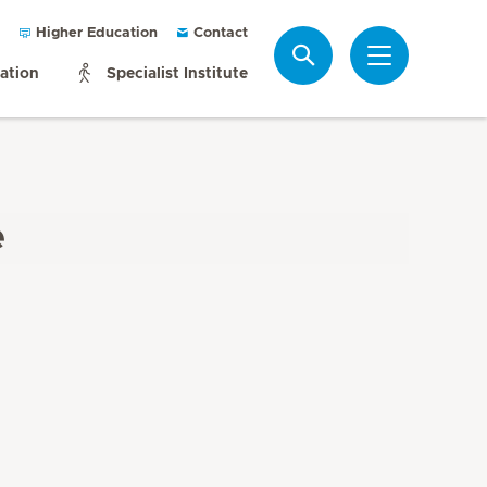
Higher Education
Contact
Search
mation
Specialist Institute
e