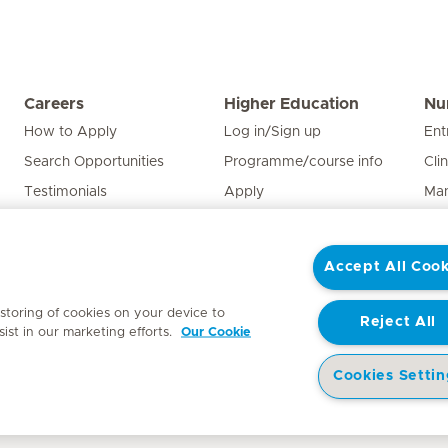
Careers
Higher Education
Nu
How to Apply
Log in/Sign up
Ent
Search Opportunities
Programme/course info
Cli
Testimonials
Apply
Man
Edu
Pat
Accept All Cook
Nur
 storing of cookies on your device to
Reject All
ist in our marketing efforts.
Our Cookie
Cookies Settin
y
Access to Information Manual
Website Privacy Statement
Patient Priva