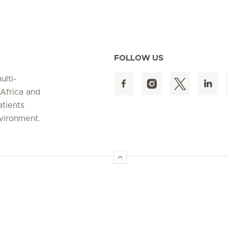
FOLLOW US
ulti-
 Africa and
atients
nvironment.