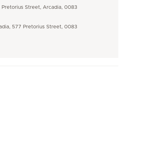
Pretorius Street, Arcadia, 0083
dia, 577 Pretorius Street, 0083