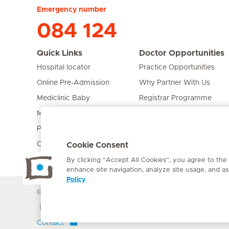
Emergency number
084 124
Quick Links
Doctor Opportunities
Hospital locator
Practice Opportunities
Online Pre-Admission
Why Partner With Us
Mediclinic Baby
Registrar Programme
Mediclinic Prime
Bursary Programme
Private Fixed Fees
Care Expert
Cookie Consent
By clicking “Accept All Cookies”, you agree to the
enhance site navigation, analyze site usage, and ass
Policy
© Mediclinic Southern Africa 2026
Terms of Use
Cookie Polic
Doctor & Allied Healthcare Professionals Privacy Notice
Contact