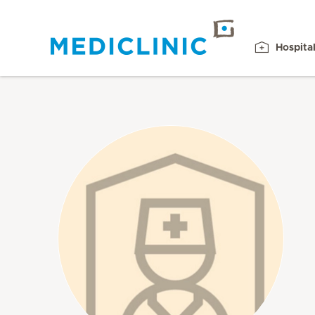
Hospita