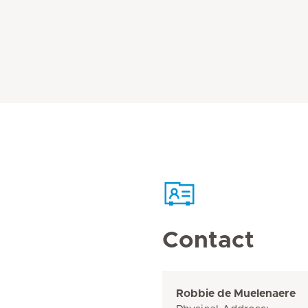
Contact
Robbie de Muelenaere