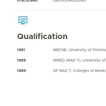
PracticeNo
0400004000080
Qualification
1981
MBChB, University of Pretori
1989
MMED (RAD T), University of 
1989
GF RAD T, Colleges of Medic