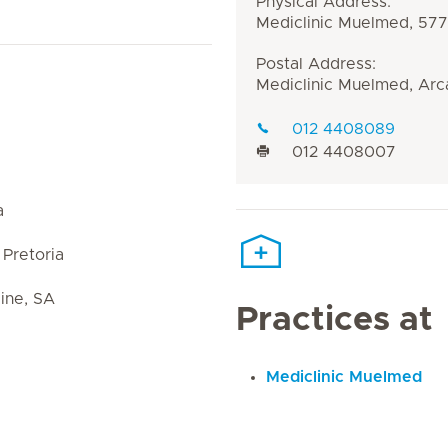
Physical Address:
Mediclinic Muelmed, 577 
Postal Address:
Mediclinic Muelmed, Arca
012 4408089
012 4408007
a
Pretoria
ine, SA
Practices at
Mediclinic Muelmed