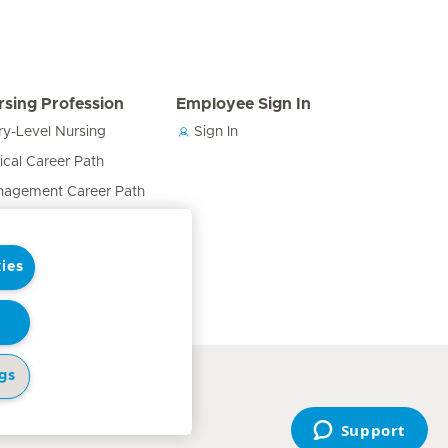
rsing Profession
Employee Sign In
ry-Level Nursing
Sign In
nical Career Path
agement Career Path
cation & Training Career
h
ies
ses in the Care Team
gs
cy Notice