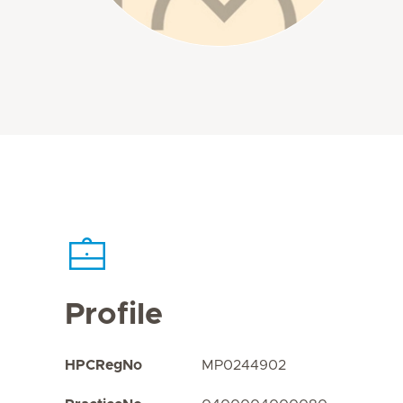
Profile
HPCRegNo
MP0244902