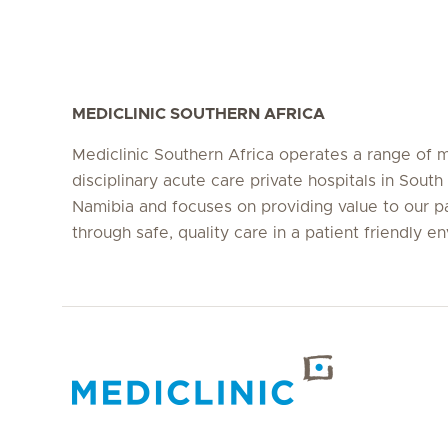
MEDICLINIC SOUTHERN AFRICA
Mediclinic Southern Africa operates a range of m
disciplinary acute care private hospitals in South
Namibia and focuses on providing value to our p
through safe, quality care in a patient friendly e
Hirslanden Home