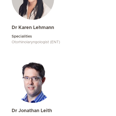
Dr Karen Lehmann
Specialities
Otorhinolaryngologist (ENT)
Dr Jonathan Leith