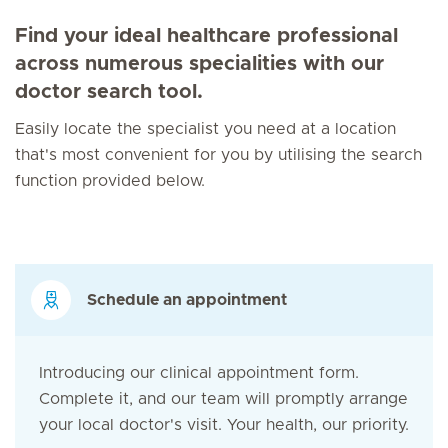
Find your ideal healthcare professional
across numerous specialities with our
doctor search tool.
Easily locate the specialist you need at a location
that's most convenient for you by utilising the search
function provided below.
Schedule an appointment
Introducing our clinical appointment form.
Complete it, and our team will promptly arrange
your local doctor's visit. Your health, our priority.