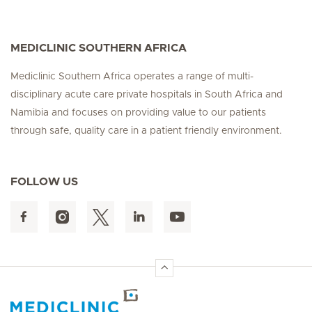
MEDICLINIC SOUTHERN AFRICA
Mediclinic Southern Africa operates a range of multi-
disciplinary acute care private hospitals in South Africa and
Namibia and focuses on providing value to our patients
through safe, quality care in a patient friendly environment.
FOLLOW US