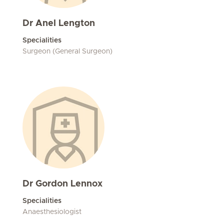
Dr Anel Lengton
Specialities
Surgeon (General Surgeon)
Dr Gordon Lennox
Specialities
Anaesthesiologist