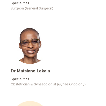
Specialities
Surgeon (General Surgeon)
Dr Matsiane Lekala
Specialities
Obstetrician & Gynaecologist (Gynae Oncology)