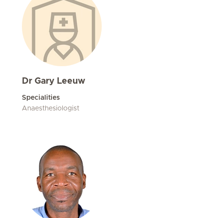
Dr Gary Leeuw
Specialities
Anaesthesiologist