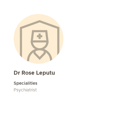
Dr Rose Leputu
Specialities
Psychiatrist