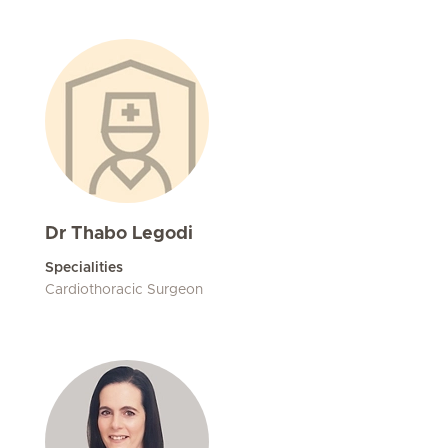
Dr Thabo Legodi
Specialities
Cardiothoracic Surgeon