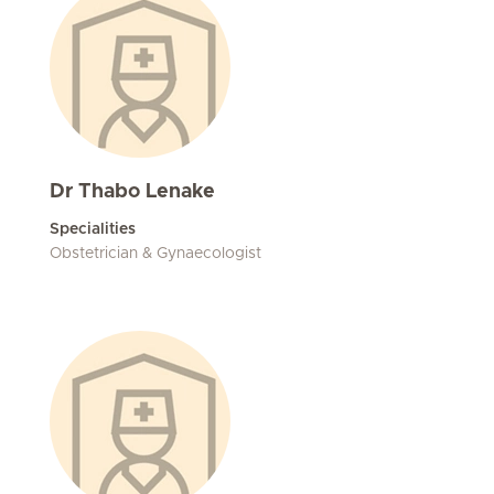
Dr Thabo Lenake
Specialities
Obstetrician & Gynaecologist