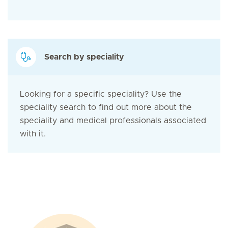
Search by speciality
Looking for a specific speciality? Use the
speciality search to find out more about the
speciality and medical professionals associated
with it.