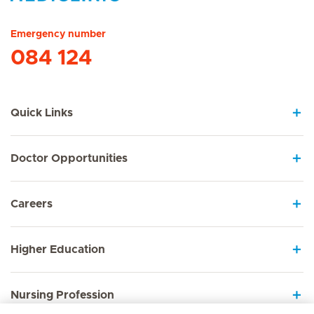
Hirslanden Home
Emergency number
084 124
Quick Links
Doctor Opportunities
Careers
Higher Education
Nursing Profession