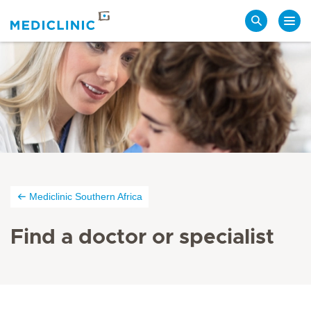
Search
Mediclinic Southern Africa
Find a doctor or specialist