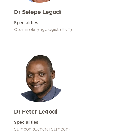
Dr Selepe Legodi
Specialities
Otorhinolaryngologist (ENT)
Dr Peter Legodi
Specialities
Surgeon (General Surgeon)