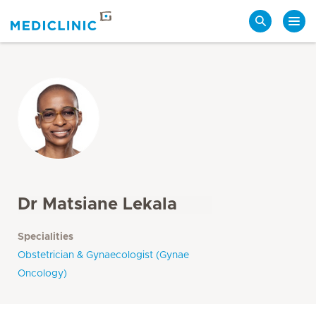
Search
Dr Matsiane Lekala
Specialities
Obstetrician & Gynaecologist (Gynae
Oncology)