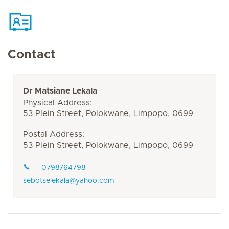
Contact
Dr Matsiane Lekala
Physical Address:
53 Plein Street, Polokwane, Limpopo, 0699
Postal Address:
53 Plein Street, Polokwane, Limpopo, 0699
0798764798
sebotselekala@yahoo.com