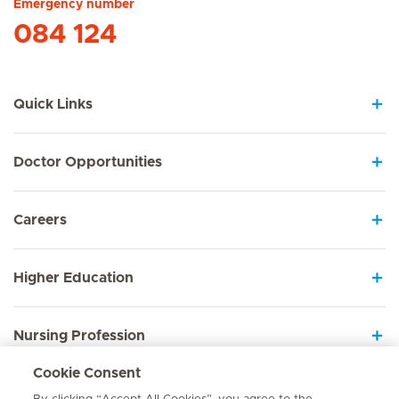
Emergency number
084 124
Quick Links
Doctor Opportunities
Careers
Higher Education
Nursing Profession
Cookie Consent
Employee Sign In