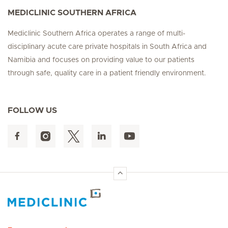
MEDICLINIC SOUTHERN AFRICA
Mediclinic Southern Africa operates a range of multi-
disciplinary acute care private hospitals in South Africa and
Namibia and focuses on providing value to our patients
through safe, quality care in a patient friendly environment.
FOLLOW US
Hirslanden Home