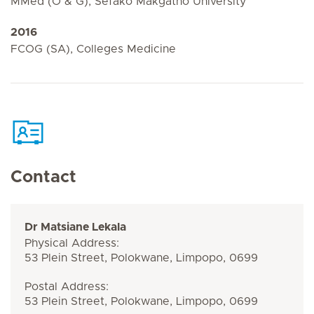
MMed (O & G), Sefako Makgatho University
2016
FCOG (SA), Colleges Medicine
Contact
Dr Matsiane Lekala
Physical Address:
53 Plein Street, Polokwane, Limpopo, 0699
Postal Address:
53 Plein Street, Polokwane, Limpopo, 0699