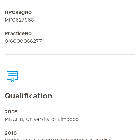
HPCRegNo
MP0627968
PracticeNo
0160000662771
Qualification
2005
MBCHB, University of Limpopo
2016