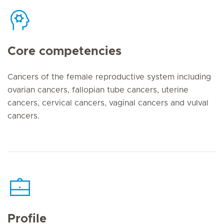
Core competencies
Cancers of the female reproductive system including
ovarian cancers, fallopian tube cancers, uterine
cancers, cervical cancers, vaginal cancers and vulval
cancers.
Profile