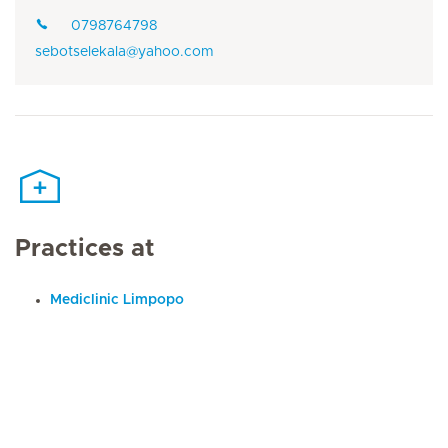
0798764798
sebotselekala@yahoo.com
Practices at
Mediclinic Limpopo