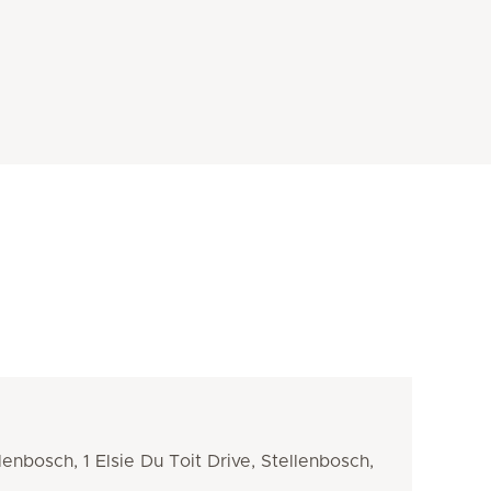
llenbosch, 1 Elsie Du Toit Drive, Stellenbosch,