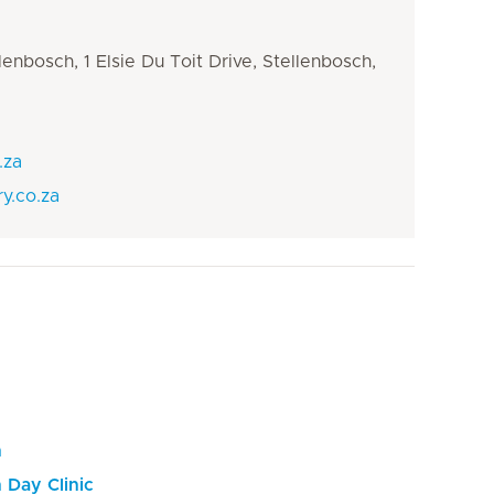
llenbosch, 1 Elsie Du Toit Drive, Stellenbosch,
.za
y.co.za
h
 Day Clinic