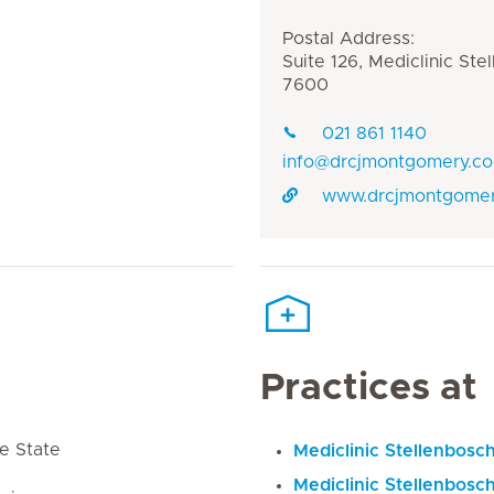
Postal Address:
Suite 126, Mediclinic Ste
7600
021 861 1140
info@drcjmontgomery.co
www.drcjmontgomer
Practices at
e State
Mediclinic Stellenbosc
Mediclinic Stellenbosch