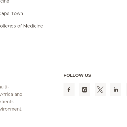
cine
 Cape Town
olleges of Medicine
FOLLOW US
ulti-
 Africa and
atients
nvironment.