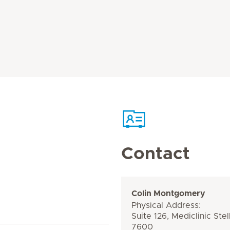
Contact
Colin Montgomery
Physical Address:
Suite 126, Mediclinic Ste
7600