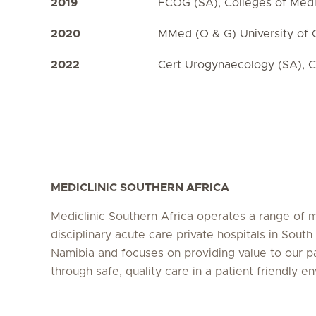
2019
FCOG (SA), Colleges of Medi
2020
MMed (O & G) University of
2022
Cert Urogynaecology (SA), C
MEDICLINIC SOUTHERN AFRICA
Mediclinic Southern Africa operates a range of m
disciplinary acute care private hospitals in South
Namibia and focuses on providing value to our p
through safe, quality care in a patient friendly e