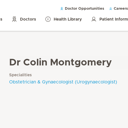
Doctor Opportunities
Careers
ls
Doctors
Health Library
Patient Infor
Dr Colin Montgomery
Specialities
Obstetrician & Gynaecologist (Urogynaecologist)