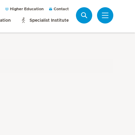
Higher Education
Contact
Search
mation
Specialist Institute