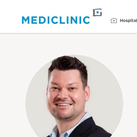
Hospita