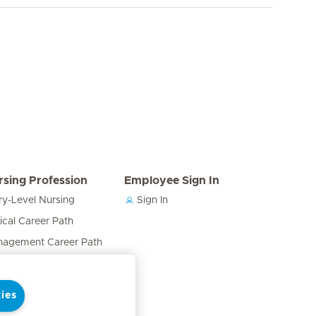
rsing Profession
Employee Sign In
ry-Level Nursing
Sign In
nical Career Path
agement Career Path
cation & Training Career
h
ies
ses in the Care Team