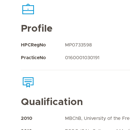
Profile
HPCRegNo
MP0733598
PracticeNo
0160001030191
Qualification
2010
MBChB, University of the Fre