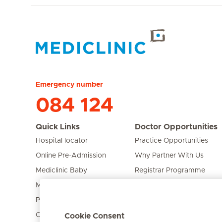
Hirslanden Home
Emergency number
084 124
Quick Links
Doctor Opportunities
Hospital locator
Practice Opportunities
Online Pre-Admission
Why Partner With Us
Mediclinic Baby
Registrar Programme
Mediclinic Prime
Bursary Programme
Private Fixed Fees
Care Expert
Cookie Consent