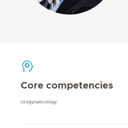
Core competencies
Urogynaecology