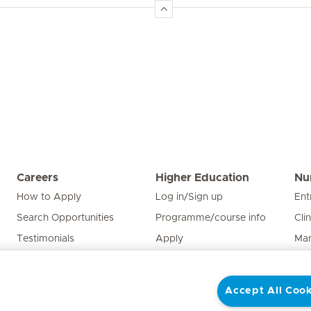
Careers
Higher Education
Nu
How to Apply
Log in/Sign up
Ent
Search Opportunities
Programme/course info
Cli
Testimonials
Apply
Man
Edu
Pat
Accept All Cook
Nur