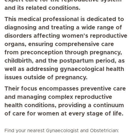
and its related conditions.
This medical professional is dedicated to
diagnosing and treating a wide range of
disorders affecting women's reproductive
organs, ensuring comprehensive care
from preconception through pregnancy,
childbirth, and the postpartum period, as
well as addressing gynaecological health
issues outside of pregnancy.
Their focus encompasses preventive care
and managing complex reproductive
health conditions, providing a continuum
of care for women at every stage of life.
Find your nearest Gynaecologist and Obstetrician: