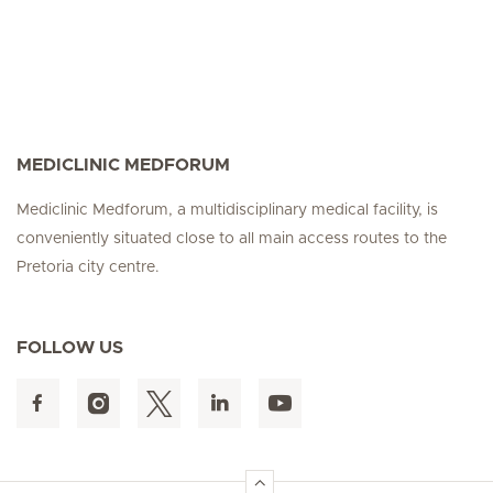
MEDICLINIC MEDFORUM
Mediclinic Medforum, a multidisciplinary medical facility, is
conveniently situated close to all main access routes to the
Pretoria city centre.
FOLLOW US