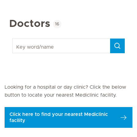
Doctors
16
Key word/name
Next Page
Looking for a hospital or day clinic? Click the below
button to locate your nearest Mediclinic facility.
Click here to find your nearest Mediclinic
facility