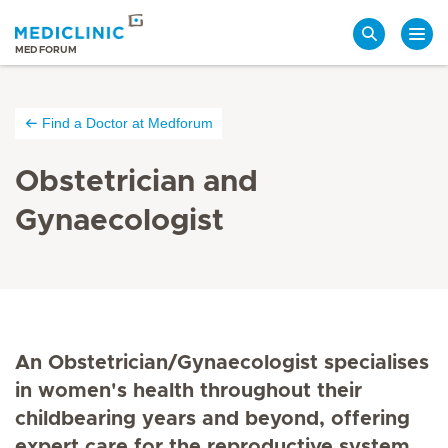
Search
MEDFORUM
Find a Doctor at Medforum
Obstetrician and
Gynaecologist
An Obstetrician/Gynaecologist specialises
in women's health throughout their
childbearing years and beyond, offering
expert care for the reproductive system