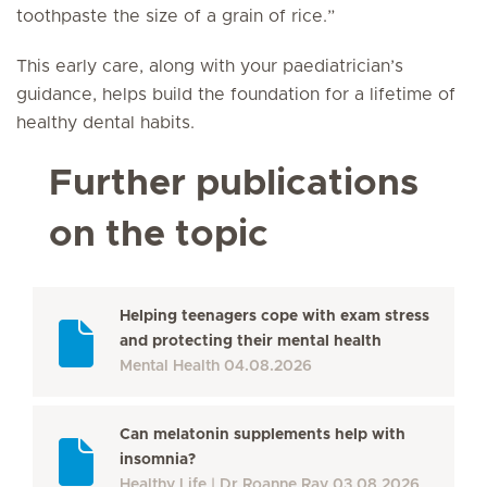
toothpaste the size of a grain of rice.”
This early care, along with your paediatrician’s
guidance, helps build the foundation for a lifetime of
healthy dental habits.
Further publications
on the topic
Helping teenagers cope with exam stress
and protecting their mental health
Mental Health
04.08.2026
Can melatonin supplements help with
insomnia?
Healthy Life
Dr Roanne Ray
03.08.2026