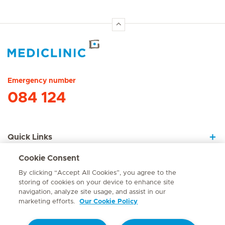
Hirslanden Home
Emergency number
084 124
Quick Links
Cookie Consent
About Us
By clicking “Accept All Cookies”, you agree to the
storing of cookies on your device to enhance site
navigation, analyze site usage, and assist in our
marketing efforts.
Our Cookie Policy
Contact