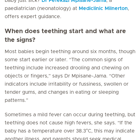
baby just sick?
Dr Fefekazi Mpisane-Jama
, a
paediatrician (neonatology) at
Mediclinic Milnerton
,
offers expert guidance.
When does teething start and what are
the signs?
Most babies begin teething around six months, though
some start earlier or later. “The common signs of
teething include increased drooling and chewing on
objects or fingers,” says Dr Mpisane-Jama. “Other
indicators include irritability or fussiness, swollen or
tender gums, and changes in eating or sleeping
patterns.”
Sometimes a mild fever can occur during teething, but
teething does not cause high fevers, she says. “If the
baby has a temperature over 38.3°C, this may indicate
another illness, and parents should seek medical