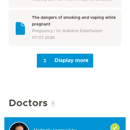
The dangers of smoking and vaping while
pregnant
Pregnancy
Dr Adeléne Esterhuizen
07.07.2026
Display more
Seite 3
Seite 4
Seite 5
Seite 6
Seite 7
Seite 8
Seite 9
Seite 10
Se
Doctors
1