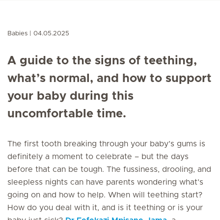
Babies
04.05.2025
A guide to the signs of teething,
what’s normal, and how to support
your baby during this
uncomfortable time.
The first tooth breaking through your baby’s gums is
definitely a moment to celebrate – but the days
before that can be tough. The fussiness, drooling, and
sleepless nights can have parents wondering what’s
going on and how to help. When will teething start?
How do you deal with it, and is it teething or is your