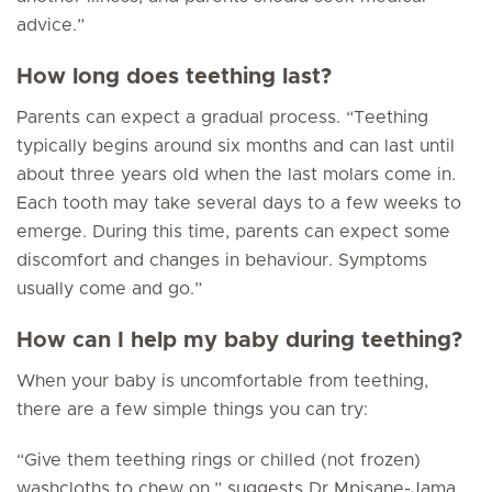
advice.”
How long does teething last?
Parents can expect a gradual process. “Teething
typically begins around six months and can last until
about three years old when the last molars come in.
Each tooth may take several days to a few weeks to
emerge. During this time, parents can expect some
discomfort and changes in behaviour. Symptoms
usually come and go.”
How can I help my baby during teething?
When your baby is uncomfortable from teething,
there are a few simple things you can try:
“Give them teething rings or chilled (not frozen)
washcloths to chew on,” suggests Dr Mpisane-Jama.