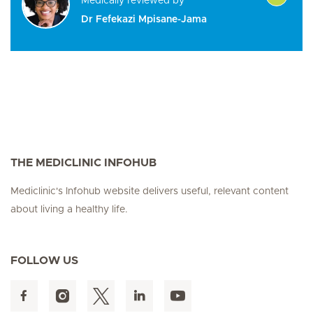
Medically reviewed by
Dr Fefekazi Mpisane-Jama
THE MEDICLINIC INFOHUB
Mediclinic's Infohub website delivers useful, relevant content
about living a healthy life.
FOLLOW US