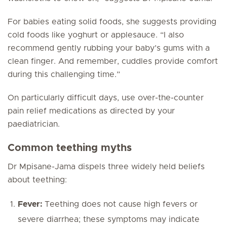
For babies eating solid foods, she suggests providing
cold foods like yoghurt or applesauce. “I also
recommend gently rubbing your baby’s gums with a
clean finger. And remember, cuddles provide comfort
during this challenging time.”
On particularly difficult days, use over-the-counter
pain relief medications as directed by your
paediatrician.
Common teething myths
Dr Mpisane-Jama dispels three widely held beliefs
about teething:
Fever:
Teething does
not
cause high fevers or
severe diarrhea; these symptoms may indicate