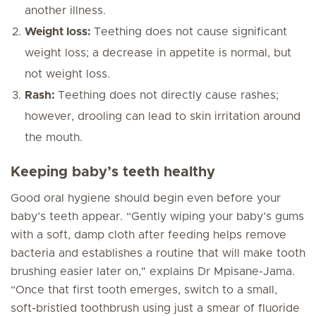
another illness.
Weight loss:
Teething does
not
cause significant
weight loss; a decrease in appetite is normal, but
not weight loss.
Rash:
Teething does
not
directly cause rashes;
however, drooling can lead to skin irritation around
the mouth.
Keeping baby’s teeth healthy
Good oral hygiene should begin even before your
baby’s teeth appear. “Gently wiping your baby’s gums
with a soft, damp cloth after feeding helps remove
bacteria and establishes a routine that will make tooth
brushing easier later on," explains Dr Mpisane-Jama.
“Once that first tooth emerges, switch to a small,
soft-bristled toothbrush using just a smear of fluoride