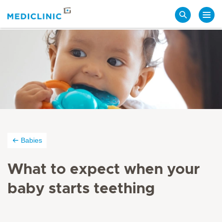
Search
Babies
What to expect when your
baby starts teething