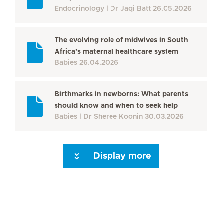
Endocrinology
Dr Jaqi Batt
26.05.2026
The evolving role of midwives in South
Africa’s maternal healthcare system
Babies
26.04.2026
Birthmarks in newborns: What parents
should know and when to seek help
Babies
Dr Sheree Koonin
30.03.2026
Display more
Seite 3
Seite 4
Seite 5
Seite 6
Seite 7
Seite 8
Seite 9
Seite 10
Se