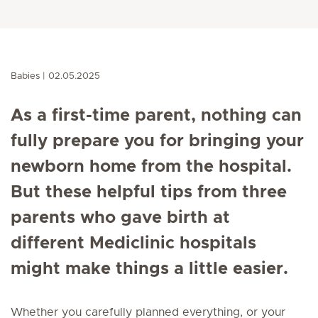
Babies
02.05.2025
As a first-time parent, nothing can
fully prepare you for bringing your
newborn home from the hospital.
But these helpful tips from three
parents who gave birth at
different Mediclinic hospitals
might make things a little easier.
Whether you carefully planned everything, or your