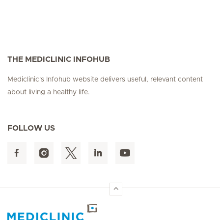
THE MEDICLINIC INFOHUB
Mediclinic's Infohub website delivers useful, relevant content
about living a healthy life.
FOLLOW US