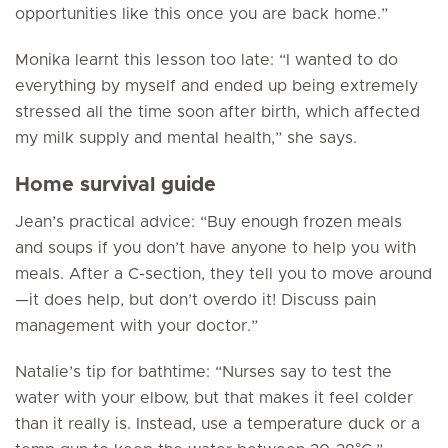
opportunities like this once you are back home.”
Monika learnt this lesson too late: “I wanted to do
everything by myself and ended up being extremely
stressed all the time soon after birth, which affected
my milk supply and mental health,” she says.
Home survival guide
Jean’s practical advice: “Buy enough frozen meals
and soups if you don’t have anyone to help you with
meals. After a C-section, they tell you to move around
—it does help, but don’t overdo it! Discuss pain
management with your doctor.”
Natalie’s tip for bathtime: “Nurses say to test the
water with your elbow, but that makes it feel colder
than it really is. Instead, use a temperature duck or a