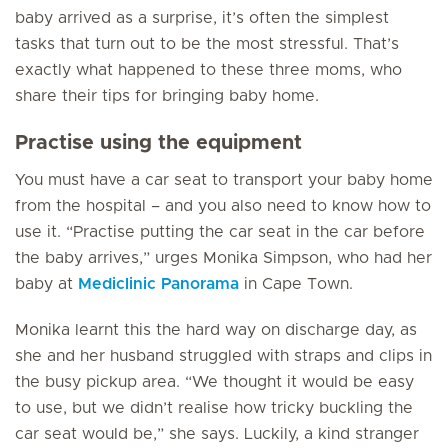
baby arrived as a surprise, it’s often the simplest
tasks that turn out to be the most stressful. That’s
exactly what happened to these three moms, who
share their tips for bringing baby home.
Practise using the equipment
You must have a car seat to transport your baby home
from the hospital – and you also need to know how to
use it. “Practise putting the car seat in the car before
the baby arrives,” urges Monika Simpson, who had her
baby at
Mediclinic Panorama
in Cape Town.
Monika learnt this the hard way on discharge day, as
she and her husband struggled with straps and clips in
the busy pickup area. “We thought it would be easy
to use, but we didn’t realise how tricky buckling the
car seat would be,” she says. Luckily, a kind stranger