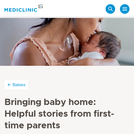
Search
Babies
Bringing baby home:
Helpful stories from first-
time parents