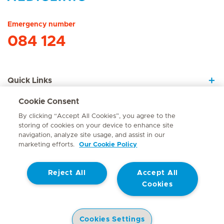
Hirslanden Home
Emergency number
084 124
Quick Links
Cookie Consent
About Us
By clicking “Accept All Cookies”, you agree to the
storing of cookies on your device to enhance site
navigation, analyze site usage, and assist in our
marketing efforts.
Our Cookie Policy
Contact
Reject All
Accept All
© Mediclinic Southern Africa 2026
Terms of Use
Cookie Policy
Cookies
Access to Information Manual
Website Privacy Statement
Patient Privacy Notice
Cookies Settings