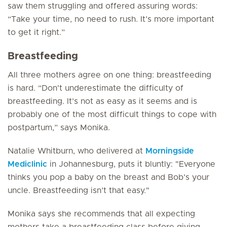
saw them struggling and offered assuring words:
“Take your time, no need to rush. It’s more important
to get it right.”
Breastfeeding
All three mothers agree on one thing: breastfeeding
is hard. “Don't underestimate the difficulty of
breastfeeding. It’s not as easy as it seems and is
probably one of the most difficult things to cope with
postpartum,” says Monika.
Natalie Whitburn, who delivered at
Morningside
Mediclinic
in Johannesburg, puts it bluntly: "Everyone
thinks you pop a baby on the breast and Bob’s your
uncle. Breastfeeding isn’t that easy."
Monika says she recommends that all expecting