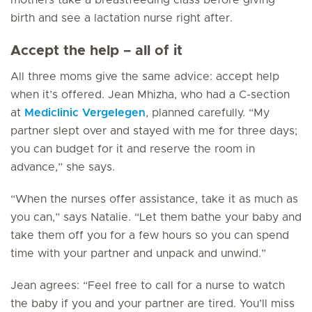
mothers take a breastfeeding class before giving
birth and see a lactation nurse right after.
Accept the help – all of it
All three moms give the same advice: accept help
when it’s offered. Jean Mhizha, who had a C-section
at
Mediclinic Vergelegen
, planned carefully. “My
partner slept over and stayed with me for three days;
you can budget for it and reserve the room in
advance,” she says.
“When the nurses offer assistance, take it as much as
you can,” says Natalie. “Let them bathe your baby and
take them off you for a few hours so you can spend
time with your partner and unpack and unwind.”
Jean agrees: “Feel free to call for a nurse to watch
the baby if you and your partner are tired. You’ll miss