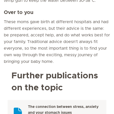
temp gun to keep the water between 30-38°C.”
Over to you
These moms gave birth at different hospitals and had
different experiences, but their advice is the same:
be prepared, accept help, and do what works best for
your family. Traditional advice doesn’t always fit
everyone, so the most important thing is to find your
own way through the exciting, messy journey of
bringing your baby home.
Further publications
on the topic
The connection between stress, anxiety
and your stomach issues