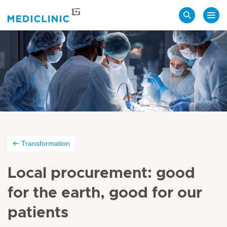
Search
Transformation
Local procurement: good
for the earth, good for our
patients