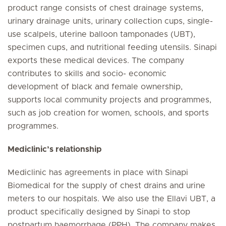
product range consists of chest drainage systems,
urinary drainage units, urinary collection cups, single-
use scalpels, uterine balloon tamponades (UBT),
specimen cups, and nutritional feeding utensils. Sinapi
exports these medical devices. The company
contributes to skills and socio- economic
development of black and female ownership,
supports local community projects and programmes,
such as job creation for women, schools, and sports
programmes.
Mediclinic’s relationship
Mediclinic has agreements in place with Sinapi
Biomedical for the supply of chest drains and urine
meters to our hospitals. We also use the Ellavi UBT, a
product specifically designed by Sinapi to stop
postpartum haemorrhage (PPH). The company makes