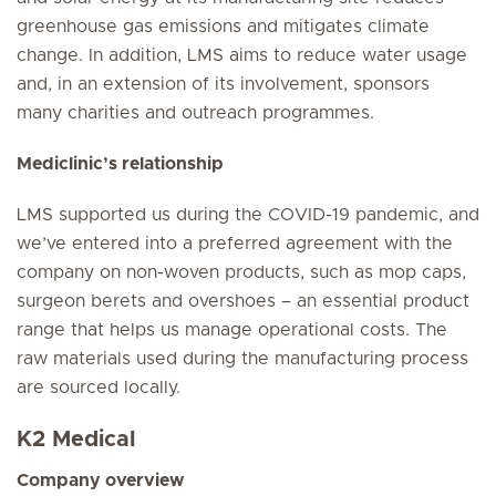
greenhouse gas emissions and mitigates climate
change. In addition, LMS aims to reduce water usage
and, in an extension of its involvement, sponsors
many charities and outreach programmes.
Mediclinic’s relationship
LMS supported us during the COVID-19 pandemic, and
we’ve entered into a preferred agreement with the
company on non-woven products, such as mop caps,
surgeon berets and overshoes – an essential product
range that helps us manage operational costs. The
raw materials used during the manufacturing process
are sourced locally.
K2 Medical
Company overview