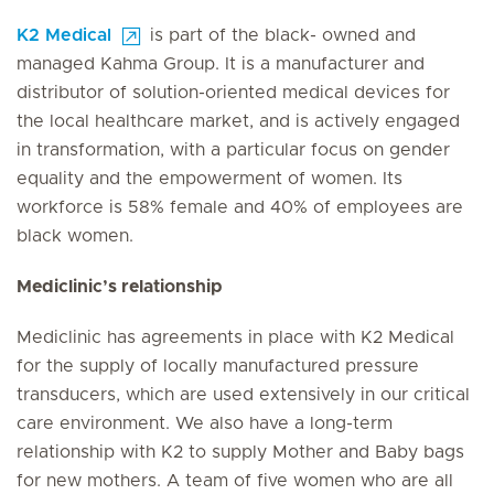
K2 Medical
is part of the black- owned and
managed Kahma Group. It is a manufacturer and
distributor of solution-oriented medical devices for
the local healthcare market, and is actively engaged
in transformation, with a particular focus on gender
equality and the empowerment of women. Its
workforce is 58% female and 40% of employees are
black women.
Mediclinic’s relationship
Mediclinic has agreements in place with K2 Medical
for the supply of locally manufactured pressure
transducers, which are used extensively in our critical
care environment. We also have a long-term
relationship with K2 to supply Mother and Baby bags
for new mothers. A team of five women who are all