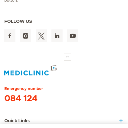
button.
FOLLOW US
Hirslanden Home
Emergency number
084 124
Quick Links