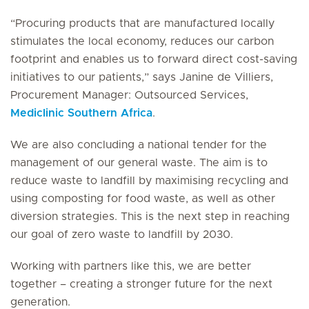
“Procuring products that are manufactured locally
stimulates the local economy, reduces our carbon
footprint and enables us to forward direct cost-saving
initiatives to our patients,” says Janine de Villiers,
Procurement Manager: Outsourced Services,
Mediclinic Southern Africa
.
We are also concluding a national tender for the
management of our general waste. The aim is to
reduce waste to landfill by maximising recycling and
using composting for food waste, as well as other
diversion strategies. This is the next step in reaching
our goal of zero waste to landfill by 2030.
Working with partners like this, we are better
together – creating a stronger future for the next
generation.