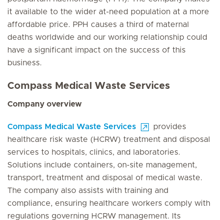
it available to the wider at-need population at a more
affordable price. PPH causes a third of maternal
deaths worldwide and our working relationship could
have a significant impact on the success of this
business.
Compass Medical Waste Services
Company overview
Compass Medical Waste Services
provides
healthcare risk waste (HCRW) treatment and disposal
services to hospitals, clinics, and laboratories.
Solutions include containers, on-site management,
transport, treatment and disposal of medical waste.
The company also assists with training and
compliance, ensuring healthcare workers comply with
regulations governing HCRW management. Its