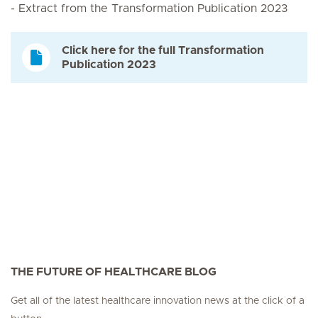
- Extract from the Transformation Publication 2023
Click here for the full Transformation
Publication 2023
THE FUTURE OF HEALTHCARE BLOG
Get all of the latest healthcare innovation news at the click of a