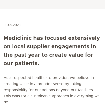
06.09.2023
Mediclinic has focused extensively
on local supplier engagements in
the past year to create value for
our patients.
As a respected healthcare provider, we believe in
creating value in a broader sense by taking
responsibility for our actions beyond our facilities.
This calls for a sustainable approach in everything we
do.