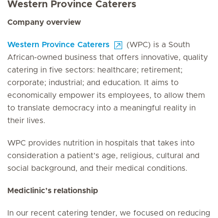
Western Province Caterers
Company overview
Western Province Caterers
(WPC) is a South
African-owned business that offers innovative, quality
catering in five sectors: healthcare; retirement;
corporate; industrial; and education. It aims to
economically empower its employees, to allow them
to translate democracy into a meaningful reality in
their lives.
WPC provides nutrition in hospitals that takes into
consideration a patient’s age, religious, cultural and
social background, and their medical conditions.
Mediclinic’s relationship
In our recent catering tender, we focused on reducing