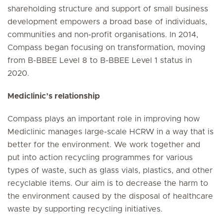
shareholding structure and support of small business
development empowers a broad base of individuals,
communities and non-profit organisations. In 2014,
Compass began focusing on transformation, moving
from B-BBEE Level 8 to B-BBEE Level 1 status in
2020.
Mediclinic’s relationship
Compass plays an important role in improving how
Mediclinic manages large-scale HCRW in a way that is
better for the environment. We work together and
put into action recycling programmes for various
types of waste, such as glass vials, plastics, and other
recyclable items. Our aim is to decrease the harm to
the environment caused by the disposal of healthcare
waste by supporting recycling initiatives.