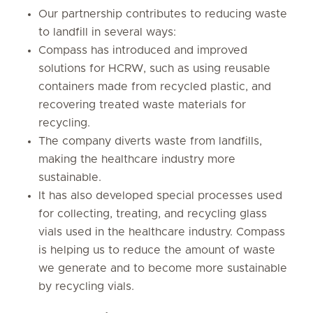
Our partnership contributes to reducing waste
to landfill in several ways:
Compass has introduced and improved
solutions for HCRW, such as using reusable
containers made from recycled plastic, and
recovering treated waste materials for
recycling.
The company diverts waste from landfills,
making the healthcare industry more
sustainable.
It has also developed special processes used
for collecting, treating, and recycling glass
vials used in the healthcare industry. Compass
is helping us to reduce the amount of waste
we generate and to become more sustainable
by recycling vials.