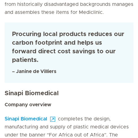
from historically disadvantaged backgrounds manages
and assembles these items for Mediclinic.
Procuring local products reduces our
carbon footprint and helps us
forward direct cost savings to our
patients.
– Janine de Villiers
Sinapi Biomedical
Company overview
Sinapi Biomedical
completes the design,
manufacturing and supply of plastic medical devices
under the banner “For Africa out of Africa”. The