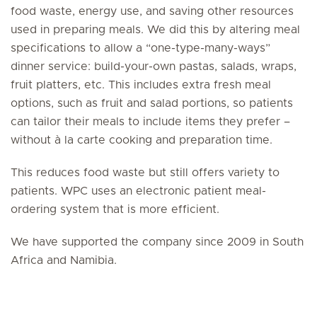
food waste, energy use, and saving other resources
used in preparing meals. We did this by altering meal
specifications to allow a “one-type-many-ways”
dinner service: build-your-own pastas, salads, wraps,
fruit platters, etc. This includes extra fresh meal
options, such as fruit and salad portions, so patients
can tailor their meals to include items they prefer –
without à la carte cooking and preparation time.
This reduces food waste but still offers variety to
patients. WPC uses an electronic patient meal-
ordering system that is more efficient.
We have supported the company since 2009 in South
Africa and Namibia.