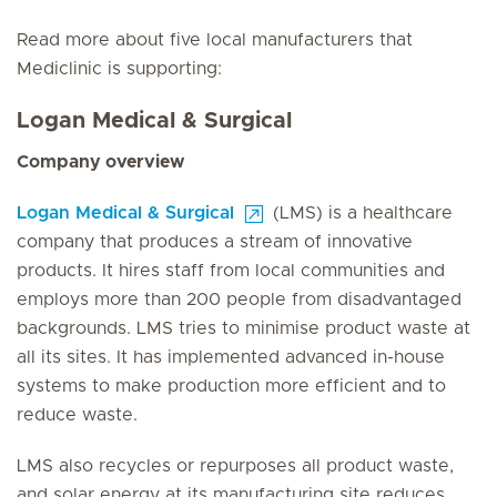
Read more about five local manufacturers that
Mediclinic is supporting:
Logan Medical & Surgical
Company overview
Logan Medical & Surgical
(LMS) is a healthcare
company that produces a stream of innovative
products. It hires staff from local communities and
employs more than 200 people from disadvantaged
backgrounds. LMS tries to minimise product waste at
all its sites. It has implemented advanced in-house
systems to make production more efficient and to
reduce waste.
LMS also recycles or repurposes all product waste,
and solar energy at its manufacturing site reduces