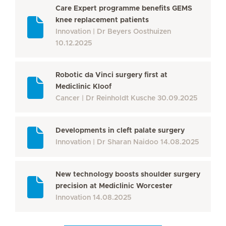
Care Expert programme benefits GEMS
knee replacement patients
Innovation
Dr Beyers Oosthuizen
10.12.2025
Robotic da Vinci surgery first at
Mediclinic Kloof
Cancer
Dr Reinholdt Kusche
30.09.2025
Developments in cleft palate surgery
Innovation
Dr Sharan Naidoo
14.08.2025
New technology boosts shoulder surgery
precision at Mediclinic Worcester
Innovation
14.08.2025