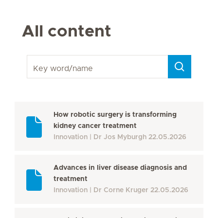
All content
Key word/name
How robotic surgery is transforming
kidney cancer treatment
Innovation
Dr Jos Myburgh
22.05.2026
Advances in liver disease diagnosis and
treatment
Innovation
Dr Corne Kruger
22.05.2026