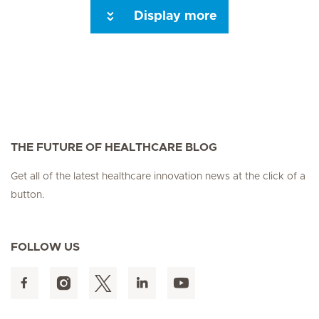
Display more
Seite 3
Seite 4
Seite 5
Seite 6
Seite 7
Seite 8
Seite 9
Seite 10
Se
THE FUTURE OF HEALTHCARE BLOG
Get all of the latest healthcare innovation news at the click of a
button.
FOLLOW US