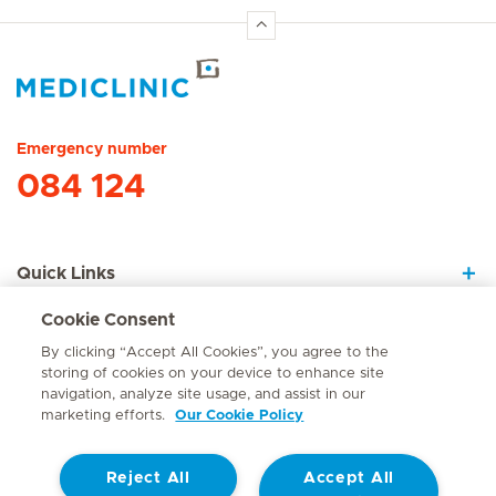
Hirslanden Home
Emergency number
084 124
Quick Links
Cookie Consent
About Us
By clicking “Accept All Cookies”, you agree to the
storing of cookies on your device to enhance site
navigation, analyze site usage, and assist in our
marketing efforts.
Our Cookie Policy
Contact
Reject All
Accept All
© Mediclinic Southern Africa 2026
Terms of Use
Cookie Policy