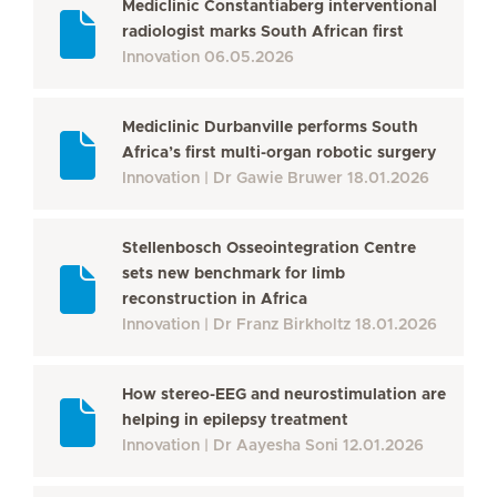
Mediclinic Constantiaberg interventional
radiologist marks South African first
Innovation
06.05.2026
Mediclinic Durbanville performs South
Africa’s first multi-organ robotic surgery
Innovation
Dr Gawie Bruwer
18.01.2026
Stellenbosch Osseointegration Centre
sets new benchmark for limb
reconstruction in Africa
Innovation
Dr Franz Birkholtz
18.01.2026
How stereo-EEG and neurostimulation are
helping in epilepsy treatment
Innovation
Dr Aayesha Soni
12.01.2026