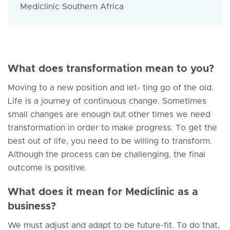
Mediclinic Southern Africa
What does transformation mean to you?
Moving to a new position and let- ting go of the old.
Life is a journey of continuous change. Sometimes
small changes are enough but other times we need
transformation in order to make progress. To get the
best out of life, you need to be willing to transform.
Although the process can be challenging, the final
outcome is positive.
What does it mean for Mediclinic as a
business?
We must adjust and adapt to be future-fit. To do that,