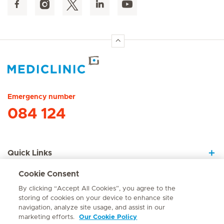
Hirslanden Home
Emergency number
084 124
Quick Links
Cookie Consent
About Us
By clicking “Accept All Cookies”, you agree to the
storing of cookies on your device to enhance site
navigation, analyze site usage, and assist in our
marketing efforts.
Our Cookie Policy