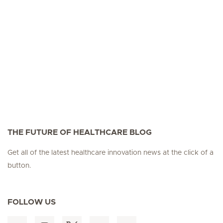
THE FUTURE OF HEALTHCARE BLOG
Get all of the latest healthcare innovation news at the click of a
button.
FOLLOW US