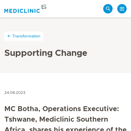
Search
Transformation
Supporting Change
24.08.2023
MC Botha, Operations Executive:
Tshwane, Mediclinic Southern
Africa, shares his experience of the