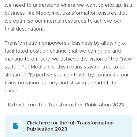
we need to understand where we want to end up. In a
business like Mediclinic, transformation ensures that
we optimise our internal resources to achieve our
final destination.
Transformation empowers a business by allowing a
facilitated position change that we can guide and
manage to en- sure we achieve the vision of the “new
state”. For Mediclinic, this means staying true to our
slogan of “Expertise you can trust” by continuing our
transformation journey and staying ahead of the
curve.
- Extract from the Transformation Publication 2023
Click here for the full Transformation
Publication 2023