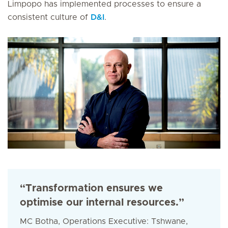
Limpopo has implemented processes to ensure a
consistent culture of
D&I
.
“Transformation ensures we
optimise our internal resources.”
MC Botha, Operations Executive: Tshwane,