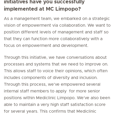
initiatives have you successfully
implemented at MC Limpopo?
As a management team, we embarked on a strategic
vision of empowerment via collaboration. We want to
position different levels of management and staff so
that they can function more collaboratively with a
focus on empowerment and development.
Through this initiative, we have conversations about
processes and systems that we need to improve on.
This allows staff to voice their opinions, which often
includes components of diversity and inclusion.
Through this process, we’ve empowered several
internal staff members to apply for more senior
positions within Mediclinic Limpopo. We’ve also been
able to maintain a very high staff satisfaction score
for several years. This confirms that Mediclinic