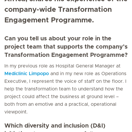
company-wide Transformation
Engagement Programme.
Can you tell us about your role in the
project team that supports the company’s
Transformation Engagement Programme?
In my previous role as Hospital General Manager at
Mediclinic Limpopo
and in my new role as Operations
Executive, I represent the voice of staff on the floor. I
help the transformation team to understand how the
project could affect the business at ground level –
both from an emotive and a practical, operational
viewpoint.
Which diversity and inclusion (D&I)