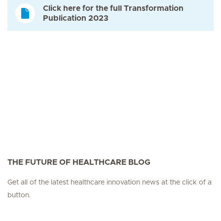
Click here for the full Transformation
Publication 2023
THE FUTURE OF HEALTHCARE BLOG
Get all of the latest healthcare innovation news at the click of a
button.