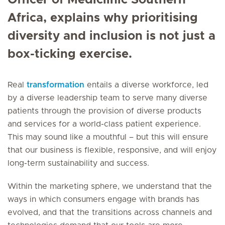
Officer of Mediclinic Southern
Africa, explains why prioritising
diversity and inclusion is not just a
box-ticking exercise.
Real
transformation
entails a diverse workforce, led
by a diverse leadership team to serve many diverse
patients through the provision of diverse products
and services for a world-class patient experience.
This may sound like a mouthful – but this will ensure
that our business is flexible, responsive, and will enjoy
long-term sustainability and success.
Within the marketing sphere, we understand that the
ways in which consumers engage with brands has
evolved, and that the transitions across channels and