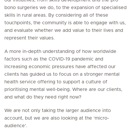
our initiatives, from skills development and the pro
bono surgeries we do, to the expansion of specialised
skills in rural areas. By considering all of these
touchpoints, the community is able to engage with us,
and evaluate whether we add value to their lives and
represent their values.
A more in-depth understanding of how worldwide
factors such as the COVID-19 pandemic and
increasing economic pressures have affected our
clients has guided us to focus on a stronger mental
health service offering to support a culture of
prioritising mental well-being. Where are our clients,
and what do they need right now?
We are not only taking the larger audience into
account, but we are also looking at the ‘micro-
audience’.