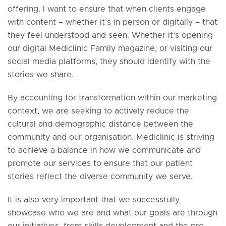
offering. I want to ensure that when clients engage
with content – whether it’s in person or digitally – that
they feel understood and seen. Whether it’s opening
our digital Mediclinic Family magazine, or visiting our
social media platforms, they should identify with the
stories we share.
By accounting for transformation within our marketing
context, we are seeking to actively reduce the
cultural and demographic distance between the
community and our organisation. Mediclinic is striving
to achieve a balance in how we communicate and
promote our services to ensure that our patient
stories reflect the diverse community we serve.
It is also very important that we successfully
showcase who we are and what our goals are through