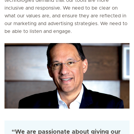
technologies demand that our tools are more
inclusive and responsive. We need to be clear on
what our values are, and ensure they are reflected in
our marketing and advertising strategies. We need to
be able to listen and engage.
“We are passionate about giving our