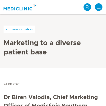
Search
Transformation
Marketing to a diverse
patient base
24.08.2023
Dr Biren Valodia,
Chief Marketing