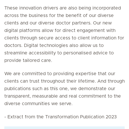
These innovation drivers are also being incorporated
across the business for the benefit of our diverse
clients and our diverse doctor partners. Our new
digital platforms allow for direct engagement with
clients through secure access to client information for
doctors. Digital technologies also allow us to
streamline accessibility to personalised advice to
provide tailored care.
We are committed to providing expertise that our
clients can trust throughout their lifetime. And through
publications such as this one, we demonstrate our
transparent, measurable and real commitment to the
diverse communities we serve.
- Extract from the Transformation Publication 2023