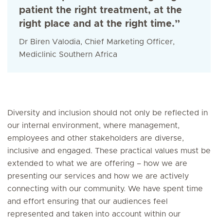
patient the right treatment, at the
right place and at the right time.”
Dr Biren Valodia, Chief Marketing Officer,
Mediclinic Southern Africa
Diversity and inclusion should not only be reflected in
our internal environment, where management,
employees and other stakeholders are diverse,
inclusive and engaged. These practical values must be
extended to what we are offering – how we are
presenting our services and how we are actively
connecting with our community. We have spent time
and effort ensuring that our audiences feel
represented and taken into account within our