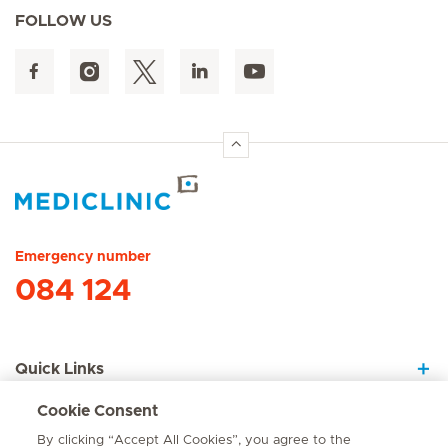
FOLLOW US
Hirslanden Home
Emergency number
084 124
Quick Links
Cookie Consent
About Us
By clicking “Accept All Cookies”, you agree to the