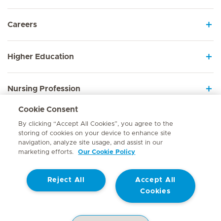
Careers
Higher Education
Nursing Profession
Cookie Consent
Employee Sign In
By clicking “Accept All Cookies”, you agree to the
storing of cookies on your device to enhance site
navigation, analyze site usage, and assist in our
marketing efforts.
Our Cookie Policy
Contact
Reject All
Accept All
© Mediclinic Southern Africa 2026
Terms of Use
Cookie Policy
Cookies
Access to Information Manual
Website Privacy Statement
Patient Privacy Notice