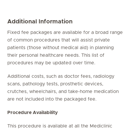
Additional Information
Fixed fee packages are available for a broad range
of common procedures that will assist private
patients (those without medical aid) in planning
their personal healthcare needs. This list of
procedures may be updated over time.
Additional costs, such as doctor fees, radiology
scans, pathology tests, prosthetic devices,
crutches, wheelchairs, and take-home medication
are not included into the packaged fee.
Procedure Availability
This procedure is available at all the Mediclinic