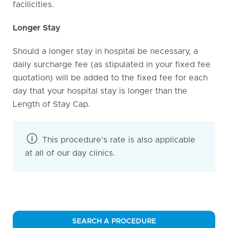
facilicities.
Longer Stay
Should a longer stay in hospital be necessary, a
daily surcharge fee (as stipulated in your fixed fee
quotation) will be added to the fixed fee for each
day that your hospital stay is longer than the
Length of Stay Cap.
This procedure's rate is also applicable
at all of our day clinics.
SEARCH A PROCEDURE