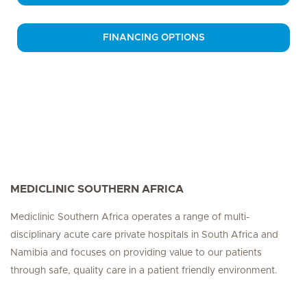
FINANCING OPTIONS
MEDICLINIC SOUTHERN AFRICA
Mediclinic Southern Africa operates a range of multi-
disciplinary acute care private hospitals in South Africa and
Namibia and focuses on providing value to our patients
through safe, quality care in a patient friendly environment.