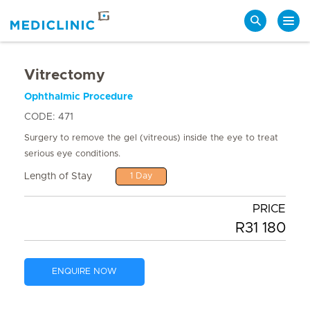
Search
Vitrectomy
Ophthalmic Procedure
CODE: 471
Surgery to remove the gel (vitreous) inside the eye to treat
serious eye conditions.
Length of Stay
1 Day
PRICE
R31 180
ENQUIRE NOW