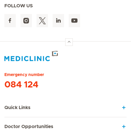
FOLLOW US
Hirslanden Home
Emergency number
084 124
Quick Links
Doctor Opportunities