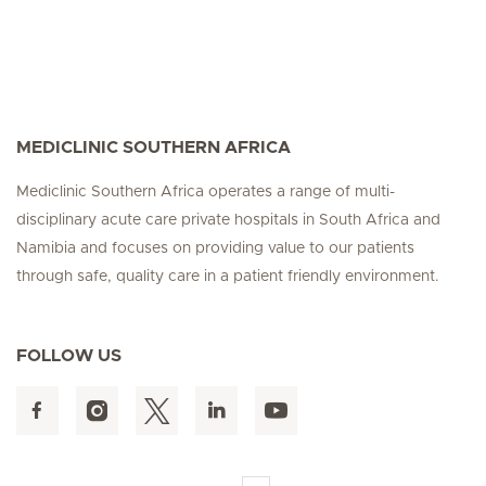
MEDICLINIC SOUTHERN AFRICA
Mediclinic Southern Africa operates a range of multi-
disciplinary acute care private hospitals in South Africa and
Namibia and focuses on providing value to our patients
through safe, quality care in a patient friendly environment.
FOLLOW US