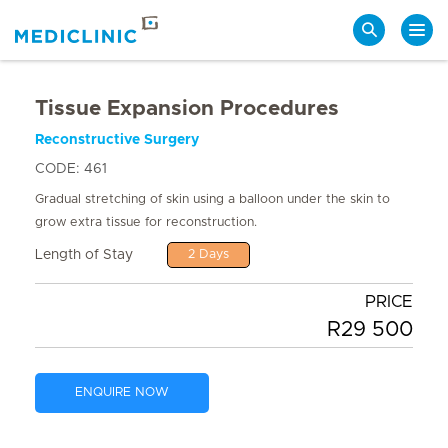
Search
Tissue Expansion Procedures
Reconstructive Surgery
CODE: 461
Gradual stretching of skin using a balloon under the skin to
grow extra tissue for reconstruction.
Length of Stay
2 Days
PRICE
R29 500
ENQUIRE NOW