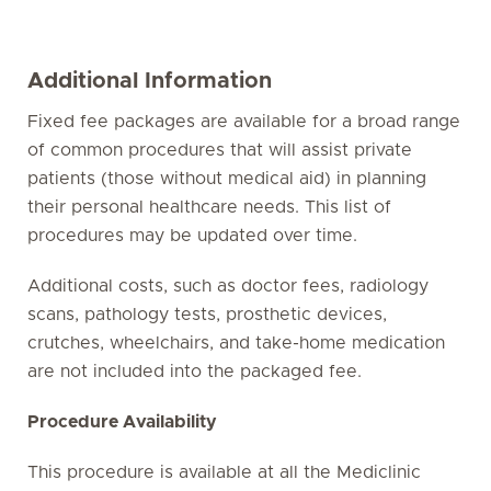
Additional Information
Fixed fee packages are available for a broad range
of common procedures that will assist private
patients (those without medical aid) in planning
their personal healthcare needs. This list of
procedures may be updated over time.
Additional costs, such as doctor fees, radiology
scans, pathology tests, prosthetic devices,
crutches, wheelchairs, and take-home medication
are not included into the packaged fee.
Procedure Availability
This procedure is available at all the Mediclinic