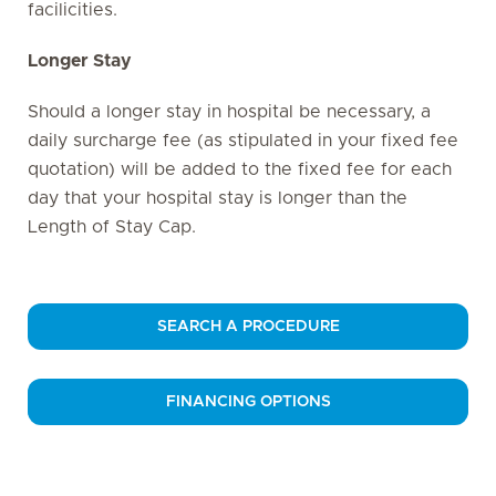
facilicities.
Longer Stay
Should a longer stay in hospital be necessary, a
daily surcharge fee (as stipulated in your fixed fee
quotation) will be added to the fixed fee for each
day that your hospital stay is longer than the
Length of Stay Cap.
SEARCH A PROCEDURE
FINANCING OPTIONS