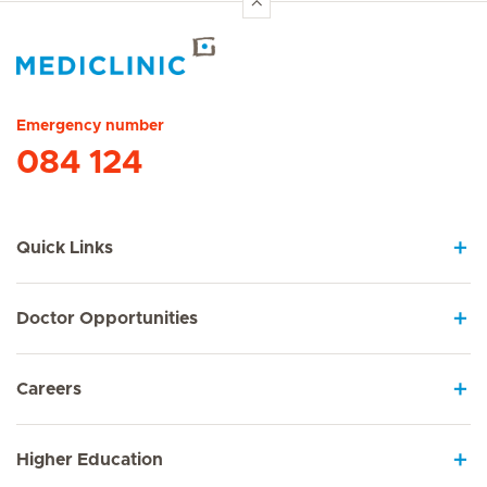
Hirslanden Home
Emergency number
084 124
Quick Links
Doctor Opportunities
Careers
Higher Education